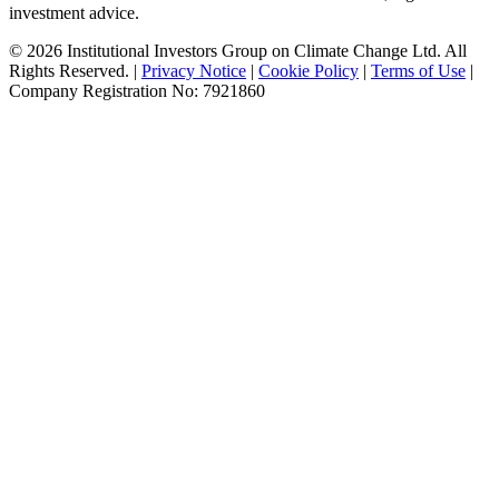
investment advice.
© 2026 Institutional Investors Group on Climate Change Ltd. All
Rights Reserved. |
Privacy Notice
|
Cookie Policy
|
Terms of Use
|
Company Registration No: 7921860