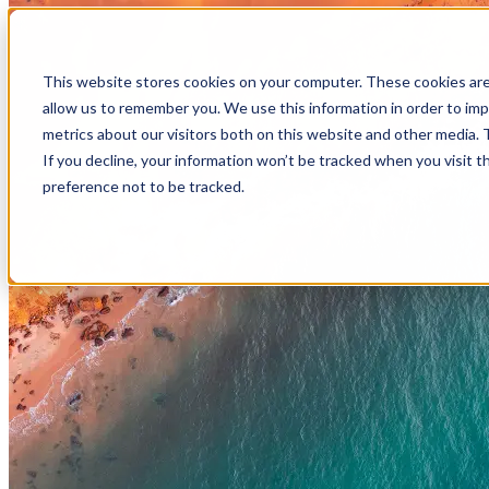
Skip to main content
This website stores cookies on your computer. These cookies are
allow us to remember you. We use this information in order to im
metrics about our visitors both on this website and other media.
If you decline, your information won’t be tracked when you visit t
preference not to be tracked.