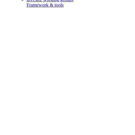
Framework & tools