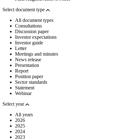
Select document type
All document types
Consultations
Discussion paper
Investor expectations
Investor guide
Letter
Meetings and minutes
News release
Presentation
Report
Position paper
Sector standards
Statement
Webinar
Select year
All years
2026
2025
2024
2023