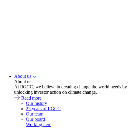
About us
About us
At IIGCC, we believe in creating change the world needs by
unlocking investor action on climate change.
Read more
Our history
25 years of IIGCC
Our team
Our board
Working here