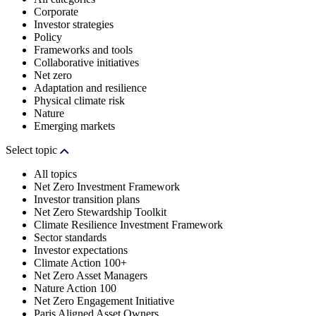
Corporate
Investor strategies
Policy
Frameworks and tools
Collaborative initiatives
Net zero
Adaptation and resilience
Physical climate risk
Nature
Emerging markets
Select topic
All topics
Net Zero Investment Framework
Investor transition plans
Net Zero Stewardship Toolkit
Climate Resilience Investment Framework
Sector standards
Investor expectations
Climate Action 100+
Net Zero Asset Managers
Nature Action 100
Net Zero Engagement Initiative
Paris Aligned Asset Owners