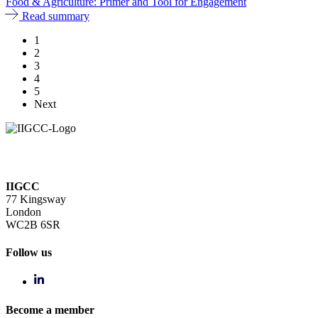
Food & Agriculture: Primer and Tool for Engagement
Read summary
1
2
3
4
5
Next
IIGCC
77 Kingsway
London
WC2B 6SR
Follow us
Become a member