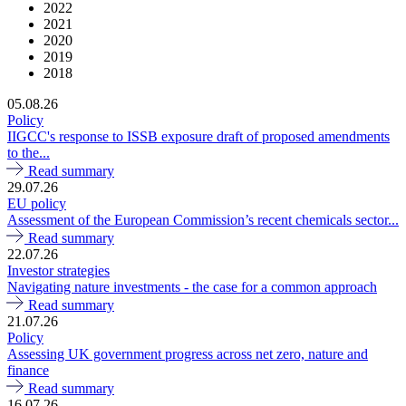
2022
2021
2020
2019
2018
05.08.26
Policy
IIGCC's response to ISSB exposure draft of proposed amendments
to the...
Read summary
29.07.26
EU policy
Assessment of the European Commission’s recent chemicals sector...
Read summary
22.07.26
Investor strategies
Navigating nature investments - the case for a common approach
Read summary
21.07.26
Policy
Assessing UK government progress across net zero, nature and
finance
Read summary
16.07.26