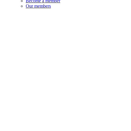
Become a member
Our members