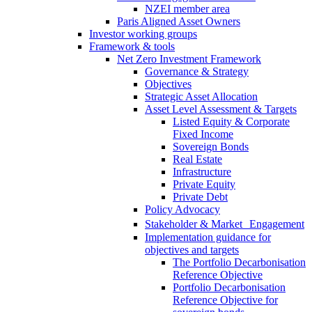
NZEI member area
Paris Aligned Asset Owners
Investor working groups
Framework & tools
Net Zero Investment Framework
Governance & Strategy
Objectives
Strategic Asset Allocation
Asset Level Assessment & Targets
Listed Equity & Corporate
Fixed Income
Sovereign Bonds
Real Estate
Infrastructure
Private Equity
Private Debt
Policy Advocacy
Stakeholder & Market Engagement
Implementation guidance for
objectives and targets
The Portfolio Decarbonisation
Reference Objective
Portfolio Decarbonisation
Reference Objective for