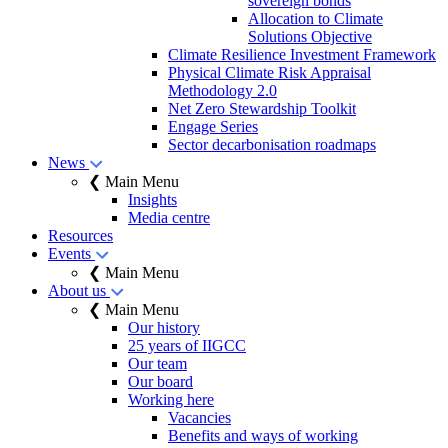
sovereign bonds
Allocation to Climate
Solutions Objective
Climate Resilience Investment Framework
Physical Climate Risk Appraisal
Methodology 2.0
Net Zero Stewardship Toolkit
Engage Series
Sector decarbonisation roadmaps
News
❮ Main Menu
Insights
Media centre
Resources
Events
❮ Main Menu
About us
❮ Main Menu
Our history
25 years of IIGCC
Our team
Our board
Working here
Vacancies
Benefits and ways of working