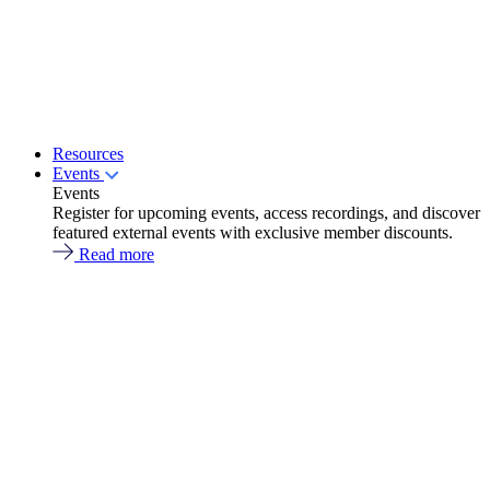
Resources
Events
Events
Register for upcoming events, access recordings, and discover
featured external events with exclusive member discounts.
Read more