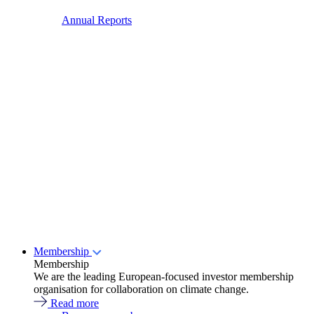
Annual Reports
Membership
Membership
We are the leading European-focused investor membership
organisation for collaboration on climate change.
Read more