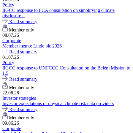
Policy
IIGCC response to FCA consultation on simplifying climate
disclosure...
Read summary
Member only
08.07.26
Corporate
Member memo: Linde plc 2026
Read summary
01.07.26
Policy
IIGCC response to UNFCCC Consultation on the Belém Mission to
1.5
Read summary
Member only
22.06.26
Investor strategies
Investor expectations of physical climate risk data providers
Read summary
Member only
09.06.26
Corporate