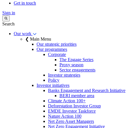
Get in touch
Sign in
Search
Our work
❮ Main Menu
Our strategic priorities
Our programmes
Corporate
The Engage Series
Proxy season
Sector engagements
Investor strategies
Policy
Investor initiatives
Banks Engagement and Research Initiative
BERI member area
Climate Action 100+
Deforestation Investor Group
EMDE Investor Taskforce
Nature Action 100
Net Zero Asset Managers
Net Zero Engagement Initiative