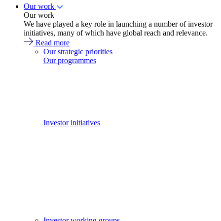
Our work
Our work
We have played a key role in launching a number of investor
initiatives, many of which have global reach and relevance.
Read more
Our strategic priorities
Our programmes
Investor initiatives
Investor working groups