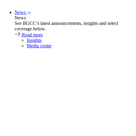
News
News
See IIGCC’s latest announcements, insights and select
coverage below.
Read more
Insights
Media centre