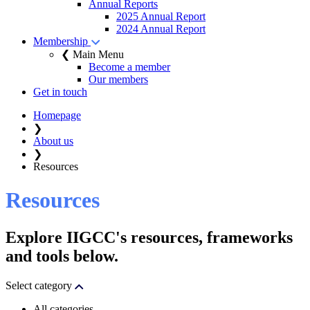
Annual Reports
2025 Annual Report
2024 Annual Report
Membership
❮ Main Menu
Become a member
Our members
Get in touch
Homepage
❯
About us
❯
Resources
Resources
Explore IIGCC's resources, frameworks
and tools below.
Select category
All categories