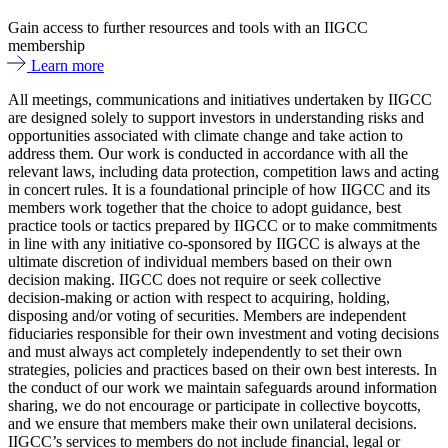
Gain access to further resources and tools with an IIGCC
membership
Learn more
All meetings, communications and initiatives undertaken by IIGCC
are designed solely to support investors in understanding risks and
opportunities associated with climate change and take action to
address them. Our work is conducted in accordance with all the
relevant laws, including data protection, competition laws and acting
in concert rules. It is a foundational principle of how IIGCC and its
members work together that the choice to adopt guidance, best
practice tools or tactics prepared by IIGCC or to make commitments
in line with any initiative co-sponsored by IIGCC is always at the
ultimate discretion of individual members based on their own
decision making. IIGCC does not require or seek collective
decision-making or action with respect to acquiring, holding,
disposing and/or voting of securities. Members are independent
fiduciaries responsible for their own investment and voting decisions
and must always act completely independently to set their own
strategies, policies and practices based on their own best interests. In
the conduct of our work we maintain safeguards around information
sharing, we do not encourage or participate in collective boycotts,
and we ensure that members make their own unilateral decisions.
IIGCC’s services to members do not include financial, legal or