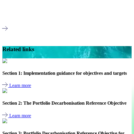
NZIF high impact material and material sector
mapping
Read more
Member only
Related links
Section 1: Implementation guidance for objectives and targets
Learn more
Section 2: The Portfolio Decarbonisation Reference Objective
Learn more
Section 3: Portfolio Decarbonisation Reference Objective for