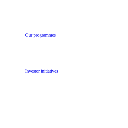
Our work
Our work
We have played a key role in launching a number of investor
initiatives, many of which have global reach and relevance.
Read more
Our strategic priorities
Our programmes
Investor initiatives
Investor working groups