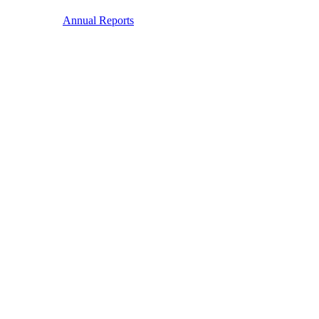
Annual Reports
Membership
Membership
We are the leading European-focused investor membership
organisation for collaboration on climate change.
Read more