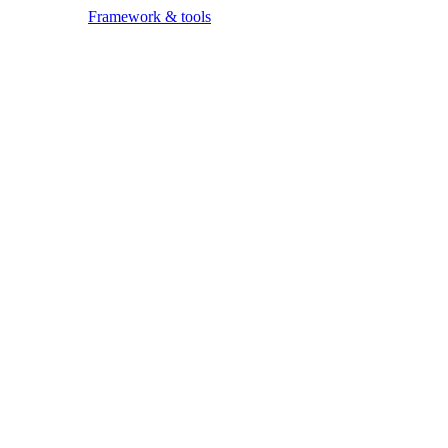
Framework & tools