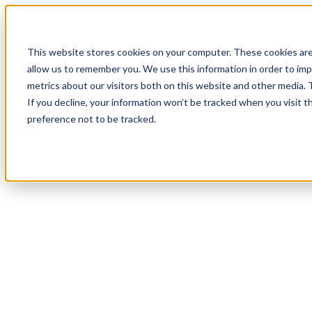
Skip to main content
This website stores cookies on your computer. These cookies are
allow us to remember you. We use this information in order to im
metrics about our visitors both on this website and other media.
If you decline, your information won’t be tracked when you visit t
preference not to be tracked.