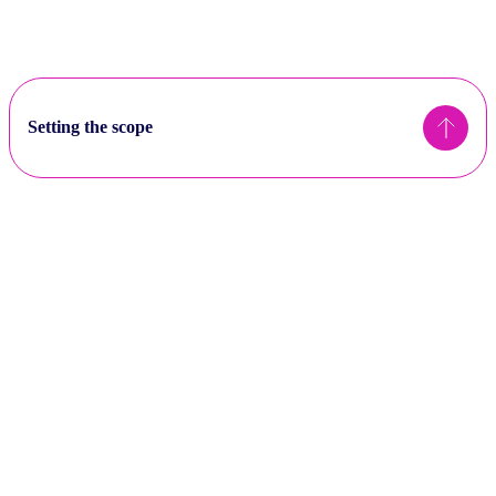
Setting the scope
Sectors
Sectors considered “material” to the net zero transition
are defined as those in NACE code categories A-H and
J-L, are recommended to be considered for assessment
High impact sectors (CA100+ or TPI companies) are
required to meet more of the alignment criteria to be
considered ‘aligned’.
Scope 3