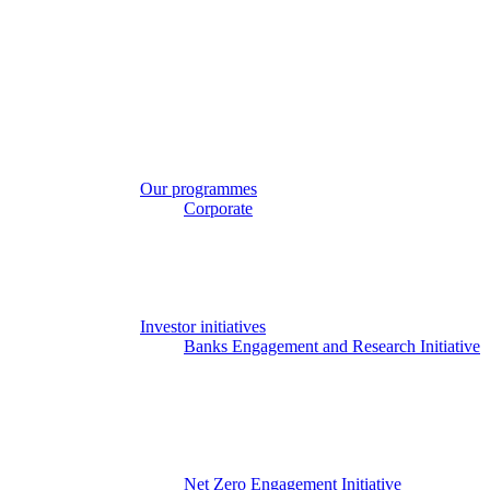
Get in touch
Sign in
Search
Our work
❮ Main Menu
Our strategic priorities
Our programmes
Corporate
The Engage Series
Proxy season
Sector engagements
Investor strategies
Policy
Investor initiatives
Banks Engagement and Research Initiative
BERI member area
Climate Action 100+
Deforestation Investor Group
EMDE Investor Taskforce
Nature Action 100
Net Zero Asset Managers
Net Zero Engagement Initiative