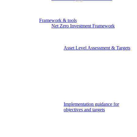
NZEI member area
Paris Aligned Asset Owners
Investor working groups
Framework & tools
Net Zero Investment Framework
Governance & Strategy
Objectives
Strategic Asset Allocation
Asset Level Assessment & Targets
Listed Equity & Corporate
Fixed Income
Sovereign Bonds
Real Estate
Infrastructure
Private Equity
Private Debt
Policy Advocacy
Stakeholder & Market Engagement
Implementation guidance for
objectives and targets
The Portfolio Decarbonisation
Reference Objective
Portfolio Decarbonisation
Reference Objective for