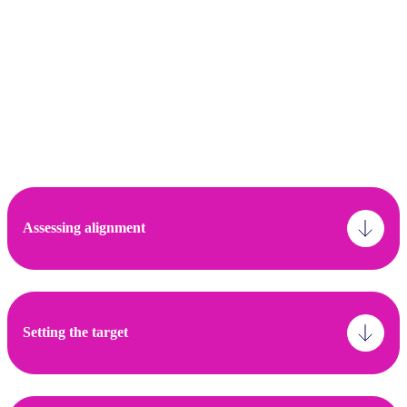
Alignment: The asset alignment criteria and
subsequent assessment are recommended to
cover scope 1, 2 and material scope 3 emissions
Engagement: The target recommended to be
based on % of scope 1 and 2 financed emissions,
but should be accompanied by a description of
the investor’s approach or strategy.
Assessing alignment
Setting the target