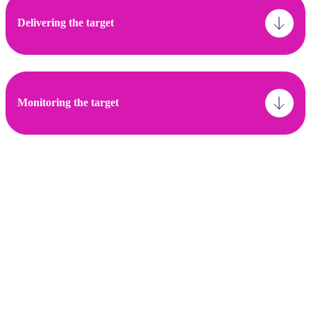
Delivering the target
Monitoring the target
Asset classes:
Listed Equity & Corporate Fixed Income