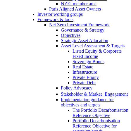
NZEI member area
Paris Aligned Asset Owners
Investor working groups
Framework & tools
Net Zero Investment Framework
Governance & Strategy
Objectives
Strategic Asset Allocation
Asset Level Assessment & Targets
Listed Equity & Corporate
Fixed Income
Sovereign Bonds
Real Estate
Infrastructure
Private Equity
Private Debt
Policy Advocacy
Stakeholder & Market Engagement
Implementation guidance for
objectives and targets
The Portfolio Decarbonisation
Reference Objective
Portfolio Decarbonisation
Reference Objective for