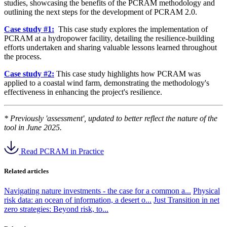
studies, showcasing the benefits of the PCRAM methodology and
outlining the next steps for the development of PCRAM 2.0.
Case study #1:
This case study explores the implementation of
PCRAM at a hydropower facility, detailing the resilience-building
efforts undertaken and sharing valuable lessons learned throughout
the process.
Case study #2:
This case study highlights how PCRAM was
applied to a coastal wind farm, demonstrating the methodology's
effectiveness in enhancing the project's resilience.
* Previously 'assessment', updated to better reflect the nature of the
tool in June 2025.
Read PCRAM in Practice
Related articles
Navigating nature investments - the case for a common a...
Physical
risk data: an ocean of information, a desert o...
Just Transition in net
zero strategies: Beyond risk, to...