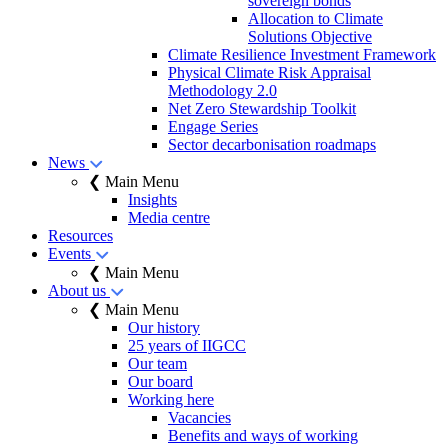
sovereign bonds
Allocation to Climate
Solutions Objective
Climate Resilience Investment Framework
Physical Climate Risk Appraisal
Methodology 2.0
Net Zero Stewardship Toolkit
Engage Series
Sector decarbonisation roadmaps
News
❮ Main Menu
Insights
Media centre
Resources
Events
❮ Main Menu
About us
❮ Main Menu
Our history
25 years of IIGCC
Our team
Our board
Working here
Vacancies
Benefits and ways of working