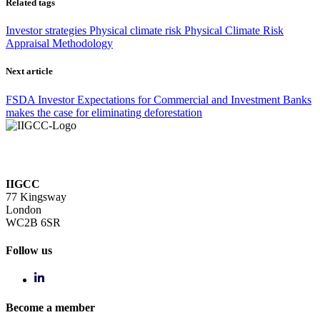
Related tags
Investor strategies
Physical climate risk
Physical Climate Risk
Appraisal Methodology
Next article
FSDA Investor Expectations for Commercial and Investment Banks
makes the case for eliminating deforestation
IIGCC
77 Kingsway
London
WC2B 6SR
Follow us
Become a member