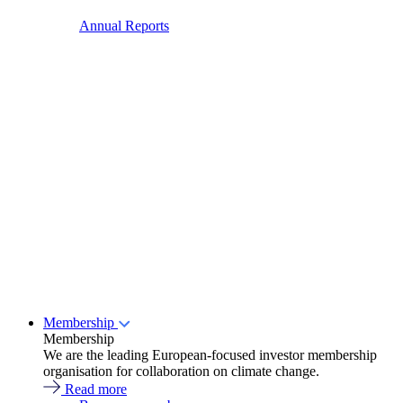
Annual Reports
Membership
Membership
We are the leading European-focused investor membership
organisation for collaboration on climate change.
Read more