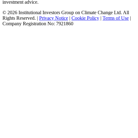
investment advice.
© 2026 Institutional Investors Group on Climate Change Ltd. All
Rights Reserved. |
Privacy Notice
|
Cookie Policy
|
Terms of Use
|
Company Registration No: 7921860