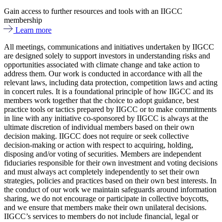
Gain access to further resources and tools with an IIGCC
membership
Learn more
All meetings, communications and initiatives undertaken by IIGCC
are designed solely to support investors in understanding risks and
opportunities associated with climate change and take action to
address them. Our work is conducted in accordance with all the
relevant laws, including data protection, competition laws and acting
in concert rules. It is a foundational principle of how IIGCC and its
members work together that the choice to adopt guidance, best
practice tools or tactics prepared by IIGCC or to make commitments
in line with any initiative co-sponsored by IIGCC is always at the
ultimate discretion of individual members based on their own
decision making. IIGCC does not require or seek collective
decision-making or action with respect to acquiring, holding,
disposing and/or voting of securities. Members are independent
fiduciaries responsible for their own investment and voting decisions
and must always act completely independently to set their own
strategies, policies and practices based on their own best interests. In
the conduct of our work we maintain safeguards around information
sharing, we do not encourage or participate in collective boycotts,
and we ensure that members make their own unilateral decisions.
IIGCC’s services to members do not include financial, legal or