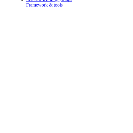
Framework & tools