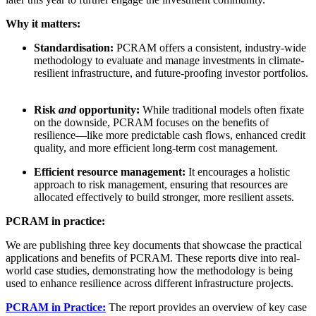
Why it matters:
Standardisation:
PCRAM offers a consistent, industry-wide
methodology to evaluate and manage investments in climate-
resilient infrastructure, and future-proofing investor portfolios.
Risk
and
opportunity:
While traditional models often fixate
on the downside, PCRAM focuses on the benefits of
resilience—like more predictable cash flows, enhanced credit
quality, and more efficient long-term cost management.
Efficient resource management:
It encourages a holistic
approach to risk management, ensuring that resources are
allocated effectively to build stronger, more resilient assets.
PCRAM in practice:
We are publishing three key documents that showcase the practical
applications and benefits of PCRAM. These reports dive into real-
world case studies, demonstrating how the methodology is being
used to enhance resilience across different infrastructure projects.
PCRAM in Practice:
The report provides an overview of key case