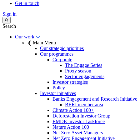
Get in touch
Sign in
Search
Our work
❮ Main Menu
Our strategic priorities
Our programmes
Corporate
The Engage Series
Proxy season
Sector engagements
Investor strategies
Policy
Investor initiatives
Banks Engagement and Research Initiative
BERI member area
Climate Action 100+
Deforestation Investor Group
EMDE Investor Taskforce
Nature Action 100
Net Zero Asset Managers
Net Zero Engagement Initiative