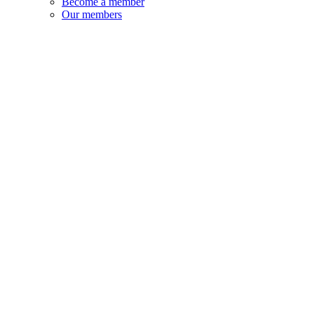
Become a member
Our members