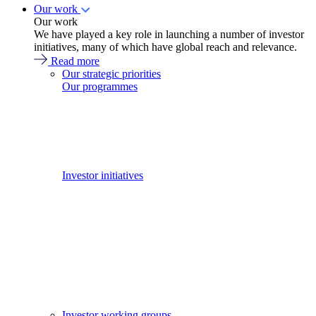
Our work
Our work
We have played a key role in launching a number of investor
initiatives, many of which have global reach and relevance.
Read more
Our strategic priorities
Our programmes
Investor initiatives
Investor working groups