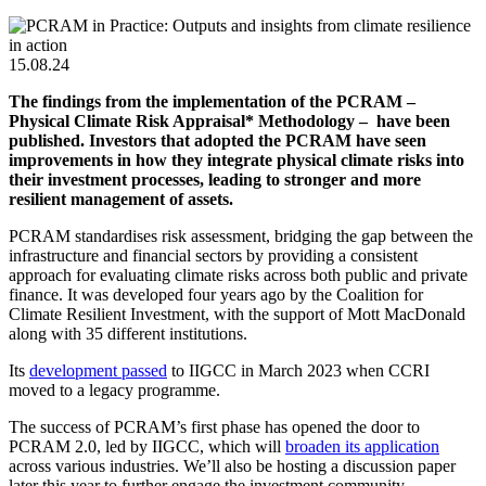
15.08.24
The findings from the implementation of the PCRAM –
Physical Climate Risk Appraisal* Methodology – have been
published.
Investors that adopted the PCRAM have seen
improvements in how they integrate physical climate risks into
their investment processes, leading to stronger and more
resilient management of assets.
PCRAM standardises risk assessment, bridging the gap between the
infrastructure and financial sectors by providing a consistent
approach for evaluating climate risks across both public and private
finance. It was developed four years ago by the Coalition for
Climate Resilient Investment, with the support of Mott MacDonald
along with 35 different institutions.
Its
development passed
to IIGCC
in March 2023 when CCRI
moved to a legacy programme.
The success of PCRAM’s first phase has opened the door to
PCRAM 2.0, led by IIGCC, which will
broaden its application
across various industries.
We’ll also be hosting a discussion paper
later this year to further engage the investment community.