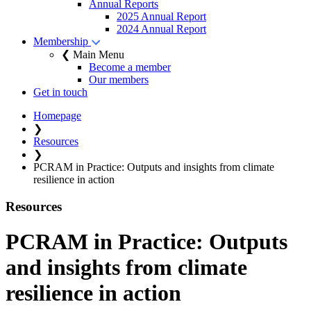
Annual Reports
2025 Annual Report
2024 Annual Report
Membership
❮ Main Menu
Become a member
Our members
Get in touch
Homepage
❯
Resources
❯
PCRAM in Practice: Outputs and insights from climate
resilience in action
Resources
PCRAM in Practice: Outputs
and insights from climate
resilience in action