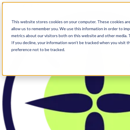
Skip to main content
This website stores cookies on your computer. These cookies are
allow us to remember you. We use this information in order to im
metrics about our visitors both on this website and other media.
If you decline, your information won’t be tracked when you visit t
preference not to be tracked.