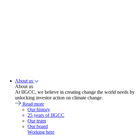
About us
About us
At IIGCC, we believe in creating change the world needs by
unlocking investor action on climate change.
Read more
Our history
25 years of IIGCC
Our team
Our board
Working here