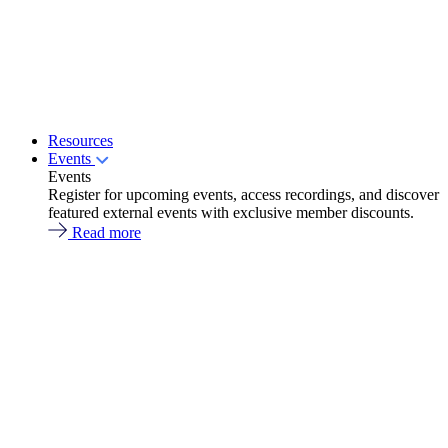
Resources
Events
Events
Register for upcoming events, access recordings, and discover
featured external events with exclusive member discounts.
Read more