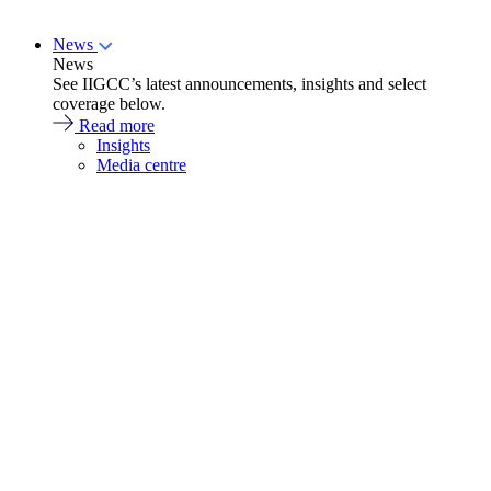
News
News
See IIGCC’s latest announcements, insights and select
coverage below.
Read more
Insights
Media centre