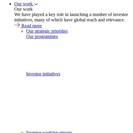
Our work
Our work
We have played a key role in launching a number of investor
initiatives, many of which have global reach and relevance.
Read more
Our strategic priorities
Our programmes
Investor initiatives
Investor working groups