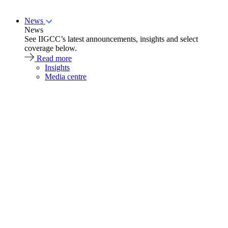
News
News
See IIGCC’s latest announcements, insights and select
coverage below.
Read more
Insights
Media centre