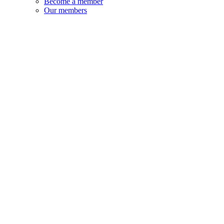
Become a member
Our members