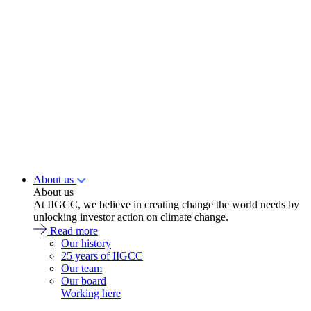
About us
About us
At IIGCC, we believe in creating change the world needs by
unlocking investor action on climate change.
Read more
Our history
25 years of IIGCC
Our team
Our board
Working here