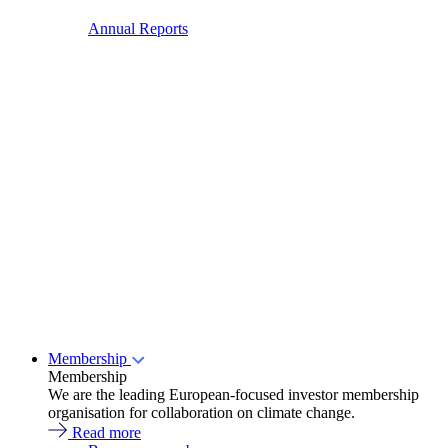
Annual Reports
Membership
Membership
We are the leading European-focused investor membership
organisation for collaboration on climate change.
Read more