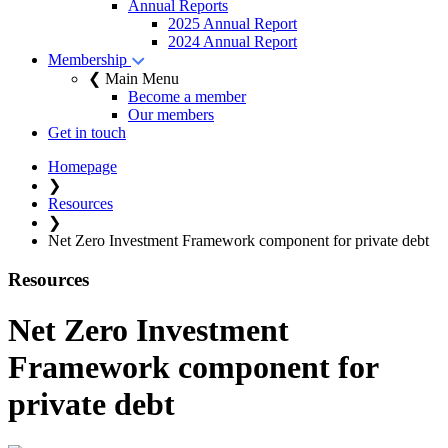
Annual Reports
2025 Annual Report
2024 Annual Report
Membership
❮ Main Menu
Become a member
Our members
Get in touch
Homepage
❯
Resources
❯
Net Zero Investment Framework component for private debt
Resources
Net Zero Investment
Framework component for
private debt