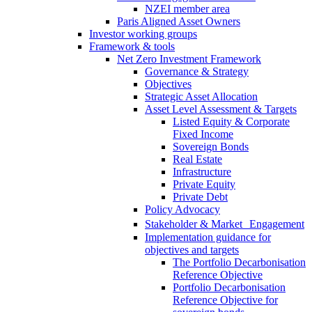
NZEI member area
Paris Aligned Asset Owners
Investor working groups
Framework & tools
Net Zero Investment Framework
Governance & Strategy
Objectives
Strategic Asset Allocation
Asset Level Assessment & Targets
Listed Equity & Corporate
Fixed Income
Sovereign Bonds
Real Estate
Infrastructure
Private Equity
Private Debt
Policy Advocacy
Stakeholder & Market Engagement
Implementation guidance for
objectives and targets
The Portfolio Decarbonisation
Reference Objective
Portfolio Decarbonisation
Reference Objective for