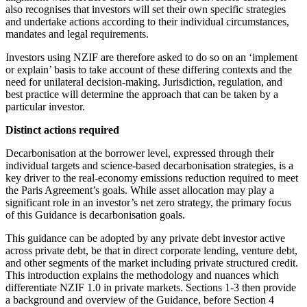
also recognises that investors will set their own specific strategies
and undertake actions according to their individual circumstances,
mandates and legal requirements.
Investors using NZIF are therefore asked to do so on an ‘implement
or explain’ basis to take account of these differing contexts and the
need for unilateral decision-making. Jurisdiction, regulation, and
best practice will determine the approach that can be taken by a
particular investor.
Distinct actions required
Decarbonisation at the borrower level, expressed through their
individual targets and science-based decarbonisation strategies, is a
key driver to the real-economy emissions reduction required to meet
the Paris Agreement’s goals. While asset allocation may play a
significant role in an investor’s net zero strategy, the primary focus
of this Guidance is decarbonisation goals.
This guidance can be adopted by any private debt investor active
across private debt, be that in direct corporate lending, venture debt,
and other segments of the market including private structured credit.
This introduction explains the methodology and nuances which
differentiate NZIF 1.0 in private markets. Sections 1-3 then provide
a background and overview of the Guidance, before Section 4