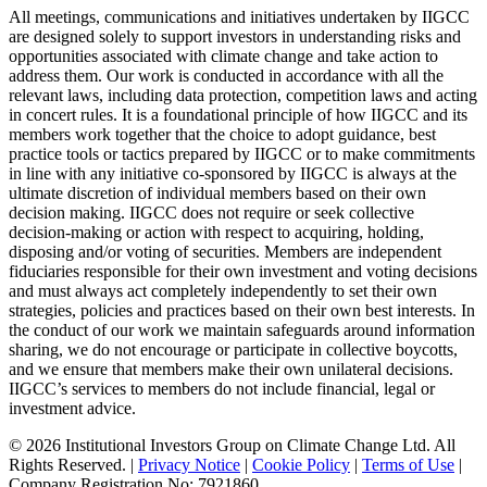
All meetings, communications and initiatives undertaken by IIGCC
are designed solely to support investors in understanding risks and
opportunities associated with climate change and take action to
address them. Our work is conducted in accordance with all the
relevant laws, including data protection, competition laws and acting
in concert rules. It is a foundational principle of how IIGCC and its
members work together that the choice to adopt guidance, best
practice tools or tactics prepared by IIGCC or to make commitments
in line with any initiative co-sponsored by IIGCC is always at the
ultimate discretion of individual members based on their own
decision making. IIGCC does not require or seek collective
decision-making or action with respect to acquiring, holding,
disposing and/or voting of securities. Members are independent
fiduciaries responsible for their own investment and voting decisions
and must always act completely independently to set their own
strategies, policies and practices based on their own best interests. In
the conduct of our work we maintain safeguards around information
sharing, we do not encourage or participate in collective boycotts,
and we ensure that members make their own unilateral decisions.
IIGCC’s services to members do not include financial, legal or
investment advice.
© 2026 Institutional Investors Group on Climate Change Ltd. All
Rights Reserved. |
Privacy Notice
|
Cookie Policy
|
Terms of Use
|
Company Registration No: 7921860