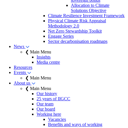
sovereign bonds
Allocation to Climate
Solutions Objective
Climate Resilience Investment Framework
Physical Climate Risk Appraisal
Methodology 2.0
Net Zero Stewardship Toolkit
Engage Series
Sector decarbonisation roadmaps
News
❮ Main Menu
Insights
Media centre
Resources
Events
❮ Main Menu
About us
❮ Main Menu
Our history
25 years of IIGCC
Our team
Our board
Working here
Vacancies
Benefits and ways of working