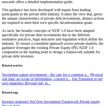
onwards offers a detailed implementation guide.
This guidance has been developed with inputs from leading
participants in the private debt industry. It takes the view that, given
the unique characteristics of private debt investments, distinct actions
are required to meet their own specific decarbonisation goals.
As such, the broader concepts of NZIF 1.0 have been adapted
specifically for private debt investments due to the different
normative practices, legal structures and regulation which define the
industry. To ensure a consistent approach across private markets, the
guidance leverages the existing Private Equity (PE) NZIF 1.0
component as the starting point to design a framework suitable for
private debt investors.
Related articles
Navigating nature investments - the case for a common a...
Physical
risk data: an ocean of information, a desert o...
Just Transition in net
zero strategies: Beyond risk, to...
Related tags
Investor strategies
Net Zero Investment Framework
Private equity
Private debt