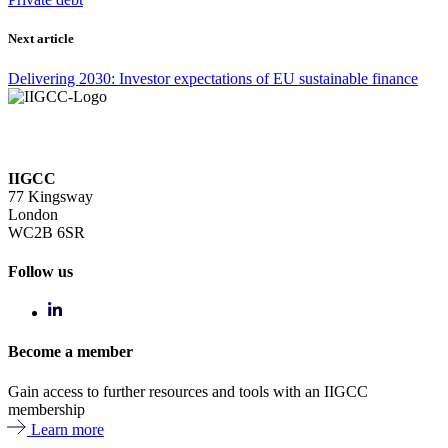
Next article
Delivering 2030: Investor expectations of EU sustainable finance
IIGCC
77 Kingsway
London
WC2B 6SR
Follow us
Become a member
Gain access to further resources and tools with an IIGCC
membership
Learn more