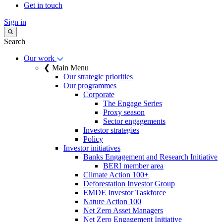
Get in touch
Sign in
Search
Our work
❮ Main Menu
Our strategic priorities
Our programmes
Corporate
The Engage Series
Proxy season
Sector engagements
Investor strategies
Policy
Investor initiatives
Banks Engagement and Research Initiative
BERI member area
Climate Action 100+
Deforestation Investor Group
EMDE Investor Taskforce
Nature Action 100
Net Zero Asset Managers
Net Zero Engagement Initiative