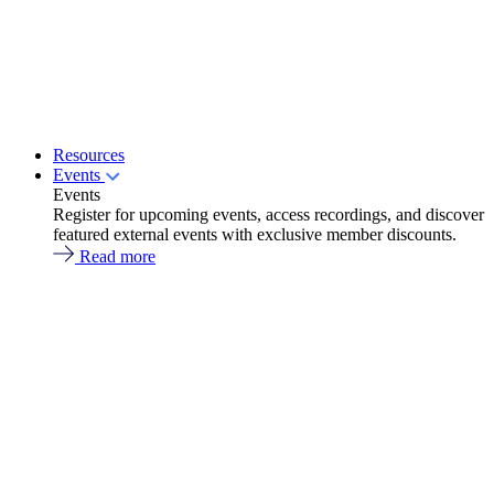
Resources
Events
Events
Register for upcoming events, access recordings, and discover
featured external events with exclusive member discounts.
Read more