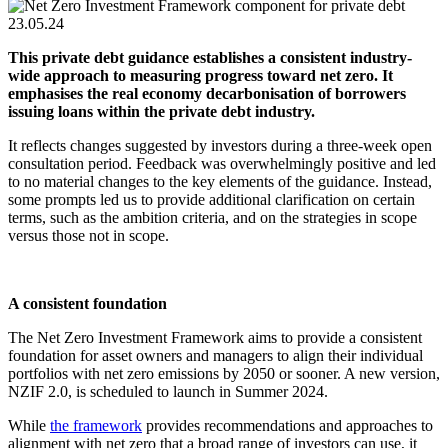
23.05.24
This private debt guidance establishes a consistent industry-
wide approach to measuring progress toward net zero. It
emphasises the real economy decarbonisation of borrowers
issuing loans within the private debt industry.
It reflects changes suggested by investors during a three-week open
consultation period. Feedback was overwhelmingly positive and led
to no material changes to the key elements of the guidance. Instead,
some prompts led us to provide additional clarification on certain
terms, such as the ambition criteria, and on the strategies in scope
versus those not in scope.
A consistent foundation
The Net Zero Investment Framework aims to provide a consistent
foundation for asset owners and managers to align their individual
portfolios with net zero emissions by 2050 or sooner. A new version,
NZIF 2.0, is scheduled to launch in Summer 2024.
While
the framework
provides recommendations and approaches to
alignment with net zero that a broad range of investors can use, it