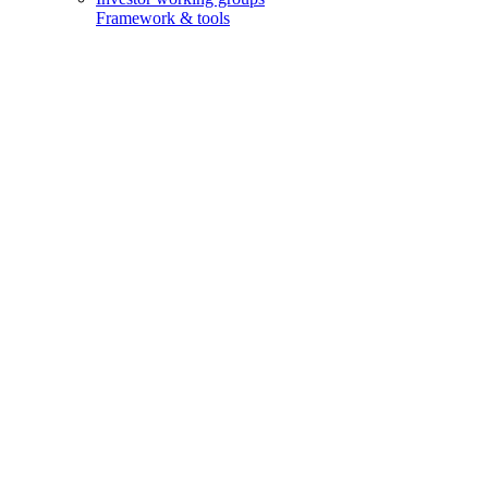
Framework & tools