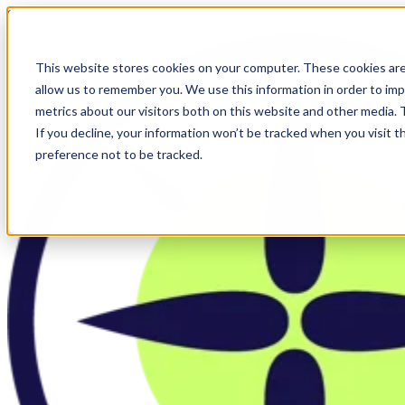
Skip to main content
This website stores cookies on your computer. These cookies are
allow us to remember you. We use this information in order to im
metrics about our visitors both on this website and other media.
If you decline, your information won’t be tracked when you visit t
preference not to be tracked.