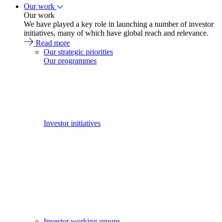
Our work
Our work
We have played a key role in launching a number of investor
initiatives, many of which have global reach and relevance.
Read more
Our strategic priorities
Our programmes
Investor initiatives
Investor working groups