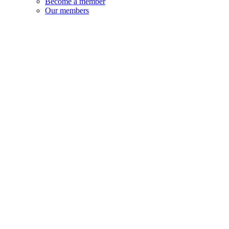
Become a member
Our members