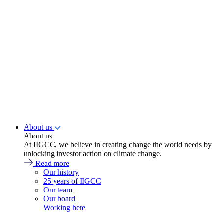
About us
About us
At IIGCC, we believe in creating change the world needs by
unlocking investor action on climate change.
Read more
Our history
25 years of IIGCC
Our team
Our board
Working here