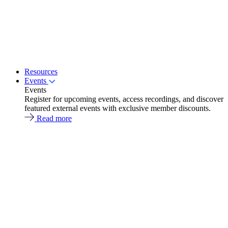
Resources
Events
Events
Register for upcoming events, access recordings, and discover
featured external events with exclusive member discounts.
Read more