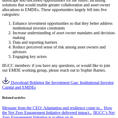
landscape and discussed opportunities for the future, including
solutions that would enable greater collaboration and asset owner
allocations to EMDEs. These opportunities largely fell into five
categories:
Enhance investment opportunities so that they better address
institutional investor constraints
Increase understanding of asset owner mandates and decision-
making
Data and reporting barriers
Reduce perceived sense of risk among asset owners and
advisors
Engaging key actors
IIGCC members: if you have any questions, or would like to join
our EMDE working group, please reach out to Sophie Barnes.
Download Bridging the Investment Gap: Institutional Investor
Capital and EMDEs
Related articles
Message from the CEO: Adaptation and resilience come to...
How
the Net Zero Engagement Initiative delivered impact...
IIGCC’s Net
Zero Engagement Initiative is scaling up in...