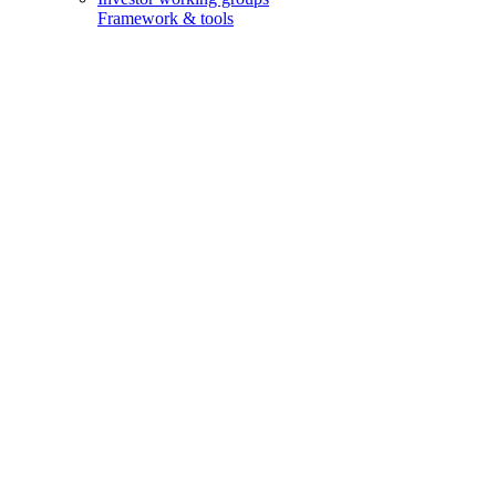
Framework & tools