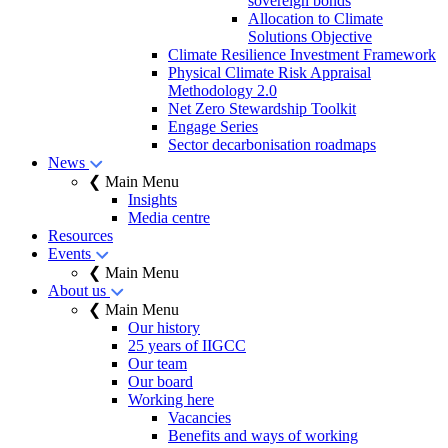
sovereign bonds
Allocation to Climate
Solutions Objective
Climate Resilience Investment Framework
Physical Climate Risk Appraisal
Methodology 2.0
Net Zero Stewardship Toolkit
Engage Series
Sector decarbonisation roadmaps
News
❮ Main Menu
Insights
Media centre
Resources
Events
❮ Main Menu
About us
❮ Main Menu
Our history
25 years of IIGCC
Our team
Our board
Working here
Vacancies
Benefits and ways of working