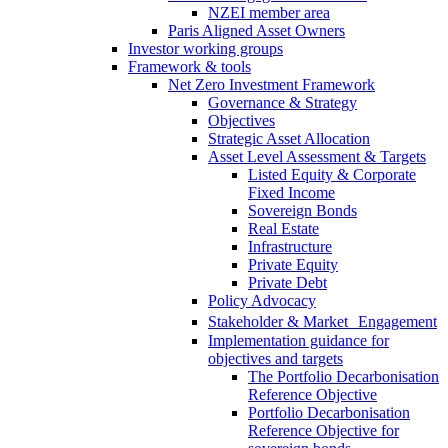
NZEI member area
Paris Aligned Asset Owners
Investor working groups
Framework & tools
Net Zero Investment Framework
Governance & Strategy
Objectives
Strategic Asset Allocation
Asset Level Assessment & Targets
Listed Equity & Corporate
Fixed Income
Sovereign Bonds
Real Estate
Infrastructure
Private Equity
Private Debt
Policy Advocacy
Stakeholder & Market Engagement
Implementation guidance for
objectives and targets
The Portfolio Decarbonisation
Reference Objective
Portfolio Decarbonisation
Reference Objective for