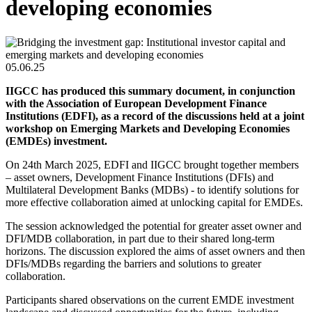
developing economies
05.06.25
IIGCC has produced this summary document, in conjunction
with the Association of European Development Finance
Institutions (EDFI), as a record of the discussions held at a joint
workshop on Emerging Markets and Developing Economies
(EMDEs) investment.
On 24th March 2025, EDFI and IIGCC brought together members
– asset owners, Development Finance Institutions (DFIs) and
Multilateral Development Banks (MDBs) - to identify solutions for
more effective collaboration aimed at unlocking capital for EMDEs.
The session acknowledged the potential for greater asset owner and
DFI/MDB collaboration, in part due to their shared long-term
horizons. The discussion explored the aims of asset owners and then
DFIs/MDBs regarding the barriers and solutions to greater
collaboration.
Participants shared observations on the current EMDE investment