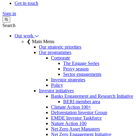
Get in touch
Sign in
Search
Our work
❮ Main Menu
Our strategic priorities
Our programmes
Corporate
The Engage Series
Proxy season
Sector engagements
Investor strategies
Policy
Investor initiatives
Banks Engagement and Research Initiative
BERI member area
Climate Action 100+
Deforestation Investor Group
EMDE Investor Taskforce
Nature Action 100
Net Zero Asset Managers
Net Zero Engagement Initiative