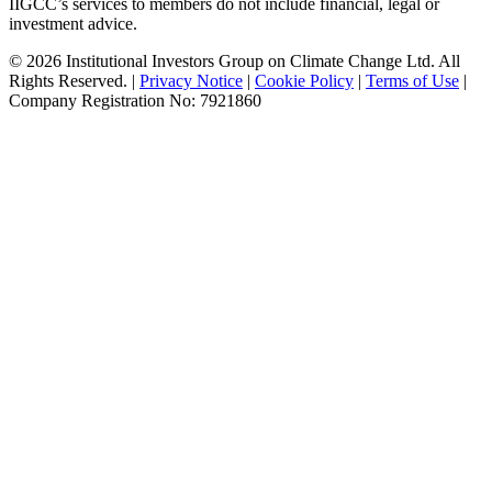
IIGCC’s services to members do not include financial, legal or
investment advice.
© 2026 Institutional Investors Group on Climate Change Ltd. All
Rights Reserved. |
Privacy Notice
|
Cookie Policy
|
Terms of Use
|
Company Registration No: 7921860