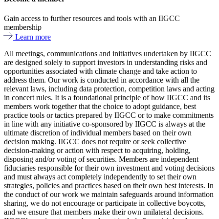
Gain access to further resources and tools with an IIGCC
membership
Learn more
All meetings, communications and initiatives undertaken by IIGCC
are designed solely to support investors in understanding risks and
opportunities associated with climate change and take action to
address them. Our work is conducted in accordance with all the
relevant laws, including data protection, competition laws and acting
in concert rules. It is a foundational principle of how IIGCC and its
members work together that the choice to adopt guidance, best
practice tools or tactics prepared by IIGCC or to make commitments
in line with any initiative co-sponsored by IIGCC is always at the
ultimate discretion of individual members based on their own
decision making. IIGCC does not require or seek collective
decision-making or action with respect to acquiring, holding,
disposing and/or voting of securities. Members are independent
fiduciaries responsible for their own investment and voting decisions
and must always act completely independently to set their own
strategies, policies and practices based on their own best interests. In
the conduct of our work we maintain safeguards around information
sharing, we do not encourage or participate in collective boycotts,
and we ensure that members make their own unilateral decisions.