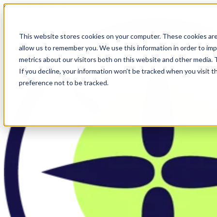
Skip to main content
This website stores cookies on your computer. These cookies are
allow us to remember you. We use this information in order to im
metrics about our visitors both on this website and other media.
If you decline, your information won’t be tracked when you visit t
preference not to be tracked.