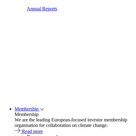
Annual Reports
Membership
Membership
We are the leading European-focused investor membership
organisation for collaboration on climate change.
Read more