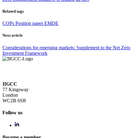
Related tags
COPs
Position paper
EMDE
Next article
Considerations for emerging markets: Supplement to the Net Zero
Investment Framework
IIGCC
77 Kingsway
London
WC2B 6SR
Follow us
Become a member