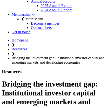
Annual Reports
2025 Annual Report
2024 Annual Report
Membership
❮ Main Menu
Become a member
Our members
Get in touch
Homepage
❯
Resources
❯
Bridging the investment gap: Institutional investor capital and
emerging markets and developing economies
Resources
Bridging the investment gap:
Institutional investor capital
and emerging markets and