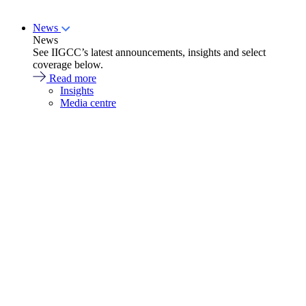
News
News
See IIGCC’s latest announcements, insights and select
coverage below.
Read more
Insights
Media centre