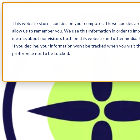
Skip to main content
This website stores cookies on your computer. These cookies are
allow us to remember you. We use this information in order to im
metrics about our visitors both on this website and other media.
If you decline, your information won’t be tracked when you visit t
preference not to be tracked.