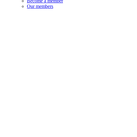
Become a member
Our members