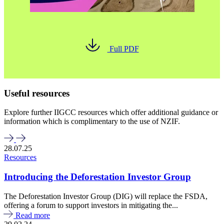
Full PDF
Useful resources
Explore further IIGCC resources which offer additional guidance or
information which is complimentary to the use of NZIF.
28.07.25
Resources
Introducing the Deforestation Investor Group
The Deforestation Investor Group (DIG) will replace the FSDA,
offering a forum to support investors in mitigating the...
Read more