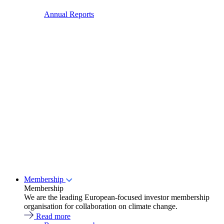
Annual Reports
Membership
Membership
We are the leading European-focused investor membership
organisation for collaboration on climate change.
Read more