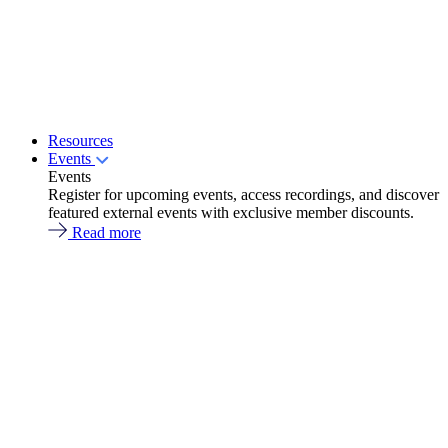
Resources
Events
Events
Register for upcoming events, access recordings, and discover
featured external events with exclusive member discounts.
Read more