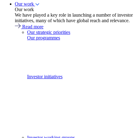
Our work
Our work
We have played a key role in launching a number of investor
initiatives, many of which have global reach and relevance.
Read more
Our strategic priorities
Our programmes
Investor initiatives
Investor working groups