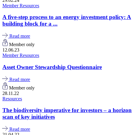
29.02.24
Member Resources
A five-step process to an energy investment policy: A
building block for a ...
Read more
Member only
12.06.23
Member Resources
Asset Owner Stewardship Questionnaire
Read more
Member only
28.11.22
Resources
The biodiversity imperative for investors – a horizon
scan of key initiatives
Read more
21.04.22