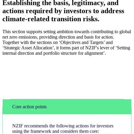
Establishing the basis, legitimacy, and
actions required by investors to address
climate-related transition risks.
This section supports setting ambition towards contributing to global
net zero emissions, providing direction and basis for action.
Together with the sections on ‘Objectives and Targets’ and
‘Strategic Asset Allocation’, it forms part of NZIF's lever of ‘Setting
internal direction and portfolio structure for alignment’.
Core action points
NZIF recommends the following actions for investors
using the framework and considers them core: