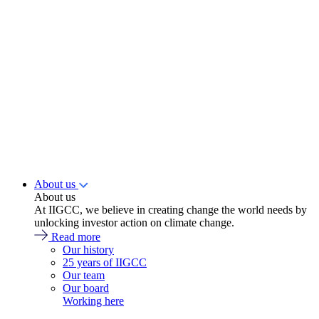
About us
About us
At IIGCC, we believe in creating change the world needs by
unlocking investor action on climate change.
Read more
Our history
25 years of IIGCC
Our team
Our board
Working here