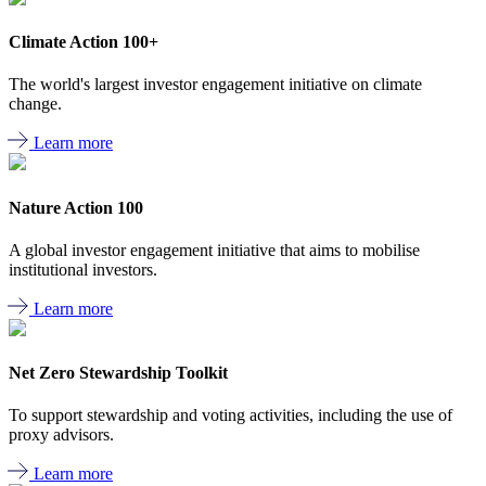
Climate Action 100+
The world's largest investor engagement initiative on climate
change.
Learn more
Nature Action 100
A global investor engagement initiative that aims to mobilise
institutional investors.
Learn more
Net Zero Stewardship Toolkit
To support stewardship and voting activities, including the use of
proxy advisors.
Learn more