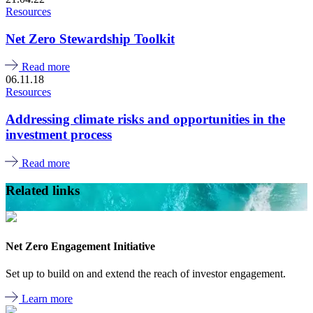
Resources
Net Zero Stewardship Toolkit
Read more
06.11.18
Resources
Addressing climate risks and opportunities in the
investment process
Read more
Related links
Net Zero Engagement Initiative
Set up to build on and extend the reach of investor engagement.
Learn more