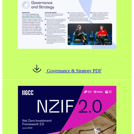
Governance & Strategy PDF