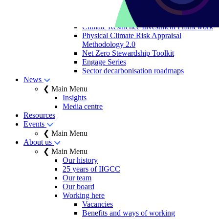
sovereign bonds
Allocation to Climate
Solutions Objective
Climate Resilience Investment Framework
Physical Climate Risk Appraisal
Methodology 2.0
Net Zero Stewardship Toolkit
Engage Series
Sector decarbonisation roadmaps
News
❮ Main Menu
Insights
Media centre
Resources
Events
❮ Main Menu
About us
❮ Main Menu
Our history
25 years of IIGCC
Our team
Our board
Working here
Vacancies
Benefits and ways of working