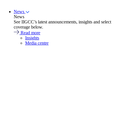
News
News
See IIGCC’s latest announcements, insights and select
coverage below.
Read more
Insights
Media centre