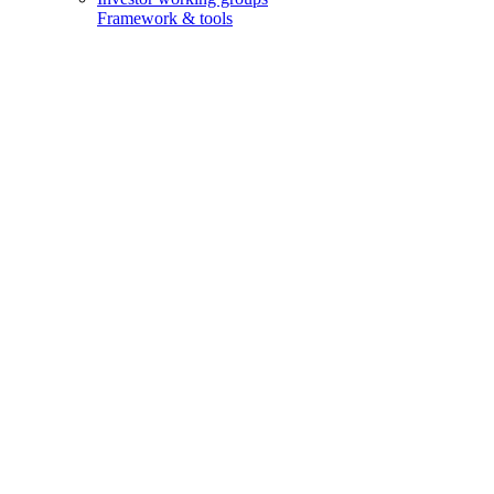
Framework & tools