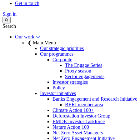
Get in touch
Sign in
Search
Our work
❮ Main Menu
Our strategic priorities
Our programmes
Corporate
The Engage Series
Proxy season
Sector engagements
Investor strategies
Policy
Investor initiatives
Banks Engagement and Research Initiative
BERI member area
Climate Action 100+
Deforestation Investor Group
EMDE Investor Taskforce
Nature Action 100
Net Zero Asset Managers
Net Zero Engagement Initiative