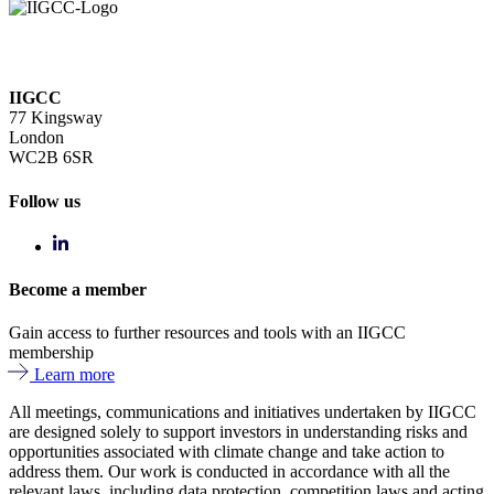
IIGCC
77 Kingsway
London
WC2B 6SR
Follow us
Become a member
Gain access to further resources and tools with an IIGCC
membership
Learn more
All meetings, communications and initiatives undertaken by IIGCC
are designed solely to support investors in understanding risks and
opportunities associated with climate change and take action to
address them. Our work is conducted in accordance with all the
relevant laws, including data protection, competition laws and acting