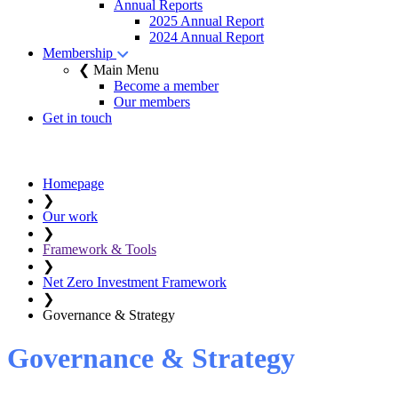
Annual Reports
2025 Annual Report
2024 Annual Report
Membership
❮ Main Menu
Become a member
Our members
Get in touch
Homepage
❯
Our work
❯
Framework & Tools
❯
Net Zero Investment Framework
❯
Governance & Strategy
Governance & Strategy