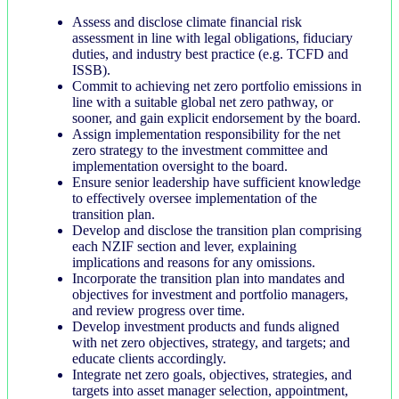
Assess and disclose climate financial risk
assessment in line with legal obligations, fiduciary
duties, and industry best practice (e.g. TCFD and
ISSB).
Commit to achieving net zero portfolio emissions in
line with a suitable global net zero pathway, or
sooner, and gain explicit endorsement by the board.
Assign implementation responsibility for the net
zero strategy to the investment committee and
implementation oversight to the board.
Ensure senior leadership have sufficient knowledge
to effectively oversee implementation of the
transition plan.
Develop and disclose the transition plan comprising
each NZIF section and lever, explaining
implications and reasons for any omissions.
Incorporate the transition plan into mandates and
objectives for investment and portfolio managers,
and review progress over time.
Develop investment products and funds aligned
with net zero objectives, strategy, and targets; and
educate clients accordingly.
Integrate net zero goals, objectives, strategies, and
targets into asset manager selection, appointment,