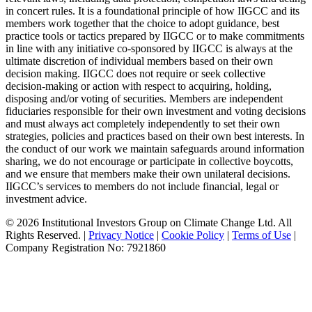
in concert rules. It is a foundational principle of how IIGCC and its
members work together that the choice to adopt guidance, best
practice tools or tactics prepared by IIGCC or to make commitments
in line with any initiative co-sponsored by IIGCC is always at the
ultimate discretion of individual members based on their own
decision making. IIGCC does not require or seek collective
decision-making or action with respect to acquiring, holding,
disposing and/or voting of securities. Members are independent
fiduciaries responsible for their own investment and voting decisions
and must always act completely independently to set their own
strategies, policies and practices based on their own best interests. In
the conduct of our work we maintain safeguards around information
sharing, we do not encourage or participate in collective boycotts,
and we ensure that members make their own unilateral decisions.
IIGCC’s services to members do not include financial, legal or
investment advice.
© 2026 Institutional Investors Group on Climate Change Ltd. All
Rights Reserved. |
Privacy Notice
|
Cookie Policy
|
Terms of Use
|
Company Registration No: 7921860