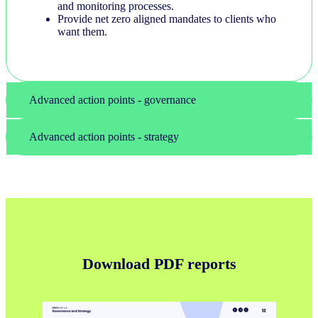
and monitoring processes.
Provide net zero aligned mandates to clients who
want them.
Advanced action points - governance
Advanced action points - strategy
Download PDF reports