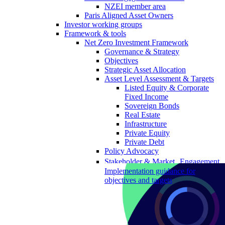
NZEI member area
Paris Aligned Asset Owners
Investor working groups
Framework & tools
Net Zero Investment Framework
Governance & Strategy
Objectives
Strategic Asset Allocation
Asset Level Assessment & Targets
Listed Equity & Corporate
Fixed Income
Sovereign Bonds
Real Estate
Infrastructure
Private Equity
Private Debt
Policy Advocacy
Stakeholder & Market Engagement
Implementation guidance for
objectives and targets
The Portfolio Decarbonisation
Reference Objective
Portfolio Decarbonisation
Reference Objective for