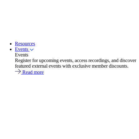
Resources
Events
Events
Register for upcoming events, access recordings, and discover
featured external events with exclusive member discounts.
Read more