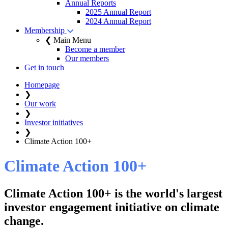
Annual Reports
2025 Annual Report
2024 Annual Report
Membership
❮ Main Menu
Become a member
Our members
Get in touch
Homepage
❯
Our work
❯
Investor initiatives
❯
Climate Action 100+
Climate Action 100+
Climate Action 100+ is the world's largest
investor engagement initiative on climate
change.