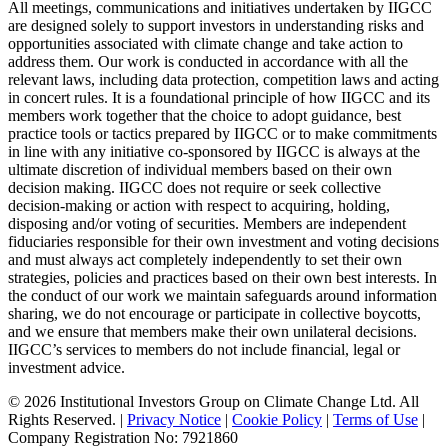
All meetings, communications and initiatives undertaken by IIGCC
are designed solely to support investors in understanding risks and
opportunities associated with climate change and take action to
address them. Our work is conducted in accordance with all the
relevant laws, including data protection, competition laws and acting
in concert rules. It is a foundational principle of how IIGCC and its
members work together that the choice to adopt guidance, best
practice tools or tactics prepared by IIGCC or to make commitments
in line with any initiative co-sponsored by IIGCC is always at the
ultimate discretion of individual members based on their own
decision making. IIGCC does not require or seek collective
decision-making or action with respect to acquiring, holding,
disposing and/or voting of securities. Members are independent
fiduciaries responsible for their own investment and voting decisions
and must always act completely independently to set their own
strategies, policies and practices based on their own best interests. In
the conduct of our work we maintain safeguards around information
sharing, we do not encourage or participate in collective boycotts,
and we ensure that members make their own unilateral decisions.
IIGCC’s services to members do not include financial, legal or
investment advice.
© 2026 Institutional Investors Group on Climate Change Ltd. All
Rights Reserved. |
Privacy Notice
|
Cookie Policy
|
Terms of Use
|
Company Registration No: 7921860