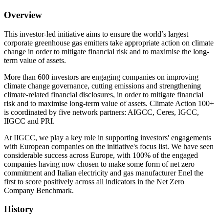
Overview
This investor-led initiative aims to ensure the world’s largest
corporate greenhouse gas emitters take appropriate action on climate
change in order to mitigate financial risk and to maximise the long-
term value of assets.
More than 600 investors are engaging companies on improving
climate change governance, cutting emissions and strengthening
climate-related financial disclosures, in order to mitigate financial
risk and to maximise long-term value of assets. Climate Action 100+
is coordinated by five network partners: AIGCC, Ceres, IGCC,
IIGCC and PRI.
At IIGCC, we play a key role in supporting investors' engagements
with European companies on the initiative's focus list. We have seen
considerable success across Europe, with 100% of the engaged
companies having now chosen to make some form of net zero
commitment and Italian electricity and gas manufacturer Enel the
first to score positively across all indicators in the Net Zero
Company Benchmark.
History