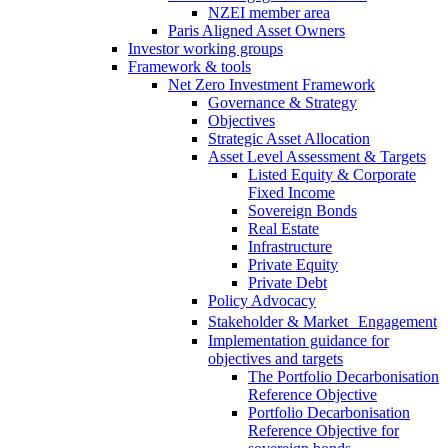
NZEI member area
Paris Aligned Asset Owners
Investor working groups
Framework & tools
Net Zero Investment Framework
Governance & Strategy
Objectives
Strategic Asset Allocation
Asset Level Assessment & Targets
Listed Equity & Corporate
Fixed Income
Sovereign Bonds
Real Estate
Infrastructure
Private Equity
Private Debt
Policy Advocacy
Stakeholder & Market Engagement
Implementation guidance for
objectives and targets
The Portfolio Decarbonisation
Reference Objective
Portfolio Decarbonisation
Reference Objective for