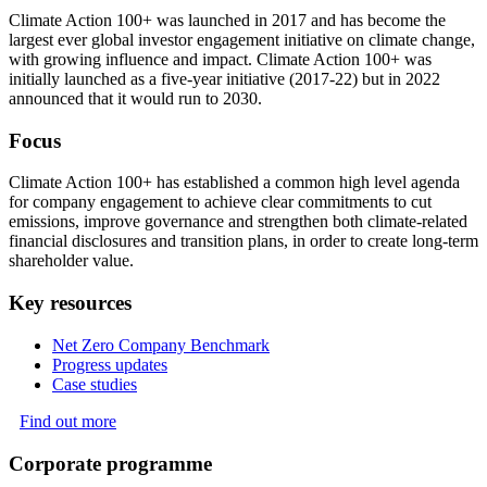
Climate Action 100+ was launched in 2017 and has become the
largest ever global investor engagement initiative on climate change,
with growing influence and impact. Climate Action 100+ was
initially launched as a five-year initiative (2017-22) but in 2022
announced that it would run to 2030.
Focus
Climate Action 100+ has established a common high level agenda
for company engagement to achieve clear commitments to cut
emissions, improve governance and strengthen both climate-related
financial disclosures and transition plans, in order to create long-term
shareholder value.
Key resources
Net Zero Company Benchmark
Progress updates
Case studies
Find out more
Corporate programme