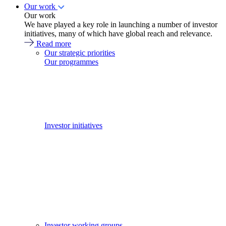
Our work
Our work
We have played a key role in launching a number of investor
initiatives, many of which have global reach and relevance.
Read more
Our strategic priorities
Our programmes
Investor initiatives
Investor working groups