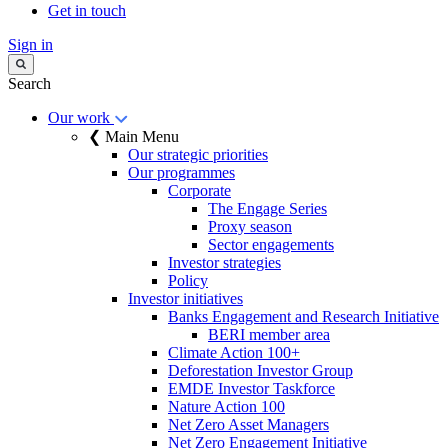
Get in touch
Sign in
Search
Our work
❮ Main Menu
Our strategic priorities
Our programmes
Corporate
The Engage Series
Proxy season
Sector engagements
Investor strategies
Policy
Investor initiatives
Banks Engagement and Research Initiative
BERI member area
Climate Action 100+
Deforestation Investor Group
EMDE Investor Taskforce
Nature Action 100
Net Zero Asset Managers
Net Zero Engagement Initiative