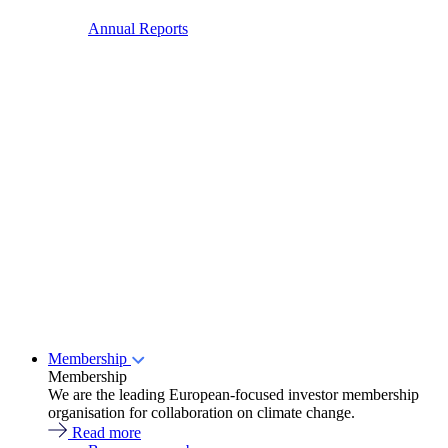
Annual Reports
Membership
Membership
We are the leading European-focused investor membership
organisation for collaboration on climate change.
Read more