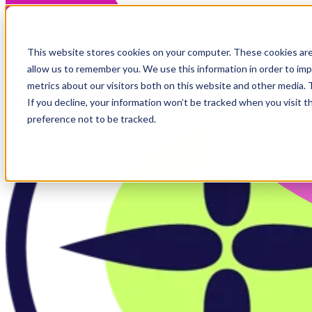
Skip to main content
This website stores cookies on your computer. These cookies are
allow us to remember you. We use this information in order to im
metrics about our visitors both on this website and other media.
If you decline, your information won’t be tracked when you visit t
preference not to be tracked.