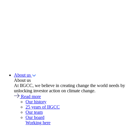
About us
About us
At IIGCC, we believe in creating change the world needs by
unlocking investor action on climate change.
Read more
Our history
25 years of IIGCC
Our team
Our board
Working here