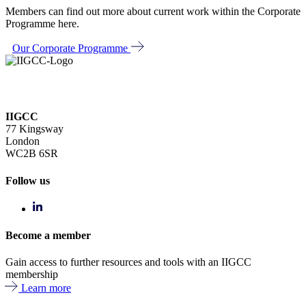
Members can find out more about current work within the Corporate
Programme here.
Our Corporate Programme
IIGCC
77 Kingsway
London
WC2B 6SR
Follow us
Become a member
Gain access to further resources and tools with an IIGCC
membership
Learn more