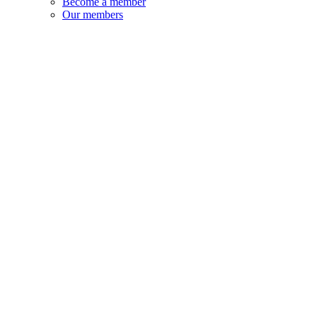
Become a member
Our members