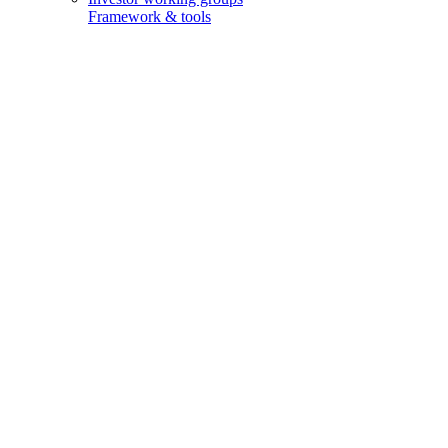
Framework & tools