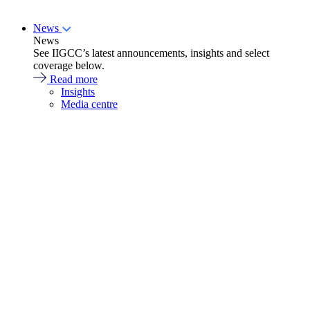
News
News
See IIGCC’s latest announcements, insights and select
coverage below.
Read more
Insights
Media centre