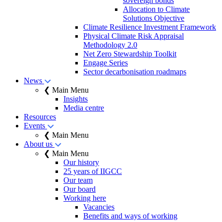
sovereign bonds
Allocation to Climate
Solutions Objective
Climate Resilience Investment Framework
Physical Climate Risk Appraisal
Methodology 2.0
Net Zero Stewardship Toolkit
Engage Series
Sector decarbonisation roadmaps
News
❮ Main Menu
Insights
Media centre
Resources
Events
❮ Main Menu
About us
❮ Main Menu
Our history
25 years of IIGCC
Our team
Our board
Working here
Vacancies
Benefits and ways of working