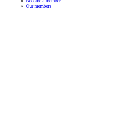
Become a member
Our members