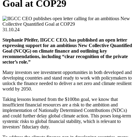
Goal at COP29
31.10.24
Stephanie Pfeifer, IIGCC CEO, has published an open letter
expressing support for an ambitious New Collective Quantified
Goal (NCQG) on climate finance and outlining key
recommendations, including “clear recognition of the private
sector’s role.”
Many investors see investment opportunities in both developed and
developing countries and stand ready to work with policymakers to
unlock the finance needed to deliver a net zero and climate resilient
world by 2050.
Taking lessons learned from the $100bn goal, we know that
insufficient financial resources are a risk to the ambition and
implementation of Nationally Determined Contributions (NDCs)
and could further delay global climate action. This poses long-term
systemic risks to global financial stability, which is relevant to
investors’ fiduciary duty.