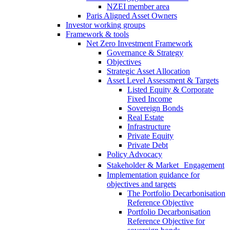
NZEI member area
Paris Aligned Asset Owners
Investor working groups
Framework & tools
Net Zero Investment Framework
Governance & Strategy
Objectives
Strategic Asset Allocation
Asset Level Assessment & Targets
Listed Equity & Corporate
Fixed Income
Sovereign Bonds
Real Estate
Infrastructure
Private Equity
Private Debt
Policy Advocacy
Stakeholder & Market Engagement
Implementation guidance for
objectives and targets
The Portfolio Decarbonisation
Reference Objective
Portfolio Decarbonisation
Reference Objective for