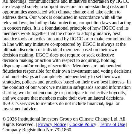
All meetings, communications and initiatives undertaken by IIGCC
are designed solely to support investors in understanding risks and
opportunities associated with climate change and take action to
address them. Our work is conducted in accordance with all the
relevant laws, including data protection, competition laws and acting
in concert rules. It is a foundational principle of how IIGCC and its
members work together that the choice to adopt guidance, best
practice tools or tactics prepared by IIGCC or to make commitments
in line with any initiative co-sponsored by IIGCC is always at the
ultimate discretion of individual members based on their own
decision making. IIGCC does not require or seek collective
decision-making or action with respect to acquiring, holding,
disposing and/or voting of securities. Members are independent
fiduciaries responsible for their own investment and voting decisions
and must always act completely independently to set their own
strategies, policies and practices based on their own best interests. In
the conduct of our work we maintain safeguards around information
sharing, we do not encourage or participate in collective boycotts,
and we ensure that members make their own unilateral decisions.
IIGCC’s services to members do not include financial, legal or
investment advice.
© 2026 Institutional Investors Group on Climate Change Ltd. All
Rights Reserved. |
Privacy Notice
|
Cookie Policy
|
Terms of Use
|
Company Registration No: 7921860