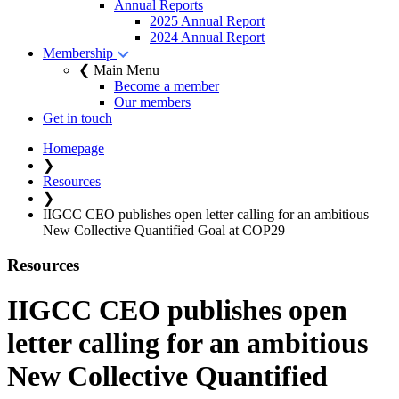
Annual Reports
2025 Annual Report
2024 Annual Report
Membership
❮ Main Menu
Become a member
Our members
Get in touch
Homepage
❯
Resources
❯
IIGCC CEO publishes open letter calling for an ambitious
New Collective Quantified Goal at COP29
Resources
IIGCC CEO publishes open
letter calling for an ambitious
New Collective Quantified