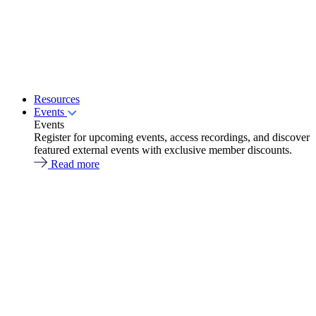
Resources
Events
Events
Register for upcoming events, access recordings, and discover
featured external events with exclusive member discounts.
Read more