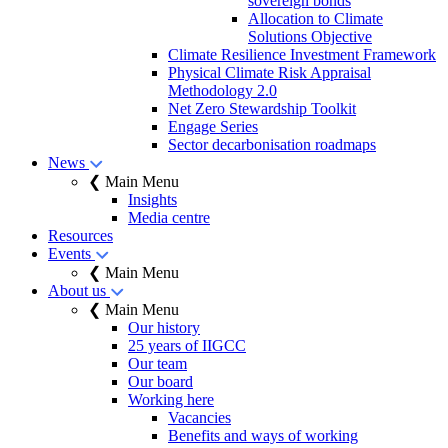
sovereign bonds
Allocation to Climate
Solutions Objective
Climate Resilience Investment Framework
Physical Climate Risk Appraisal
Methodology 2.0
Net Zero Stewardship Toolkit
Engage Series
Sector decarbonisation roadmaps
News
❮ Main Menu
Insights
Media centre
Resources
Events
❮ Main Menu
About us
❮ Main Menu
Our history
25 years of IIGCC
Our team
Our board
Working here
Vacancies
Benefits and ways of working