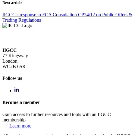
Next article
IIGCC's response to FCA Consultation CP24/12 on Public Offers &
Trading Regulations
IIGCC
77 Kingsway
London
WC2B 6SR
Follow us
Become a member
Gain access to further resources and tools with an IIGCC
membership
Learn more