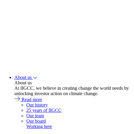
About us
About us
At IIGCC, we believe in creating change the world needs by
unlocking investor action on climate change.
Read more
Our history
25 years of IIGCC
Our team
Our board
Working here