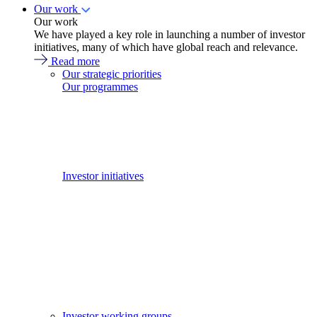
Our work
Our work
We have played a key role in launching a number of investor
initiatives, many of which have global reach and relevance.
Read more
Our strategic priorities
Our programmes
Investor initiatives
Investor working groups