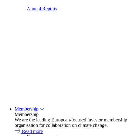
Annual Reports
Membership
Membership
We are the leading European-focused investor membership
organisation for collaboration on climate change.
Read more