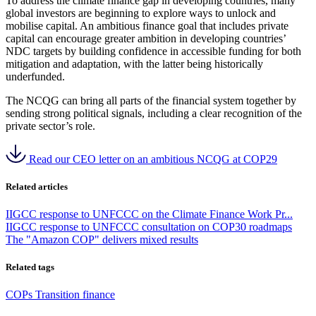
To address the climate finance gap in developing countries, many
global investors are beginning to explore ways to unlock and
mobilise capital.
An ambitious finance goal that includes private
capital can encourage greater ambition in developing countries’
NDC targets by building confidence in accessible funding for both
mitigation and adaptation, with the latter being historically
underfunded.
The NCQG can bring all parts of the financial system together by
sending strong political signals, including a clear recognition of the
private sector’s role.
Read our CEO letter on an ambitious NCQG at COP29
Related articles
IIGCC response to UNFCCC on the Climate Finance Work Pr...
IIGCC response to UNFCCC consultation on COP30 roadmaps
The "Amazon COP" delivers mixed results
Related tags
COPs
Transition finance