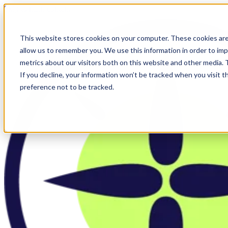
Skip to main content
This website stores cookies on your computer. These cookies are
allow us to remember you. We use this information in order to im
metrics about our visitors both on this website and other media.
If you decline, your information won’t be tracked when you visit t
preference not to be tracked.