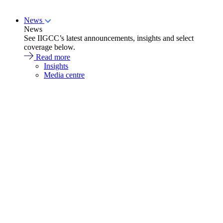
News
News
See IIGCC’s latest announcements, insights and select
coverage below.
Read more
Insights
Media centre