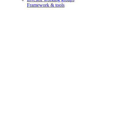
Framework & tools