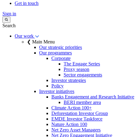
Get in touch
Sign in
Search
Our work
❮ Main Menu
Our strategic priorities
Our programmes
Corporate
The Engage Series
Proxy season
Sector engagements
Investor strategies
Policy
Investor initiatives
Banks Engagement and Research Initiative
BERI member area
Climate Action 100+
Deforestation Investor Group
EMDE Investor Taskforce
Nature Action 100
Net Zero Asset Managers
Net Zero Engagement Initiative