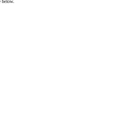
e below.