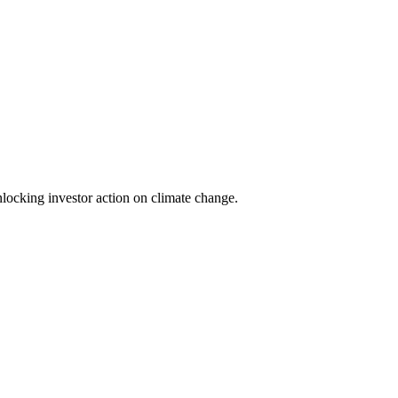
locking investor action on climate change.