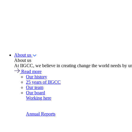
About us
About us
At IIGCC, we believe in creating change the world needs by un
Read more
Our history
25 years of IIGCC
Our team
Our board
Working here
Annual Reports