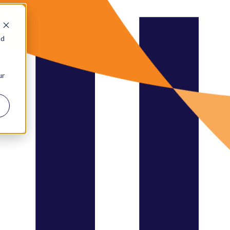
nd
ur