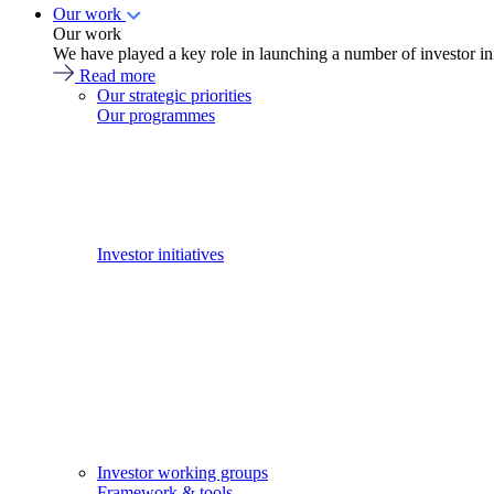
Our work
Our work
We have played a key role in launching a number of investor in
Read more
Our strategic priorities
Our programmes
Investor initiatives
Investor working groups
Framework & tools