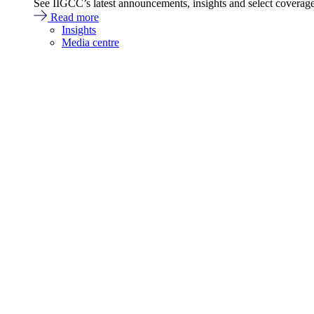
See IIGCC’s latest announcements, insights and select coverag
Read more
Insights
Media centre