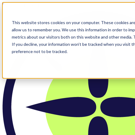
Skip to main content
This website stores cookies on your computer. These cookies are
allow us to remember you. We use this information in order to im
metrics about our visitors both on this website and other media.
If you decline, your information won’t be tracked when you visit t
preference not to be tracked.