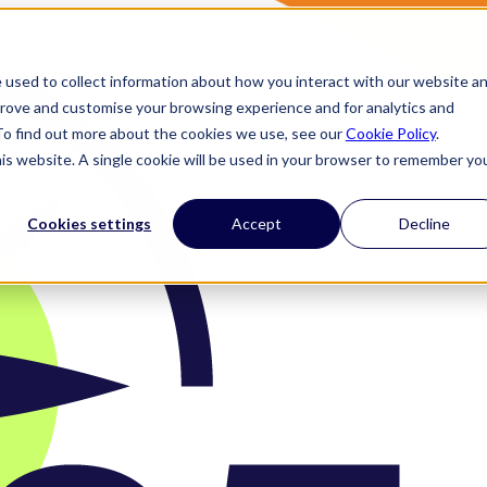
 used to collect information about how you interact with our website a
prove and customise your browsing experience and for analytics and
 To find out more about the cookies we use, see our
Cookie Policy
.
his website. A single cookie will be used in your browser to remember yo
Cookies settings
Accept
Decline