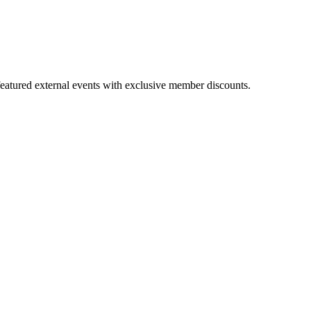
featured external events with exclusive member discounts.