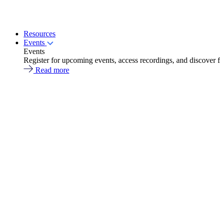
Resources
Events
Events
Register for upcoming events, access recordings, and discover 
Read more