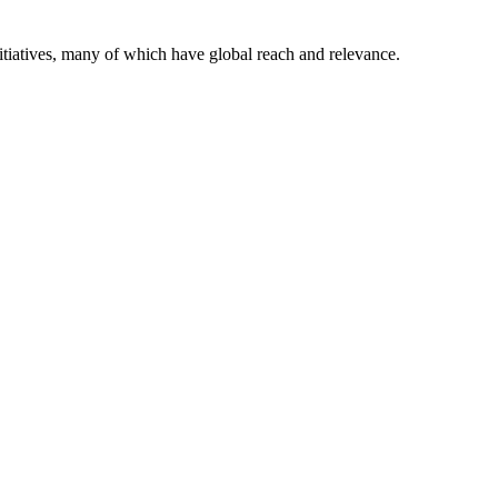
itiatives, many of which have global reach and relevance.