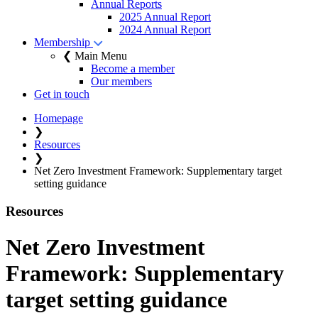
Annual Reports
2025 Annual Report
2024 Annual Report
Membership
❮ Main Menu
Become a member
Our members
Get in touch
Homepage
❯
Resources
❯
Net Zero Investment Framework: Supplementary target
setting guidance
Resources
Net Zero Investment
Framework: Supplementary
target setting guidance