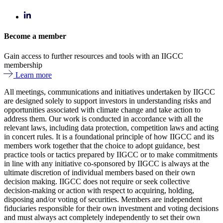
Become a member
Gain access to further resources and tools with an IIGCC
membership
Learn more
All meetings, communications and initiatives undertaken by IIGCC
are designed solely to support investors in understanding risks and
opportunities associated with climate change and take action to
address them. Our work is conducted in accordance with all the
relevant laws, including data protection, competition laws and acting
in concert rules. It is a foundational principle of how IIGCC and its
members work together that the choice to adopt guidance, best
practice tools or tactics prepared by IIGCC or to make commitments
in line with any initiative co-sponsored by IIGCC is always at the
ultimate discretion of individual members based on their own
decision making. IIGCC does not require or seek collective
decision-making or action with respect to acquiring, holding,
disposing and/or voting of securities. Members are independent
fiduciaries responsible for their own investment and voting decisions
and must always act completely independently to set their own