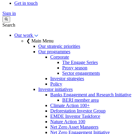
Get in touch
Sign in
Search
Our work
❮ Main Menu
Our strategic priorities
Our programmes
Corporate
The Engage Series
Proxy season
Sector engagements
Investor strategies
Policy
Investor initiatives
Banks Engagement and Research Initiative
BERI member area
Climate Action 100+
Deforestation Investor Group
EMDE Investor Taskforce
Nature Action 100
Net Zero Asset Managers
Net Zero Engagement Initiative