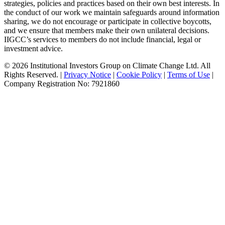
strategies, policies and practices based on their own best interests. In
the conduct of our work we maintain safeguards around information
sharing, we do not encourage or participate in collective boycotts,
and we ensure that members make their own unilateral decisions.
IIGCC’s services to members do not include financial, legal or
investment advice.
© 2026 Institutional Investors Group on Climate Change Ltd. All
Rights Reserved. |
Privacy Notice
|
Cookie Policy
|
Terms of Use
|
Company Registration No: 7921860