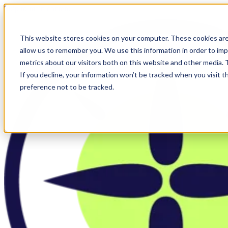
Skip to main content
This website stores cookies on your computer. These cookies are
allow us to remember you. We use this information in order to im
metrics about our visitors both on this website and other media.
If you decline, your information won’t be tracked when you visit t
preference not to be tracked.