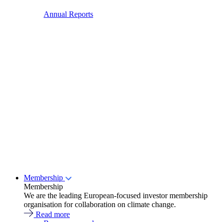
Annual Reports
Membership
Membership
We are the leading European-focused investor membership
organisation for collaboration on climate change.
Read more