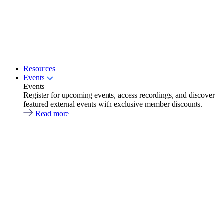
Resources
Events
Events
Register for upcoming events, access recordings, and discover
featured external events with exclusive member discounts.
Read more