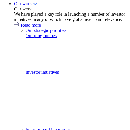
Our work
Our work
We have played a key role in launching a number of investor
initiatives, many of which have global reach and relevance.
Read more
Our strategic priorities
Our programmes
Investor initiatives
Investor working groups