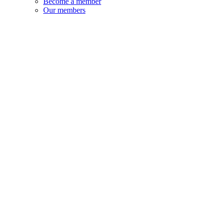
Become a member
Our members