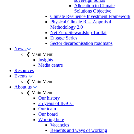
sovereign bonds
Allocation to Climate
Solutions Objective
Climate Resilience Investment Framework
Physical Climate Risk Appraisal
Methodology 2.0
Net Zero Stewardship Toolkit
Engage Series
Sector decarbonisation roadmaps
News
❮ Main Menu
Insights
Media centre
Resources
Events
❮ Main Menu
About us
❮ Main Menu
Our history
25 years of IIGCC
Our team
Our board
Working here
Vacancies
Benefits and ways of working