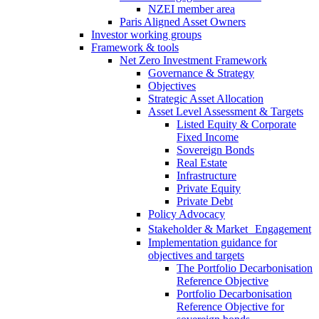
NZEI member area
Paris Aligned Asset Owners
Investor working groups
Framework & tools
Net Zero Investment Framework
Governance & Strategy
Objectives
Strategic Asset Allocation
Asset Level Assessment & Targets
Listed Equity & Corporate
Fixed Income
Sovereign Bonds
Real Estate
Infrastructure
Private Equity
Private Debt
Policy Advocacy
Stakeholder & Market Engagement
Implementation guidance for
objectives and targets
The Portfolio Decarbonisation
Reference Objective
Portfolio Decarbonisation
Reference Objective for