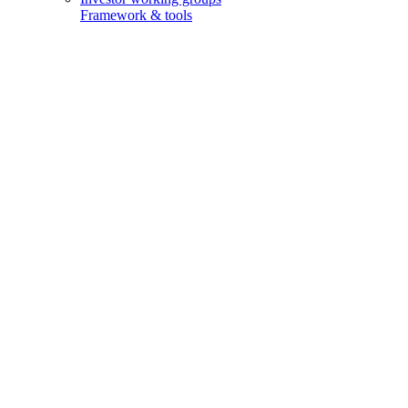
Framework & tools