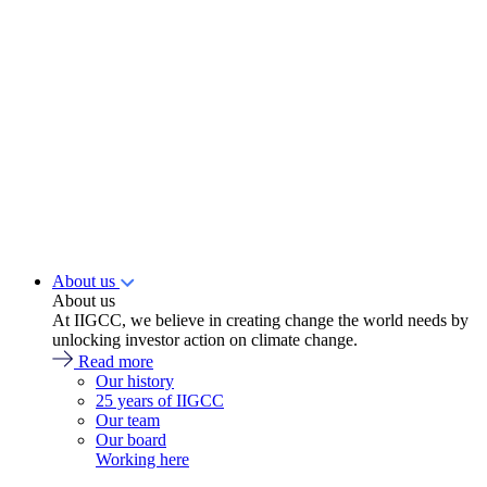
About us
About us
At IIGCC, we believe in creating change the world needs by
unlocking investor action on climate change.
Read more
Our history
25 years of IIGCC
Our team
Our board
Working here