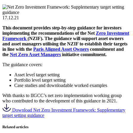
17.12.21
This document provides step-by-step guidance for investors
implementing the recommendations of the Net
Zero Investment
Framework
(NZIF). The guidance will support asset owners
and asset managers utilising the NZIF to establish their targets
in line with the
Paris Aligned Asset Owners
commitment and
the
Net Zero Asset Managers
initiative commitment.
The guidance covers:
Asset level target setting
Portfolio level target setting
Case studies and downloadable worked examples
With thanks to IIGCC’s net zero implementation working group
who contributed to the development of this guidance in 2021.
Download Net Zero Investment Framework: Supplementary
target setting guidance
Related articles