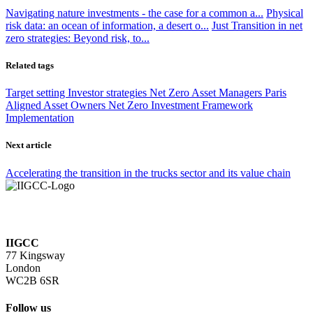
Navigating nature investments - the case for a common a...
Physical
risk data: an ocean of information, a desert o...
Just Transition in net
zero strategies: Beyond risk, to...
Related tags
Target setting
Investor strategies
Net Zero Asset Managers
Paris
Aligned Asset Owners
Net Zero Investment Framework
Implementation
Next article
Accelerating the transition in the trucks sector and its value chain
IIGCC
77 Kingsway
London
WC2B 6SR
Follow us