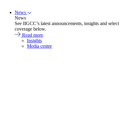
News
News
See IIGCC’s latest announcements, insights and select
coverage below.
Read more
Insights
Media centre