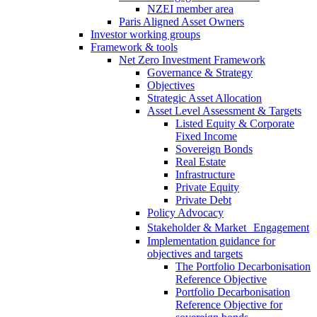
NZEI member area
Paris Aligned Asset Owners
Investor working groups
Framework & tools
Net Zero Investment Framework
Governance & Strategy
Objectives
Strategic Asset Allocation
Asset Level Assessment & Targets
Listed Equity & Corporate
Fixed Income
Sovereign Bonds
Real Estate
Infrastructure
Private Equity
Private Debt
Policy Advocacy
Stakeholder & Market Engagement
Implementation guidance for
objectives and targets
The Portfolio Decarbonisation
Reference Objective
Portfolio Decarbonisation
Reference Objective for