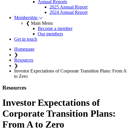
Annual Reports
2025 Annual Report
2024 Annual Report
Membership
❮ Main Menu
Become a member
Our members
Get in touch
Homepage
❯
Resources
❯
Investor Expectations of Corporate Transition Plans: From A
to Zero
Resources
Investor Expectations of
Corporate Transition Plans:
From A to Zero