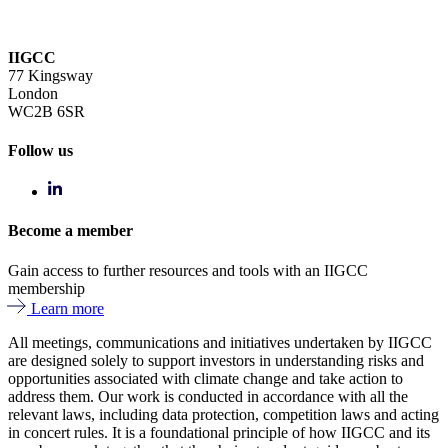
IIGCC
77 Kingsway
London
WC2B 6SR
Follow us
Become a member
Gain access to further resources and tools with an IIGCC
membership
Learn more
All meetings, communications and initiatives undertaken by IIGCC
are designed solely to support investors in understanding risks and
opportunities associated with climate change and take action to
address them. Our work is conducted in accordance with all the
relevant laws, including data protection, competition laws and acting
in concert rules. It is a foundational principle of how IIGCC and its