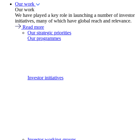
Our work
Our work
We have played a key role in launching a number of investor
initiatives, many of which have global reach and relevance.
Read more
Our strategic priorities
Our programmes
Investor initiatives
Investor working groups