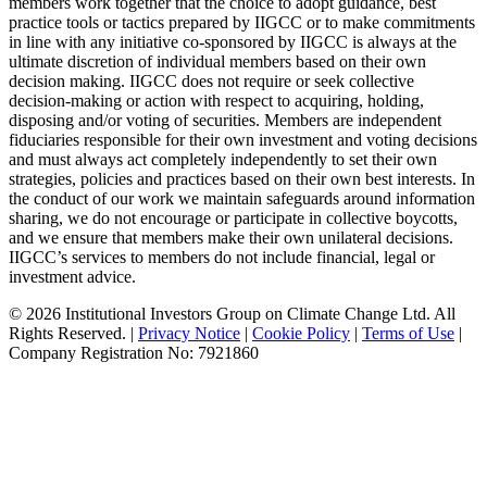
members work together that the choice to adopt guidance, best
practice tools or tactics prepared by IIGCC or to make commitments
in line with any initiative co-sponsored by IIGCC is always at the
ultimate discretion of individual members based on their own
decision making. IIGCC does not require or seek collective
decision-making or action with respect to acquiring, holding,
disposing and/or voting of securities. Members are independent
fiduciaries responsible for their own investment and voting decisions
and must always act completely independently to set their own
strategies, policies and practices based on their own best interests. In
the conduct of our work we maintain safeguards around information
sharing, we do not encourage or participate in collective boycotts,
and we ensure that members make their own unilateral decisions.
IIGCC’s services to members do not include financial, legal or
investment advice.
© 2026 Institutional Investors Group on Climate Change Ltd. All
Rights Reserved. |
Privacy Notice
|
Cookie Policy
|
Terms of Use
|
Company Registration No: 7921860