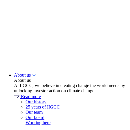
About us
About us
At IIGCC, we believe in creating change the world needs by
unlocking investor action on climate change.
Read more
Our history
25 years of IIGCC
Our team
Our board
Working here