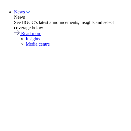
News
News
See IIGCC’s latest announcements, insights and select
coverage below.
Read more
Insights
Media centre