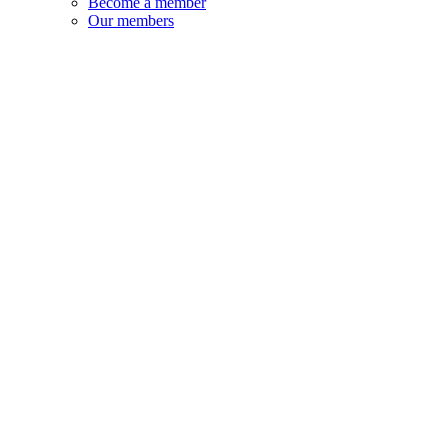
Become a member
Our members