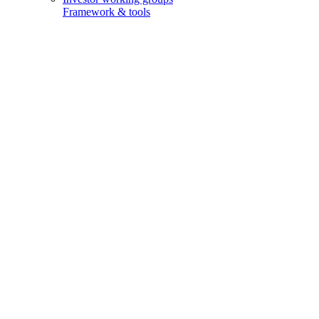
Framework & tools