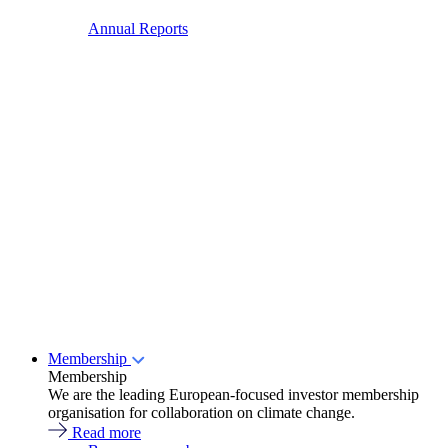
Annual Reports
Membership
Membership
We are the leading European-focused investor membership
organisation for collaboration on climate change.
Read more