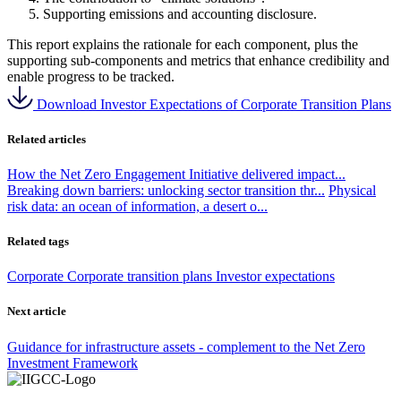
Supporting emissions and accounting disclosure.
This report explains the rationale for each component, plus the
supporting sub-components and metrics that enhance credibility and
enable progress to be tracked.
Download Investor Expectations of Corporate Transition Plans
Related articles
How the Net Zero Engagement Initiative delivered impact...
Breaking down barriers: unlocking sector transition thr...
Physical
risk data: an ocean of information, a desert o...
Related tags
Corporate
Corporate transition plans
Investor expectations
Next article
Guidance for infrastructure assets - complement to the Net Zero
Investment Framework