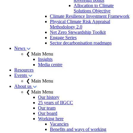
sovereign bonds
Allocation to Climate
Solutions Objective
Climate Resilience Investment Framework
Physical Climate Risk Appraisal
Methodology 2.0
Net Zero Stewardship Toolkit
Engage Series
Sector decarbonisation roadmaps
News
❮ Main Menu
Insights
Media centre
Resources
Events
❮ Main Menu
About us
❮ Main Menu
Our history
25 years of IIGCC
Our team
Our board
Working here
Vacancies
Benefits and ways of working