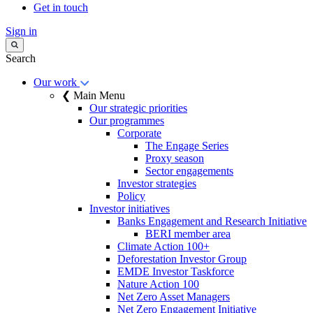
Get in touch
Sign in
Search
Our work
❮ Main Menu
Our strategic priorities
Our programmes
Corporate
The Engage Series
Proxy season
Sector engagements
Investor strategies
Policy
Investor initiatives
Banks Engagement and Research Initiative
BERI member area
Climate Action 100+
Deforestation Investor Group
EMDE Investor Taskforce
Nature Action 100
Net Zero Asset Managers
Net Zero Engagement Initiative