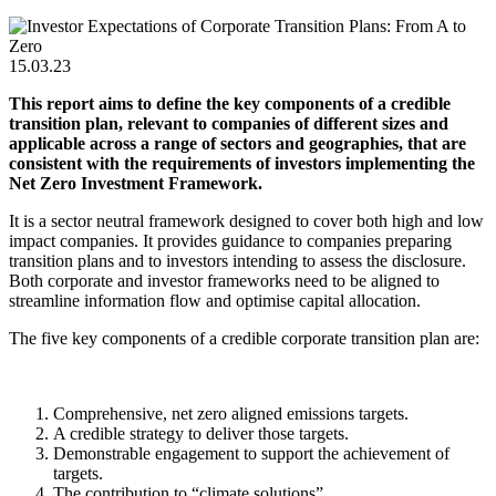
15.03.23
This report aims to define the key components of a credible
transition plan, relevant to companies of different sizes and
applicable across a range of sectors and geographies, that are
consistent with the requirements of investors implementing the
Net Zero Investment Framework.
It is a sector neutral framework designed to cover both high and low
impact companies. It provides guidance to companies preparing
transition plans and to investors intending to assess the disclosure.
Both corporate and investor frameworks need to be aligned to
streamline information flow and optimise capital allocation.
The five key components of a credible corporate transition plan are:
Comprehensive, net zero aligned emissions targets.
A credible strategy to deliver those targets.
Demonstrable engagement to support the achievement of
targets.
The contribution to “climate solutions”.