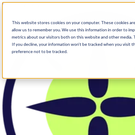
Skip to main content
This website stores cookies on your computer. These cookies are
allow us to remember you. We use this information in order to im
metrics about our visitors both on this website and other media.
If you decline, your information won’t be tracked when you visit t
preference not to be tracked.