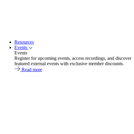
Resources
Events
Events
Register for upcoming events, access recordings, and discover
featured external events with exclusive member discounts.
Read more