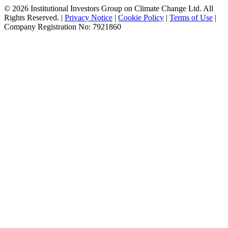
© 2026 Institutional Investors Group on Climate Change Ltd. All
Rights Reserved. |
Privacy Notice
|
Cookie Policy
|
Terms of Use
|
Company Registration No: 7921860