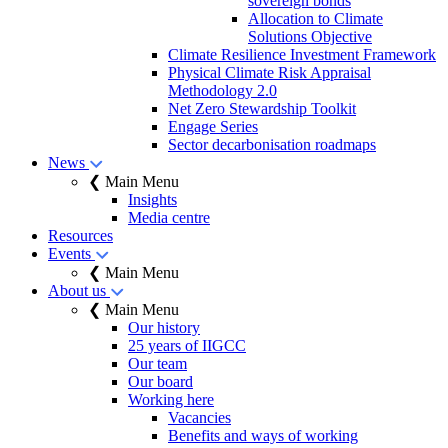
sovereign bonds
Allocation to Climate
Solutions Objective
Climate Resilience Investment Framework
Physical Climate Risk Appraisal
Methodology 2.0
Net Zero Stewardship Toolkit
Engage Series
Sector decarbonisation roadmaps
News
❮ Main Menu
Insights
Media centre
Resources
Events
❮ Main Menu
About us
❮ Main Menu
Our history
25 years of IIGCC
Our team
Our board
Working here
Vacancies
Benefits and ways of working