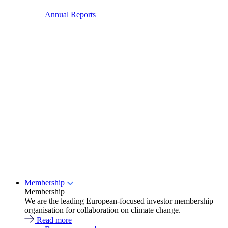
Annual Reports
Membership
Membership
We are the leading European-focused investor membership
organisation for collaboration on climate change.
Read more