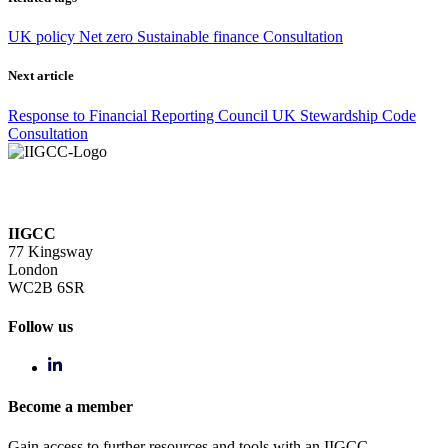
UK policy
Net zero
Sustainable finance
Consultation
Next article
Response to Financial Reporting Council UK Stewardship Code
Consultation
IIGCC
77 Kingsway
London
WC2B 6SR
Follow us
Become a member
Gain access to further resources and tools with an IIGCC