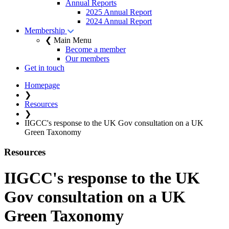
Annual Reports
2025 Annual Report
2024 Annual Report
Membership
❮ Main Menu
Become a member
Our members
Get in touch
Homepage
❯
Resources
❯
IIGCC's response to the UK Gov consultation on a UK
Green Taxonomy
Resources
IIGCC's response to the UK
Gov consultation on a UK
Green Taxonomy