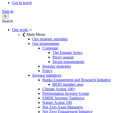
Get in touch
Sign in
Search
Our work
❮ Main Menu
Our strategic priorities
Our programmes
Corporate
The Engage Series
Proxy season
Sector engagements
Investor strategies
Policy
Investor initiatives
Banks Engagement and Research Initiative
BERI member area
Climate Action 100+
Deforestation Investor Group
EMDE Investor Taskforce
Nature Action 100
Net Zero Asset Managers
Net Zero Engagement Initiative