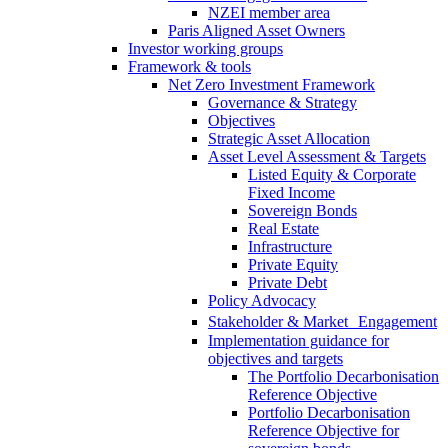
NZEI member area
Paris Aligned Asset Owners
Investor working groups
Framework & tools
Net Zero Investment Framework
Governance & Strategy
Objectives
Strategic Asset Allocation
Asset Level Assessment & Targets
Listed Equity & Corporate
Fixed Income
Sovereign Bonds
Real Estate
Infrastructure
Private Equity
Private Debt
Policy Advocacy
Stakeholder & Market Engagement
Implementation guidance for
objectives and targets
The Portfolio Decarbonisation
Reference Objective
Portfolio Decarbonisation
Reference Objective for