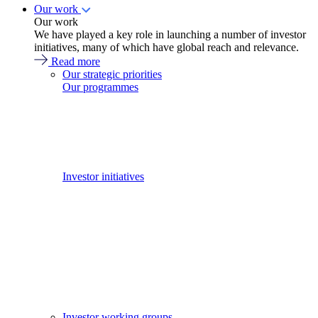
Our work
Our work
We have played a key role in launching a number of investor
initiatives, many of which have global reach and relevance.
Read more
Our strategic priorities
Our programmes
Investor initiatives
Investor working groups