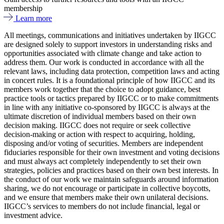
membership
Learn more
All meetings, communications and initiatives undertaken by IIGCC
are designed solely to support investors in understanding risks and
opportunities associated with climate change and take action to
address them. Our work is conducted in accordance with all the
relevant laws, including data protection, competition laws and acting
in concert rules. It is a foundational principle of how IIGCC and its
members work together that the choice to adopt guidance, best
practice tools or tactics prepared by IIGCC or to make commitments
in line with any initiative co-sponsored by IIGCC is always at the
ultimate discretion of individual members based on their own
decision making. IIGCC does not require or seek collective
decision-making or action with respect to acquiring, holding,
disposing and/or voting of securities. Members are independent
fiduciaries responsible for their own investment and voting decisions
and must always act completely independently to set their own
strategies, policies and practices based on their own best interests. In
the conduct of our work we maintain safeguards around information
sharing, we do not encourage or participate in collective boycotts,
and we ensure that members make their own unilateral decisions.
IIGCC’s services to members do not include financial, legal or
investment advice.