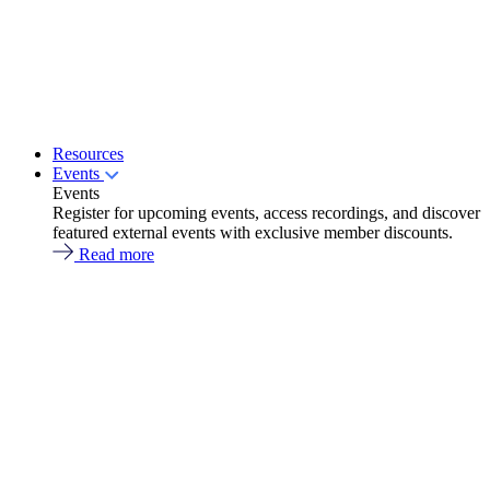
Resources
Events
Events
Register for upcoming events, access recordings, and discover
featured external events with exclusive member discounts.
Read more