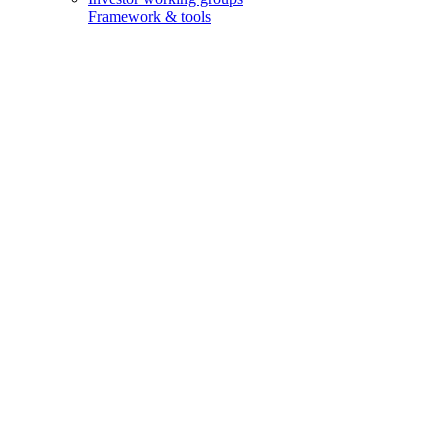
Framework & tools