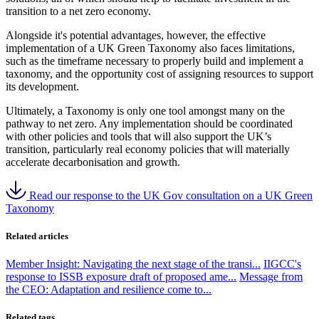
transition to a net zero economy.
Alongside it's potential advantages, however, the effective
implementation of a UK Green Taxonomy also faces limitations,
such as the timeframe necessary to properly build and implement a
taxonomy, and the opportunity cost of assigning resources to support
its development.
Ultimately, a Taxonomy is only one tool amongst many on the
pathway to net zero. Any implementation should be coordinated
with other policies and tools that will also support the UK’s
transition, particularly real economy policies that will materially
accelerate decarbonisation and growth.
Read our response to the UK Gov consultation on a UK Green
Taxonomy
Related articles
Member Insight: Navigating the next stage of the transi...
IIGCC's
response to ISSB exposure draft of proposed ame...
Message from
the CEO: Adaptation and resilience come to...
Related tags