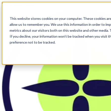
Skip to main content
This website stores cookies on your computer. These cookies are
allow us to remember you. We use this information in order to im
metrics about our visitors both on this website and other media.
If you decline, your information won’t be tracked when you visit t
preference not to be tracked.