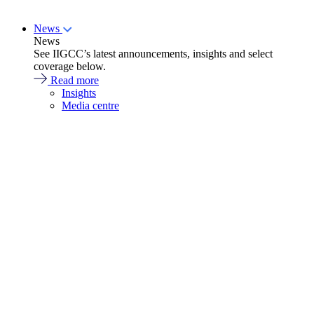
News
News
See IIGCC’s latest announcements, insights and select
coverage below.
Read more
Insights
Media centre