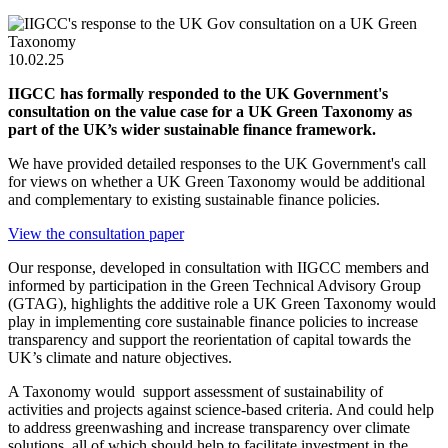
10.02.25
IIGCC has formally responded to the UK Government's
consultation on the value case for a UK Green Taxonomy as
part of the UK’s wider sustainable finance framework.
We have provided detailed responses to the UK Government's call
for views on
whether a UK Green Taxonomy would be additional
and complementary to existing sustainable finance policies.
View the consultation paper
Our response, developed in consultation with IIGCC members and
informed by participation in the Green Technical Advisory Group
(GTAG), highlights the additive role a UK Green Taxonomy would
play in implementing core sustainable finance policies to increase
transparency and support the reorientation of capital towards the
UK’s climate and nature objectives.
A Taxonomy would support assessment of sustainability of
activities and projects against science-based criteria. And could help
to address greenwashing and increase transparency over climate
solutions, all of which should help to facilitate investment in the