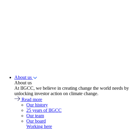
About us
About us
At IIGCC, we believe in creating change the world needs by
unlocking investor action on climate change.
Read more
Our history
25 years of IIGCC
Our team
Our board
Working here