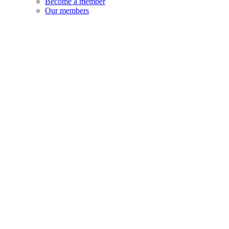
Become a member
Our members