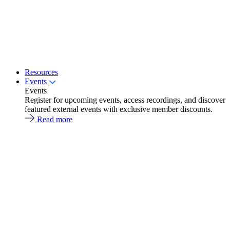
Resources
Events
Events
Register for upcoming events, access recordings, and discover
featured external events with exclusive member discounts.
Read more