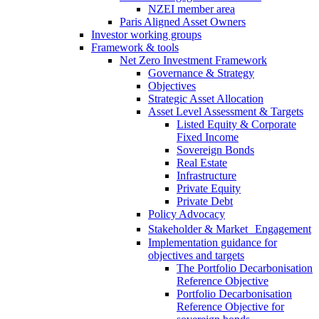
NZEI member area
Paris Aligned Asset Owners
Investor working groups
Framework & tools
Net Zero Investment Framework
Governance & Strategy
Objectives
Strategic Asset Allocation
Asset Level Assessment & Targets
Listed Equity & Corporate
Fixed Income
Sovereign Bonds
Real Estate
Infrastructure
Private Equity
Private Debt
Policy Advocacy
Stakeholder & Market Engagement
Implementation guidance for
objectives and targets
The Portfolio Decarbonisation
Reference Objective
Portfolio Decarbonisation
Reference Objective for