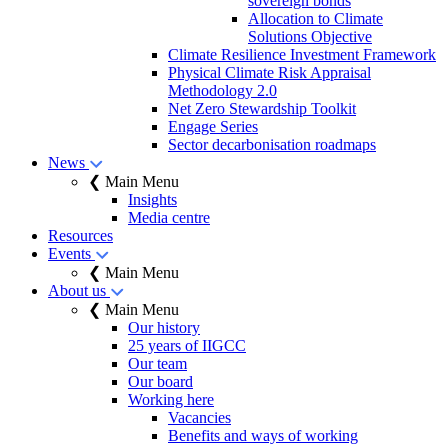
sovereign bonds
Allocation to Climate
Solutions Objective
Climate Resilience Investment Framework
Physical Climate Risk Appraisal
Methodology 2.0
Net Zero Stewardship Toolkit
Engage Series
Sector decarbonisation roadmaps
News
❮ Main Menu
Insights
Media centre
Resources
Events
❮ Main Menu
About us
❮ Main Menu
Our history
25 years of IIGCC
Our team
Our board
Working here
Vacancies
Benefits and ways of working