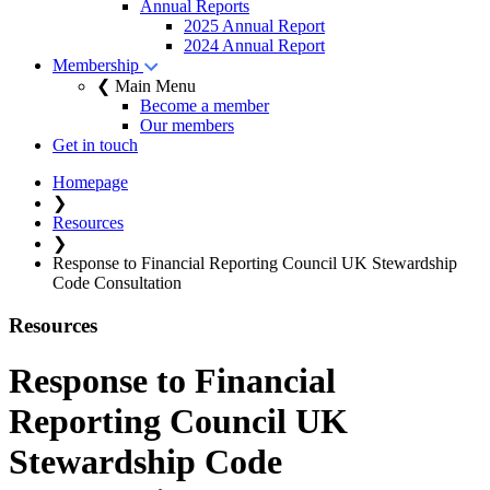
Annual Reports
2025 Annual Report
2024 Annual Report
Membership
❮ Main Menu
Become a member
Our members
Get in touch
Homepage
❯
Resources
❯
Response to Financial Reporting Council UK Stewardship
Code Consultation
Resources
Response to Financial
Reporting Council UK
Stewardship Code