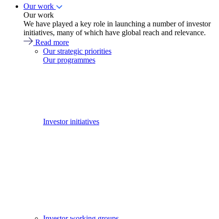
Our work
Our work
We have played a key role in launching a number of investor
initiatives, many of which have global reach and relevance.
Read more
Our strategic priorities
Our programmes
Investor initiatives
Investor working groups