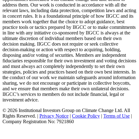
address them. Our work is conducted in accordance with all the
relevant laws, including data protection, competition laws and acting
in concert rules. It is a foundational principle of how IIGCC and its
members work together that the choice to adopt guidance, best
practice tools or tactics prepared by IIGCC or to make commitments
in line with any initiative co-sponsored by IIGCC is always at the
ultimate discretion of individual members based on their own
decision making. IIGCC does not require or seek collective
decision-making or action with respect to acquiring, holding,
disposing and/or voting of securities. Members are independent
fiduciaries responsible for their own investment and voting decisions
and must always act completely independently to set their own
strategies, policies and practices based on their own best interests. In
the conduct of our work we maintain safeguards around information
sharing, we do not encourage or participate in collective boycotts,
and we ensure that members make their own unilateral decisions.
IIGCC’s services to members do not include financial, legal or
investment advice.
© 2026 Institutional Investors Group on Climate Change Ltd. All
Rights Reserved. |
Privacy Notice
|
Cookie Policy
|
Terms of Use
|
Company Registration No: 7921860