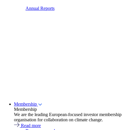
Annual Reports
Membership
Membership
We are the leading European-focused investor membership
organisation for collaboration on climate change.
Read more