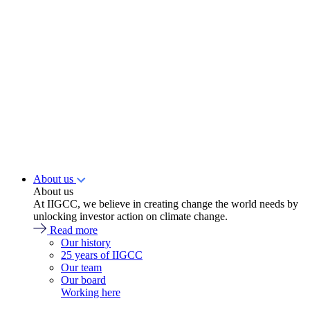
About us
About us
At IIGCC, we believe in creating change the world needs by
unlocking investor action on climate change.
Read more
Our history
25 years of IIGCC
Our team
Our board
Working here