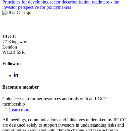
Principles for developing sector decarbonisation roadmaps - the
investor perspective for policymakers
IIGCC
77 Kingsway
London
WC2B 6SR
Follow us
Become a member
Gain access to further resources and tools with an IIGCC
membership
Learn more
All meetings, communications and initiatives undertaken by IIGCC
are designed solely to support investors in understanding risks and
opportunities associated with climate change and take action to