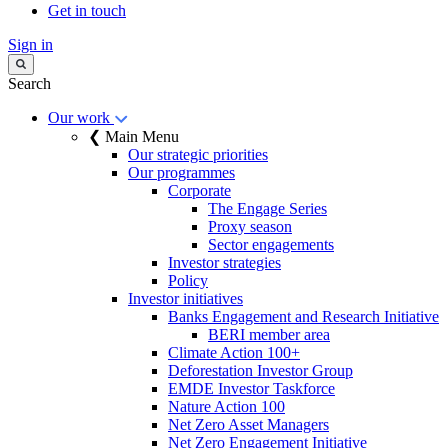
Get in touch
Sign in
Search
Our work
❮ Main Menu
Our strategic priorities
Our programmes
Corporate
The Engage Series
Proxy season
Sector engagements
Investor strategies
Policy
Investor initiatives
Banks Engagement and Research Initiative
BERI member area
Climate Action 100+
Deforestation Investor Group
EMDE Investor Taskforce
Nature Action 100
Net Zero Asset Managers
Net Zero Engagement Initiative