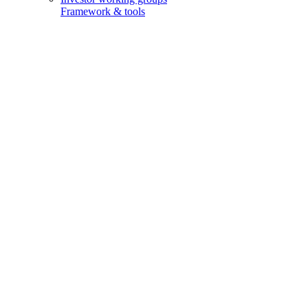
Framework & tools