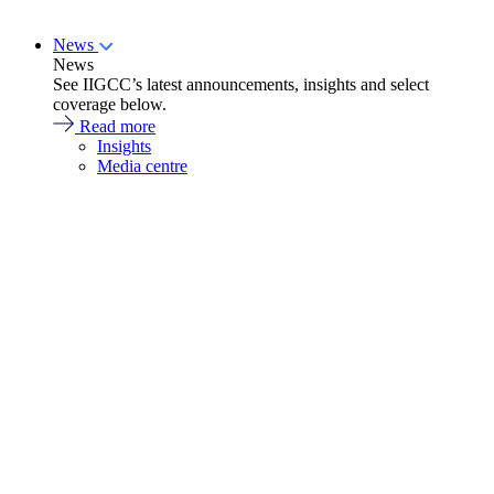
News
News
See IIGCC’s latest announcements, insights and select
coverage below.
Read more
Insights
Media centre