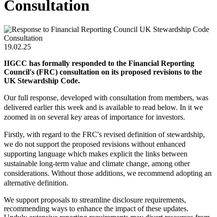
Consultation
19.02.25
IIGCC has formally responded to the Financial Reporting
Council's (FRC) consultation on its proposed revisions to the
UK Stewardship Code.
Our full response, developed with consultation from members, was
delivered earlier this week and is available to read below. In it we
zoomed in on several key areas of importance for investors.
Firstly, with regard to the FRC's revised definition of stewardship,
we do not support the proposed revisions without enhanced
supporting language which makes explicit the links between
sustainable long-term value and climate change, among other
considerations. Without those additions, we recommend adopting an
alternative definition.
We support proposals to streamline disclosure requirements,
recommending ways to enhance the impact of these updates.