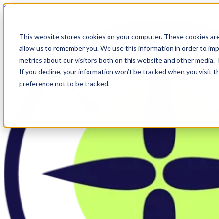
Skip to main content
This website stores cookies on your computer. These cookies are
allow us to remember you. We use this information in order to im
metrics about our visitors both on this website and other media.
If you decline, your information won’t be tracked when you visit t
preference not to be tracked.