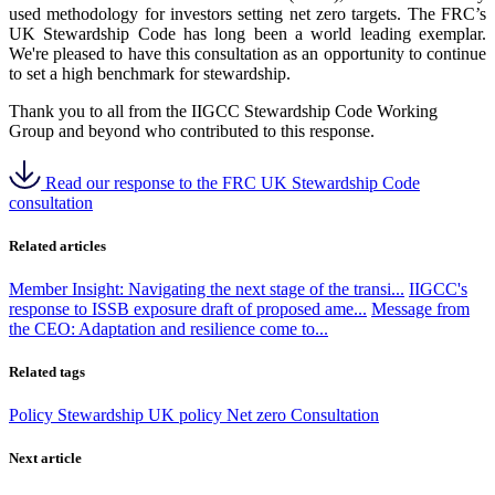
used methodology for investors setting net zero targets. The FRC’s
UK Stewardship Code has long been a world leading exemplar.
We're pleased to have this consultation as an opportunity to continue
to set a high benchmark for stewardship.
Thank you to all from the IIGCC Stewardship Code Working
Group and beyond who contributed to this response.
Read our response to the FRC UK Stewardship Code
consultation
Related articles
Member Insight: Navigating the next stage of the transi...
IIGCC's
response to ISSB exposure draft of proposed ame...
Message from
the CEO: Adaptation and resilience come to...
Related tags
Policy
Stewardship
UK policy
Net zero
Consultation
Next article