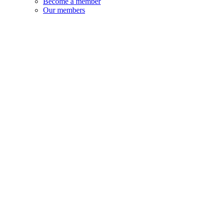
Become a member
Our members