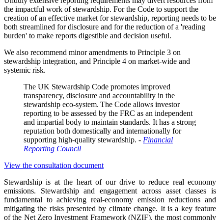
Unduly extensive reporting requirements may divert resources from
the impactful work of stewardship. For the Code to support the
creation of an effective market for stewardship, reporting needs to be
both streamlined for disclosure and for the reduction of a 'reading
burden' to make reports digestible and decision useful.
We also recommend minor amendments to Principle 3 on
stewardship integration, and Principle 4 on market-wide and
systemic risk.
The UK Stewardship Code promotes improved
transparency, disclosure and accountability in the
stewardship eco-system. The Code allows investor
reporting to be assessed by the FRC as an independent
and impartial body to maintain standards. It has a strong
reputation both domestically and internationally for
supporting high-quality stewardship. -
Financial
Reporting Council
View the consultation document
Stewardship is at the heart of our d
rive
to r
educe real economy
emissions
.
Stewardship and engagement across asset classes is
fundamental to achieving real-economy emission reductions and
mitigating the risks presented by climate change. It is a key feature
of the Net Zero Investment Framework (NZIF), the most commonly