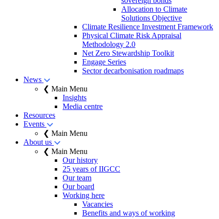
sovereign bonds
Allocation to Climate
Solutions Objective
Climate Resilience Investment Framework
Physical Climate Risk Appraisal
Methodology 2.0
Net Zero Stewardship Toolkit
Engage Series
Sector decarbonisation roadmaps
News
❮ Main Menu
Insights
Media centre
Resources
Events
❮ Main Menu
About us
❮ Main Menu
Our history
25 years of IIGCC
Our team
Our board
Working here
Vacancies
Benefits and ways of working