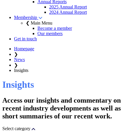
Annual Reports
2025 Annual Report
2024 Annual Report
Membership
❮ Main Menu
Become a member
Our members
Get in touch
Homepage
❯
News
❯
Insights
Insights
Access our insights and commentary on
recent industry developments as well as
short summaries of our recent work.
Select category