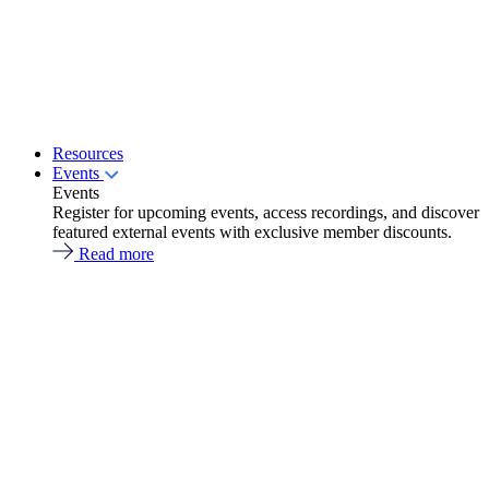
Resources
Events
Events
Register for upcoming events, access recordings, and discover
featured external events with exclusive member discounts.
Read more