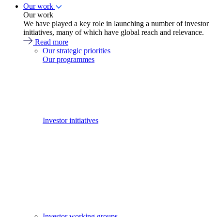
Our work
Our work
We have played a key role in launching a number of investor
initiatives, many of which have global reach and relevance.
Read more
Our strategic priorities
Our programmes
Investor initiatives
Investor working groups