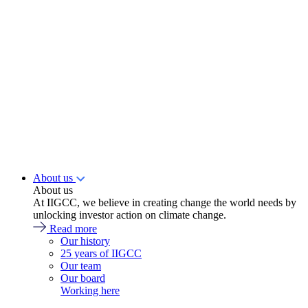
About us
About us
At IIGCC, we believe in creating change the world needs by
unlocking investor action on climate change.
Read more
Our history
25 years of IIGCC
Our team
Our board
Working here