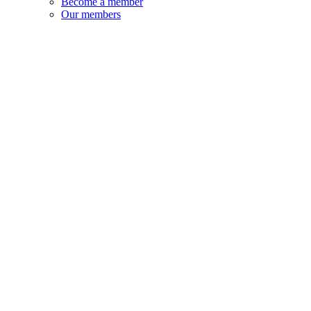
Become a member
Our members