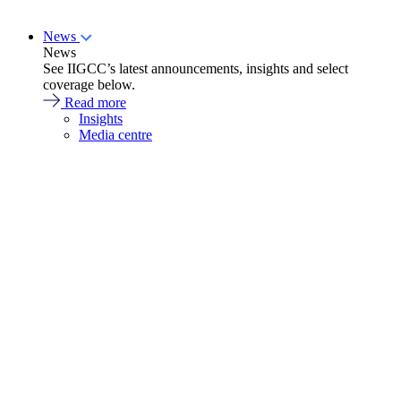
News
News
See IIGCC’s latest announcements, insights and select
coverage below.
Read more
Insights
Media centre