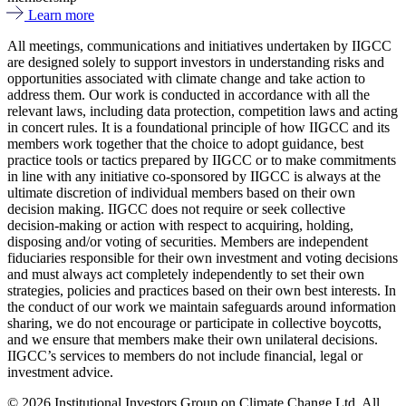
Learn more
All meetings, communications and initiatives undertaken by IIGCC
are designed solely to support investors in understanding risks and
opportunities associated with climate change and take action to
address them. Our work is conducted in accordance with all the
relevant laws, including data protection, competition laws and acting
in concert rules. It is a foundational principle of how IIGCC and its
members work together that the choice to adopt guidance, best
practice tools or tactics prepared by IIGCC or to make commitments
in line with any initiative co-sponsored by IIGCC is always at the
ultimate discretion of individual members based on their own
decision making. IIGCC does not require or seek collective
decision-making or action with respect to acquiring, holding,
disposing and/or voting of securities. Members are independent
fiduciaries responsible for their own investment and voting decisions
and must always act completely independently to set their own
strategies, policies and practices based on their own best interests. In
the conduct of our work we maintain safeguards around information
sharing, we do not encourage or participate in collective boycotts,
and we ensure that members make their own unilateral decisions.
IIGCC’s services to members do not include financial, legal or
investment advice.
© 2026 Institutional Investors Group on Climate Change Ltd. All