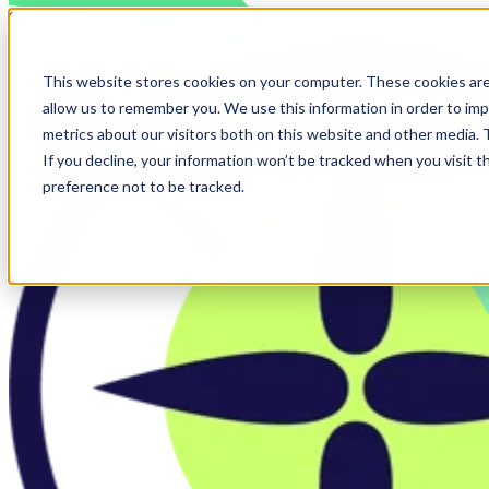
Skip to main content
This website stores cookies on your computer. These cookies are
allow us to remember you. We use this information in order to im
metrics about our visitors both on this website and other media.
If you decline, your information won’t be tracked when you visit t
preference not to be tracked.