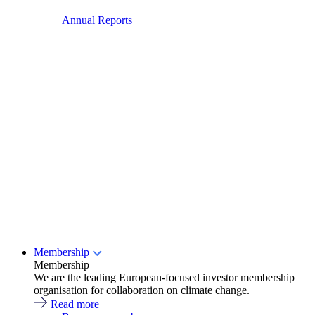
Annual Reports
Membership
Membership
We are the leading European-focused investor membership
organisation for collaboration on climate change.
Read more