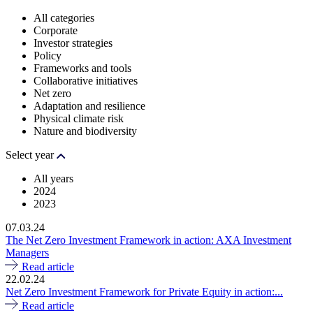
All categories
Corporate
Investor strategies
Policy
Frameworks and tools
Collaborative initiatives
Net zero
Adaptation and resilience
Physical climate risk
Nature and biodiversity
Select year
All years
2024
2023
07.03.24
The Net Zero Investment Framework in action: AXA Investment
Managers
Read article
22.02.24
Net Zero Investment Framework for Private Equity in action:...
Read article