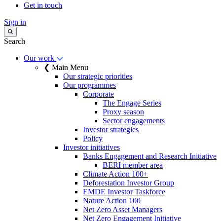
Get in touch
Sign in
Search
Our work
❮ Main Menu
Our strategic priorities
Our programmes
Corporate
The Engage Series
Proxy season
Sector engagements
Investor strategies
Policy
Investor initiatives
Banks Engagement and Research Initiative
BERI member area
Climate Action 100+
Deforestation Investor Group
EMDE Investor Taskforce
Nature Action 100
Net Zero Asset Managers
Net Zero Engagement Initiative