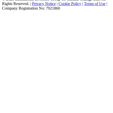
Rights Reserved. |
Privacy Notice
|
Cookie Policy
|
Terms of Use
|
Company Registration No: 7921860