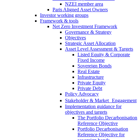
NZEI member area
Paris Aligned Asset Owners
Investor working groups
Framework & tools
Net Zero Investment Framework
Governance & Strategy
Objectives
Strategic Asset Allocation
Asset Level Assessment & Targets
Listed Equity & Corporate
Fixed Income
Sovereign Bonds
Real Estate
Infrastructure
Private Equity
Private Debt
Policy Advocacy
Stakeholder & Market Engagement
Implementation guidance for
objectives and targets
The Portfolio Decarbonisation
Reference Objective
Portfolio Decarbonisation
Reference Objective for