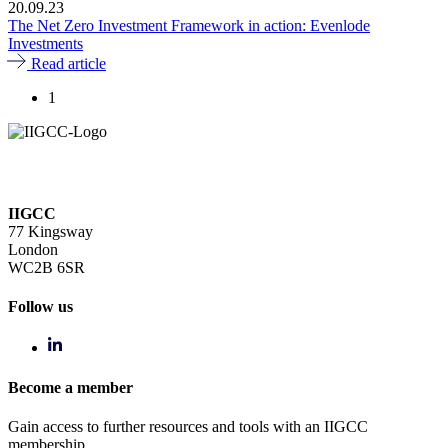
20.09.23
The Net Zero Investment Framework in action: Evenlode
Investments
Read article
1
IIGCC
77 Kingsway
London
WC2B 6SR
Follow us
Become a member
Gain access to further resources and tools with an IIGCC
membership