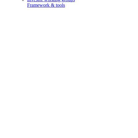
Framework & tools