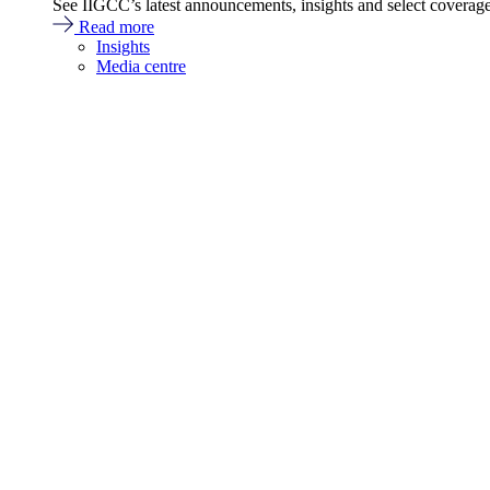
See IIGCC’s latest announcements, insights and select coverag
Read more
Insights
Media centre