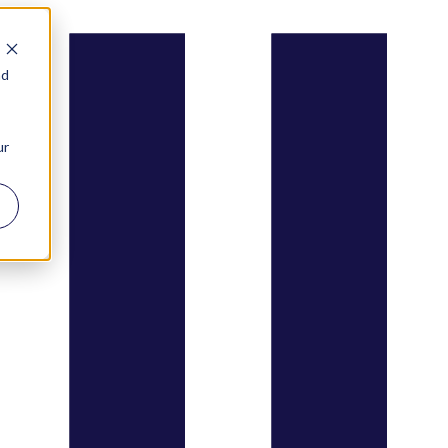
nd
ur