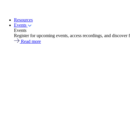
Resources
Events
Events
Register for upcoming events, access recordings, and discover 
Read more