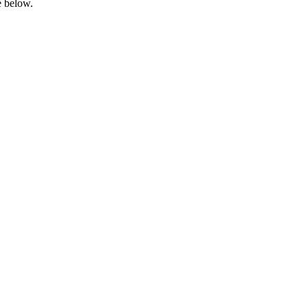
e below.