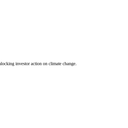
locking investor action on climate change.