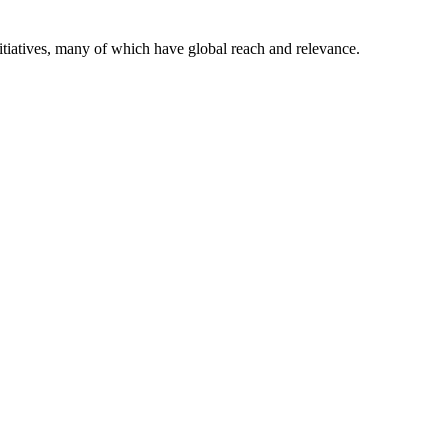
itiatives, many of which have global reach and relevance.