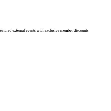
featured external events with exclusive member discounts.