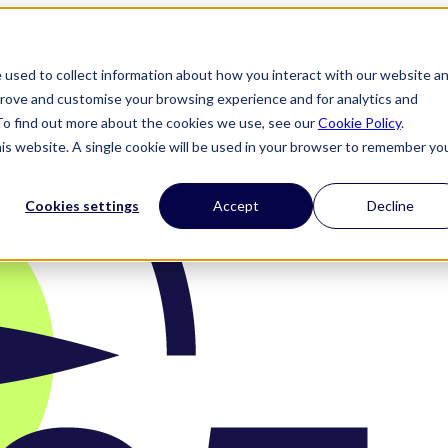
 used to collect information about how you interact with our website a
prove and customise your browsing experience and for analytics and
 To find out more about the cookies we use, see our
Cookie Policy
.
his website. A single cookie will be used in your browser to remember yo
Cookies settings
Accept
Decline