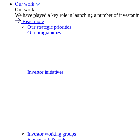
Our work
Our work
We have played a key role in launching a number of investor in
Read more
Our strategic priorities
Our programmes
Investor initiatives
Investor working groups
Framework & tools