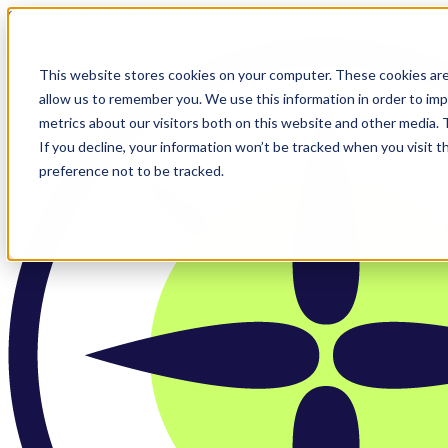
Skip to main content
This website stores cookies on your computer. These cookies are
allow us to remember you. We use this information in order to im
metrics about our visitors both on this website and other media.
If you decline, your information won’t be tracked when you visit t
preference not to be tracked.