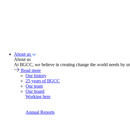
About us
About us
At IIGCC, we believe in creating change the world needs by un
Read more
Our history
25 years of IIGCC
Our team
Our board
Working here
Annual Reports