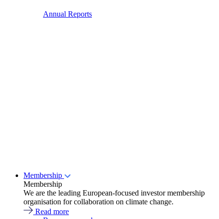
Annual Reports
Membership
Membership
We are the leading European-focused investor membership
organisation for collaboration on climate change.
Read more