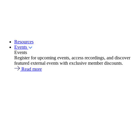
Resources
Events
Events
Register for upcoming events, access recordings, and discover
featured external events with exclusive member discounts.
Read more