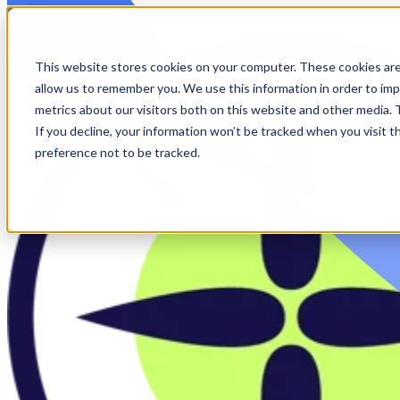
Skip to main content
This website stores cookies on your computer. These cookies are
allow us to remember you. We use this information in order to im
metrics about our visitors both on this website and other media.
If you decline, your information won’t be tracked when you visit t
preference not to be tracked.