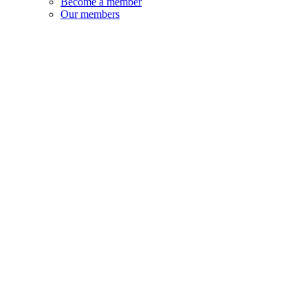
Become a member
Our members