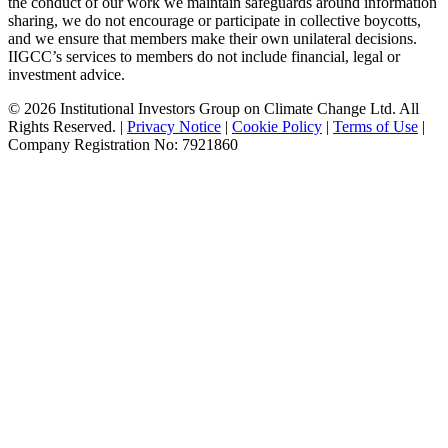
the conduct of our work we maintain safeguards around information
sharing, we do not encourage or participate in collective boycotts,
and we ensure that members make their own unilateral decisions.
IIGCC’s services to members do not include financial, legal or
investment advice.
© 2026 Institutional Investors Group on Climate Change Ltd. All
Rights Reserved. |
Privacy Notice
|
Cookie Policy
|
Terms of Use
|
Company Registration No: 7921860