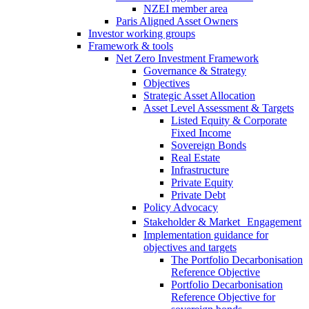
NZEI member area
Paris Aligned Asset Owners
Investor working groups
Framework & tools
Net Zero Investment Framework
Governance & Strategy
Objectives
Strategic Asset Allocation
Asset Level Assessment & Targets
Listed Equity & Corporate
Fixed Income
Sovereign Bonds
Real Estate
Infrastructure
Private Equity
Private Debt
Policy Advocacy
Stakeholder & Market Engagement
Implementation guidance for
objectives and targets
The Portfolio Decarbonisation
Reference Objective
Portfolio Decarbonisation
Reference Objective for