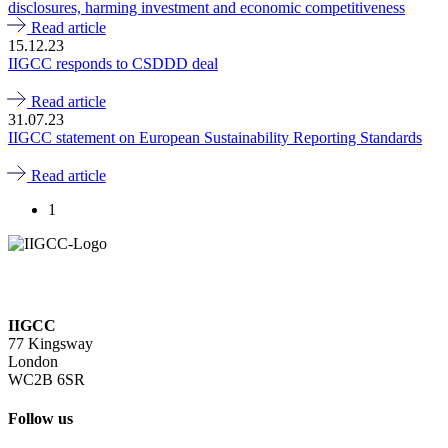
disclosures, harming investment and economic competitiveness
Read article
15.12.23
IIGCC responds to CSDDD deal
Read article
31.07.23
IIGCC statement on European Sustainability Reporting Standards
Read article
1
IIGCC
77 Kingsway
London
WC2B 6SR
Follow us