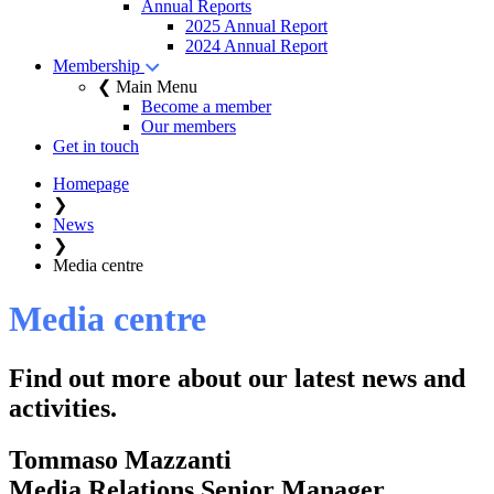
Annual Reports
2025 Annual Report
2024 Annual Report
Membership
❮ Main Menu
Become a member
Our members
Get in touch
Homepage
❯
News
❯
Media centre
Media centre
Find out more about our latest news and
activities.
Tommaso Mazzanti
Media Relations Senior Manager