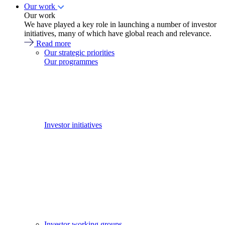
Our work
Our work
We have played a key role in launching a number of investor
initiatives, many of which have global reach and relevance.
Read more
Our strategic priorities
Our programmes
Investor initiatives
Investor working groups