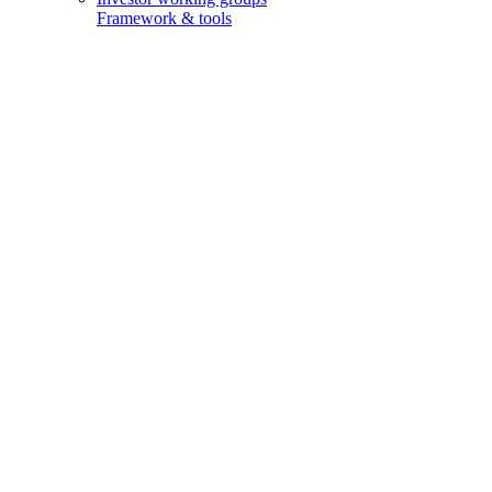
Framework & tools