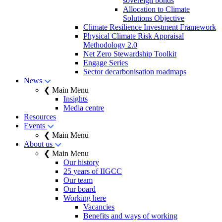
sovereign bonds
Allocation to Climate
Solutions Objective
Climate Resilience Investment Framework
Physical Climate Risk Appraisal
Methodology 2.0
Net Zero Stewardship Toolkit
Engage Series
Sector decarbonisation roadmaps
News
❮ Main Menu
Insights
Media centre
Resources
Events
❮ Main Menu
About us
❮ Main Menu
Our history
25 years of IIGCC
Our team
Our board
Working here
Vacancies
Benefits and ways of working