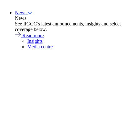
News
News
See IIGCC’s latest announcements, insights and select
coverage below.
Read more
Insights
Media centre