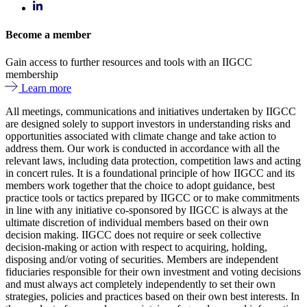
Become a member
Gain access to further resources and tools with an IIGCC
membership
Learn more
All meetings, communications and initiatives undertaken by IIGCC
are designed solely to support investors in understanding risks and
opportunities associated with climate change and take action to
address them. Our work is conducted in accordance with all the
relevant laws, including data protection, competition laws and acting
in concert rules. It is a foundational principle of how IIGCC and its
members work together that the choice to adopt guidance, best
practice tools or tactics prepared by IIGCC or to make commitments
in line with any initiative co-sponsored by IIGCC is always at the
ultimate discretion of individual members based on their own
decision making. IIGCC does not require or seek collective
decision-making or action with respect to acquiring, holding,
disposing and/or voting of securities. Members are independent
fiduciaries responsible for their own investment and voting decisions
and must always act completely independently to set their own
strategies, policies and practices based on their own best interests. In