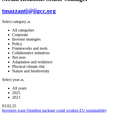
tmazzanti@iigcc.org
Select category
All categories
Corporate
Investor strategies
Policy
Frameworks and tools
Collaborative initiatives
Net zero
Adaptation and resilience
Physical climate risk
Nature and biodiversity
Select year
All years
2025
2023
03.02.25
Investors warn Omnibus package could weaken EU sustainability