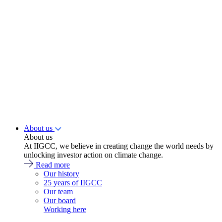
About us
About us
At IIGCC, we believe in creating change the world needs by
unlocking investor action on climate change.
Read more
Our history
25 years of IIGCC
Our team
Our board
Working here