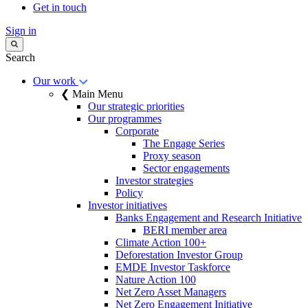
Get in touch
Sign in
Search
Our work
❮ Main Menu
Our strategic priorities
Our programmes
Corporate
The Engage Series
Proxy season
Sector engagements
Investor strategies
Policy
Investor initiatives
Banks Engagement and Research Initiative
BERI member area
Climate Action 100+
Deforestation Investor Group
EMDE Investor Taskforce
Nature Action 100
Net Zero Asset Managers
Net Zero Engagement Initiative