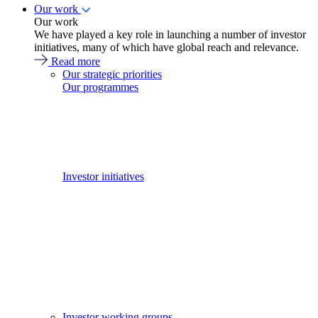
Our work
Our work
We have played a key role in launching a number of investor
initiatives, many of which have global reach and relevance.
Read more
Our strategic priorities
Our programmes
Investor initiatives
Investor working groups