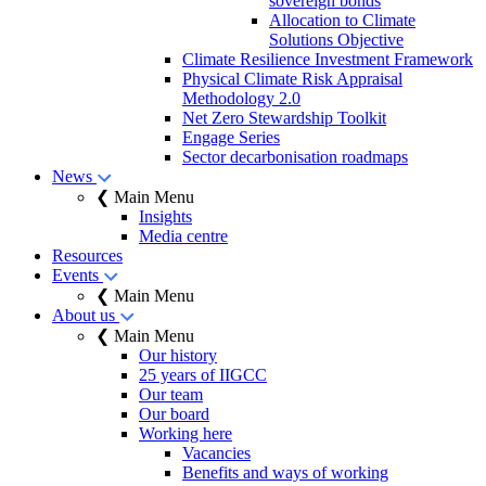
sovereign bonds
Allocation to Climate
Solutions Objective
Climate Resilience Investment Framework
Physical Climate Risk Appraisal
Methodology 2.0
Net Zero Stewardship Toolkit
Engage Series
Sector decarbonisation roadmaps
News
❮ Main Menu
Insights
Media centre
Resources
Events
❮ Main Menu
About us
❮ Main Menu
Our history
25 years of IIGCC
Our team
Our board
Working here
Vacancies
Benefits and ways of working