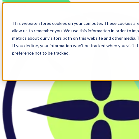
Skip to main content
This website stores cookies on your computer. These cookies are
allow us to remember you. We use this information in order to im
metrics about our visitors both on this website and other media.
If you decline, your information won’t be tracked when you visit t
preference not to be tracked.