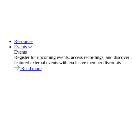
Resources
Events
Events
Register for upcoming events, access recordings, and discover
featured external events with exclusive member discounts.
Read more