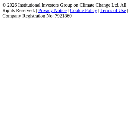
© 2026 Institutional Investors Group on Climate Change Ltd. All
Rights Reserved. |
Privacy Notice
|
Cookie Policy
|
Terms of Use
|
Company Registration No: 7921860