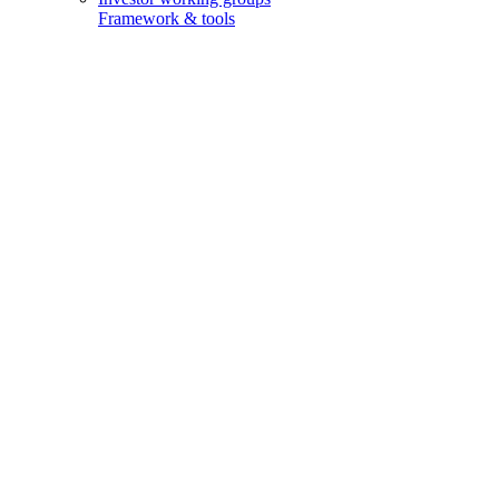
Framework & tools