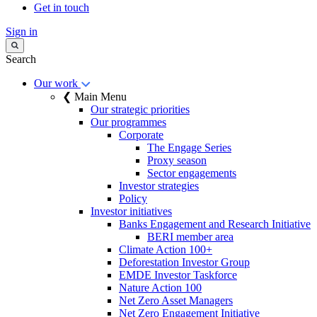
Get in touch
Sign in
Search
Our work
❮ Main Menu
Our strategic priorities
Our programmes
Corporate
The Engage Series
Proxy season
Sector engagements
Investor strategies
Policy
Investor initiatives
Banks Engagement and Research Initiative
BERI member area
Climate Action 100+
Deforestation Investor Group
EMDE Investor Taskforce
Nature Action 100
Net Zero Asset Managers
Net Zero Engagement Initiative