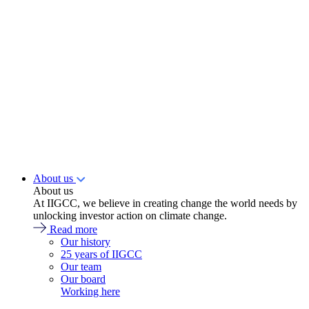
About us
About us
At IIGCC, we believe in creating change the world needs by
unlocking investor action on climate change.
Read more
Our history
25 years of IIGCC
Our team
Our board
Working here