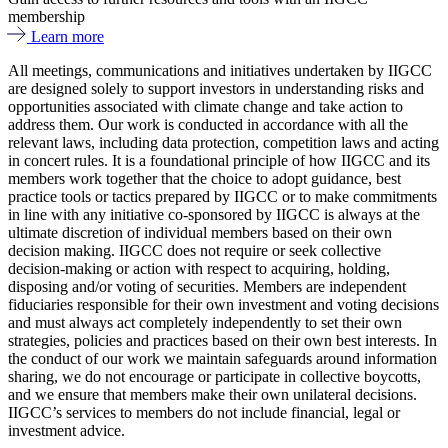
membership
Learn more
All meetings, communications and initiatives undertaken by IIGCC
are designed solely to support investors in understanding risks and
opportunities associated with climate change and take action to
address them. Our work is conducted in accordance with all the
relevant laws, including data protection, competition laws and acting
in concert rules. It is a foundational principle of how IIGCC and its
members work together that the choice to adopt guidance, best
practice tools or tactics prepared by IIGCC or to make commitments
in line with any initiative co-sponsored by IIGCC is always at the
ultimate discretion of individual members based on their own
decision making. IIGCC does not require or seek collective
decision-making or action with respect to acquiring, holding,
disposing and/or voting of securities. Members are independent
fiduciaries responsible for their own investment and voting decisions
and must always act completely independently to set their own
strategies, policies and practices based on their own best interests. In
the conduct of our work we maintain safeguards around information
sharing, we do not encourage or participate in collective boycotts,
and we ensure that members make their own unilateral decisions.
IIGCC’s services to members do not include financial, legal or
investment advice.