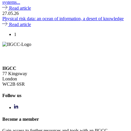
systems...
Read article
27.05.26
Physical risk data: an ocean of information, a desert of knowledge
Read article
1
IIGCC
77 Kingsway
London
WC2B 6SR
Follow us
Become a member
Gain access to further resources and tools with an IIGCC