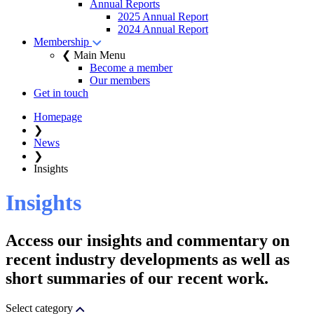
Annual Reports
2025 Annual Report
2024 Annual Report
Membership
❮ Main Menu
Become a member
Our members
Get in touch
Homepage
❯
News
❯
Insights
Insights
Access our insights and commentary on
recent industry developments as well as
short summaries of our recent work.
Select category