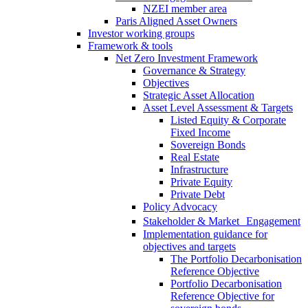
NZEI member area
Paris Aligned Asset Owners
Investor working groups
Framework & tools
Net Zero Investment Framework
Governance & Strategy
Objectives
Strategic Asset Allocation
Asset Level Assessment & Targets
Listed Equity & Corporate
Fixed Income
Sovereign Bonds
Real Estate
Infrastructure
Private Equity
Private Debt
Policy Advocacy
Stakeholder & Market Engagement
Implementation guidance for
objectives and targets
The Portfolio Decarbonisation
Reference Objective
Portfolio Decarbonisation
Reference Objective for