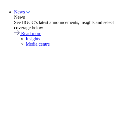
News
News
See IIGCC’s latest announcements, insights and select
coverage below.
Read more
Insights
Media centre