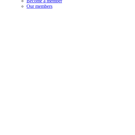
Become a member
Our members