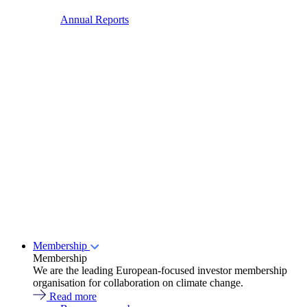
Annual Reports
Membership
Membership
We are the leading European-focused investor membership
organisation for collaboration on climate change.
Read more