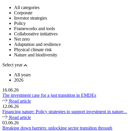
All categories
Corporate
Investor strategies
Policy
Frameworks and tools
Collaborative initiatives
Net zero
Adaptation and resilience
Physical climate risk
Nature and biodiversity
Select year
All years
2026
16.06.26
The investment case for a just transition in EMDEs
Read article
12.06.26
Financing nature: Policy strategies to support investment in nature...
Read article
03.06.26
Breaking down barriers: unlocking sector transition through