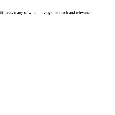
itiatives, many of which have global reach and relevance.