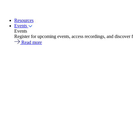
Resources
Events
Events
Register for upcoming events, access recordings, and discover 
Read more