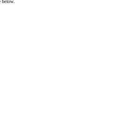
e below.