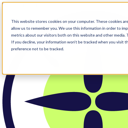
Skip to main content
This website stores cookies on your computer. These cookies are
allow us to remember you. We use this information in order to im
metrics about our visitors both on this website and other media.
If you decline, your information won’t be tracked when you visit t
preference not to be tracked.