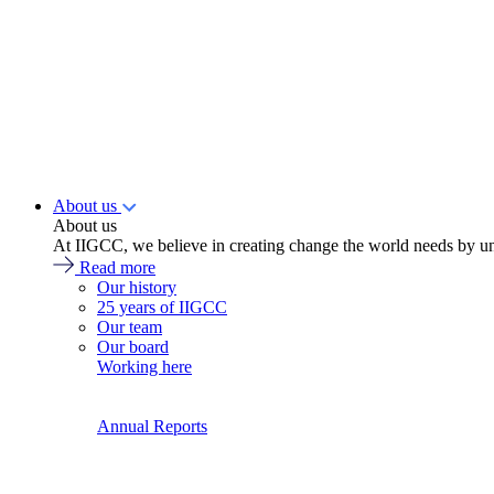
About us
About us
At IIGCC, we believe in creating change the world needs by un
Read more
Our history
25 years of IIGCC
Our team
Our board
Working here
Annual Reports