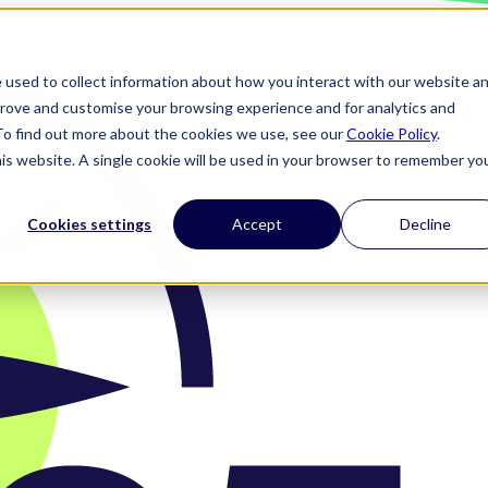
 used to collect information about how you interact with our website a
prove and customise your browsing experience and for analytics and
 To find out more about the cookies we use, see our
Cookie Policy
.
his website. A single cookie will be used in your browser to remember yo
Cookies settings
Accept
Decline