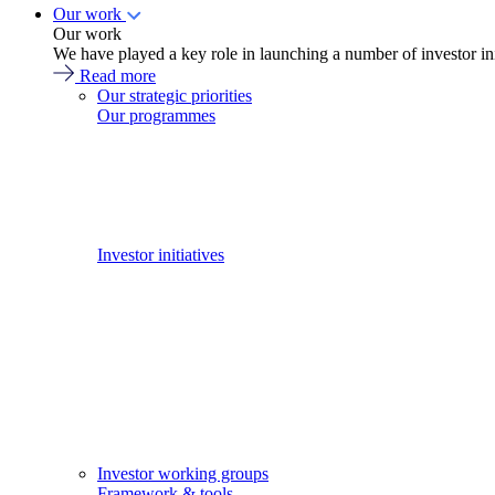
Our work
Our work
We have played a key role in launching a number of investor in
Read more
Our strategic priorities
Our programmes
Investor initiatives
Investor working groups
Framework & tools