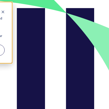
nd
ur