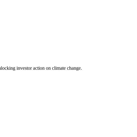
locking investor action on climate change.