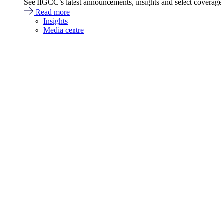
See IIGCC’s latest announcements, insights and select coverag
Read more
Insights
Media centre