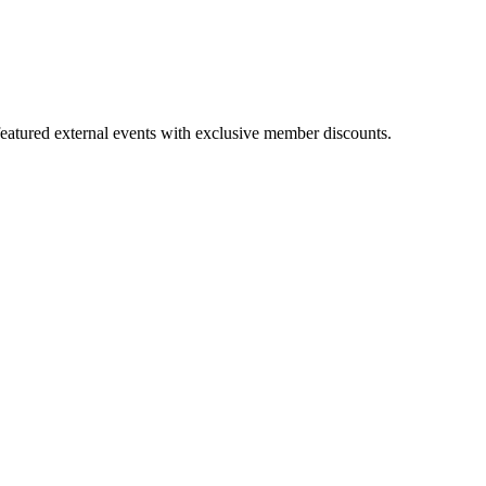
featured external events with exclusive member discounts.