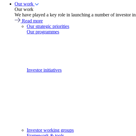
Our work
Our work
We have played a key role in launching a number of investor in
Read more
Our strategic priorities
Our programmes
Investor initiatives
Investor working groups
Framework & tools