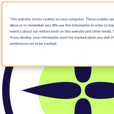
Skip to main content
This website stores cookies on your computer. These cookies are
allow us to remember you. We use this information in order to im
metrics about our visitors both on this website and other media.
If you decline, your information won’t be tracked when you visit t
preference not to be tracked.