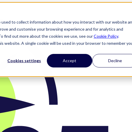
 used to collect information about how you interact with our website a
prove and customise your browsing experience and for analytics and
 To find out more about the cookies we use, see our
Cookie Policy
.
his website. A single cookie will be used in your browser to remember yo
Cookies settings
Accept
Decline