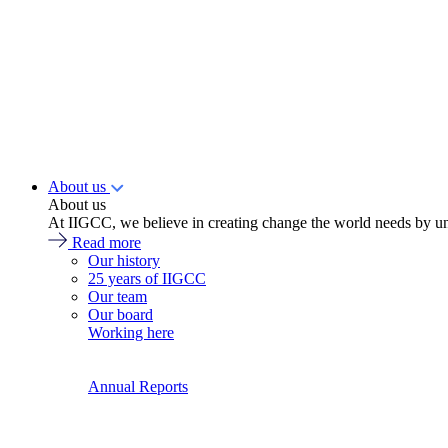
About us
About us
At IIGCC, we believe in creating change the world needs by un
Read more
Our history
25 years of IIGCC
Our team
Our board
Working here
Annual Reports