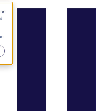
nd
ur