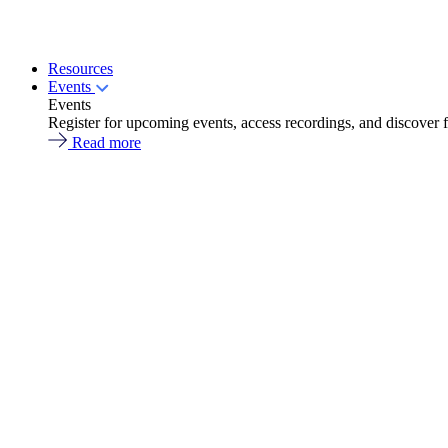
Resources
Events
Events
Register for upcoming events, access recordings, and discover 
Read more