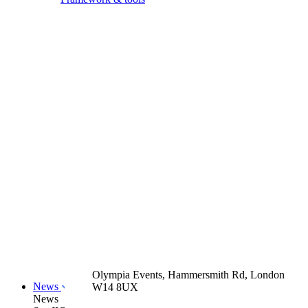
Olympia Events, Hammersmith Rd, London
News
W14 8UX
News