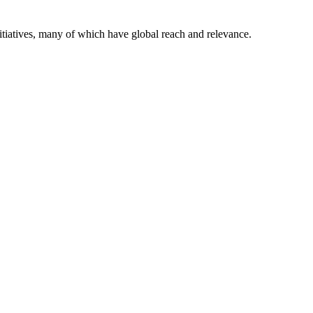
itiatives, many of which have global reach and relevance.