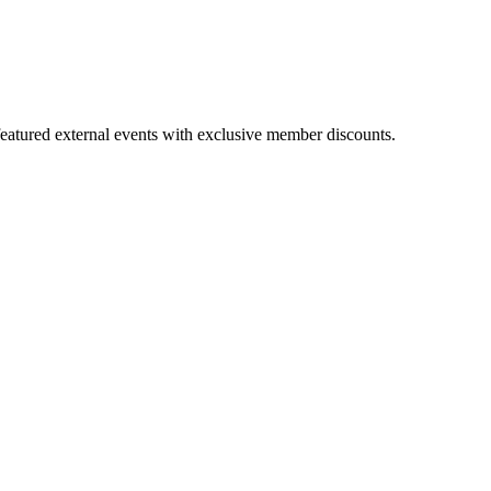
featured external events with exclusive member discounts.