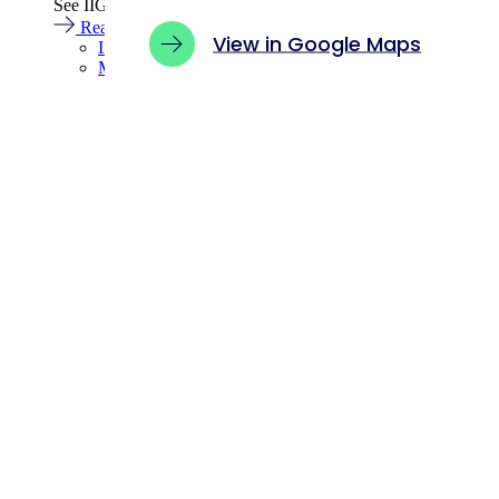
See IIGCC’s latest announcements, insights and select coverag
Read more
View in Google Maps
Insights
Media centre