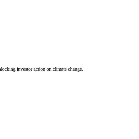
locking investor action on climate change.