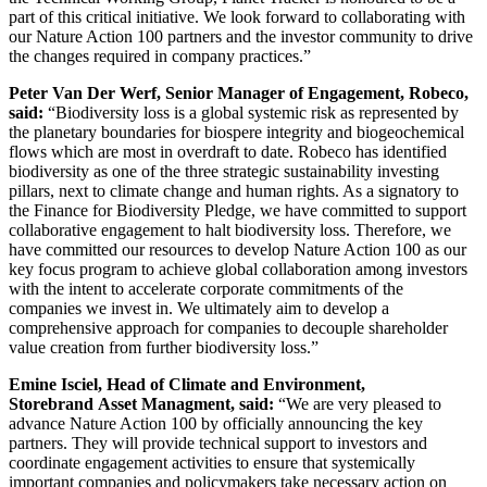
part of this critical initiative. We look forward to collaborating with
our Nature Action 100 partners and the investor community to drive
the changes required in company practices.”
Peter Van Der Werf, Senior Manager of Engagement, Robeco,
said:
“Biodiversity loss is a global systemic risk as represented by
the planetary boundaries for biospere integrity and biogeochemical
flows which are most in overdraft to date. Robeco has identified
biodiversity as one of the three strategic sustainability investing
pillars, next to climate change and human rights. As a signatory to
the Finance for Biodiversity Pledge, we have committed to support
collaborative engagement to halt biodiversity loss. Therefore, we
have committed our resources to develop Nature Action 100 as our
key focus program to achieve global collaboration among investors
with the intent to accelerate corporate commitments of the
companies we invest in. We ultimately aim to develop a
comprehensive approach for companies to decouple shareholder
value creation from further biodiversity loss.”
Emine Isciel, Head of Climate and Environment,
Storebrand
Asset Managment, said:
“We are very pleased to
advance Nature Action 100 by officially announcing the key
partners. They will provide technical support to investors and
coordinate engagement activities to ensure that systemically
important companies and policymakers take necessary action on