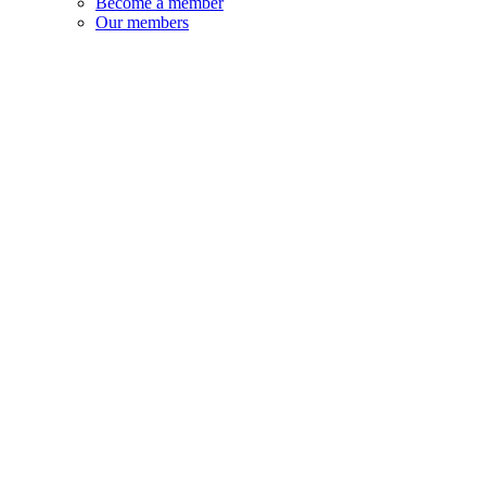
Become a member
Our members