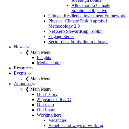
sovereign bonds
Allocation to Climate
Solutions Objective
Climate Resilience Investment Framework
Physical Climate Risk Appraisal
Methodology 2.0
Net Zero Stewardship Toolkit
Engage Series
Sector decarbonisation roadmaps
News
❮ Main Menu
Insights
Media centre
Resources
Events
❮ Main Menu
About us
❮ Main Menu
Our history
25 years of IIGCC
Our team
Our board
Working here
Vacancies
Benefits and ways of working