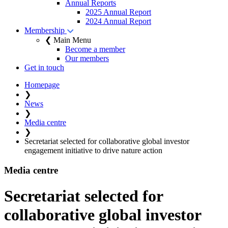
Annual Reports
2025 Annual Report
2024 Annual Report
Membership
❮ Main Menu
Become a member
Our members
Get in touch
Homepage
❯
News
❯
Media centre
❯
Secretariat selected for collaborative global investor
engagement initiative to drive nature action
Media centre
Secretariat selected for
collaborative global investor