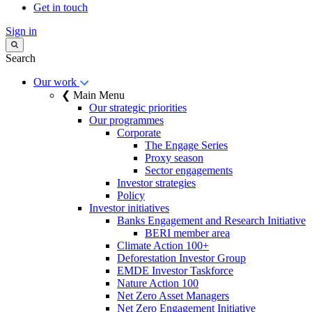
Get in touch
Sign in
Search
Our work
❮ Main Menu
Our strategic priorities
Our programmes
Corporate
The Engage Series
Proxy season
Sector engagements
Investor strategies
Policy
Investor initiatives
Banks Engagement and Research Initiative
BERI member area
Climate Action 100+
Deforestation Investor Group
EMDE Investor Taskforce
Nature Action 100
Net Zero Asset Managers
Net Zero Engagement Initiative