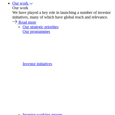
Our work
Our work
We have played a key role in launching a number of investor
initiatives, many of which have global reach and relevance.
Read more
Our strategic priorities
Our programmes
Investor initiatives
Investor working groups