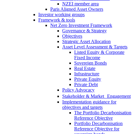
NZEI member area
Paris Aligned Asset Owners
Investor working groups
Framework & tools
Net Zero Investment Framework
Governance & Strategy
Objectives
Strategic Asset Allocation
Asset Level Assessment & Targets
Listed Equity & Corporate
Fixed Income
Sovereign Bonds
Real Estate
Infrastructure
Private Equity
Private Debt
Policy Advocacy
Stakeholder & Market Engagement
Implementation guidance for
objectives and targets
The Portfolio Decarbonisation
Reference Objective
Portfolio Decarbonisation
Reference Objective for