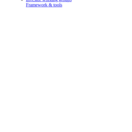
Framework & tools