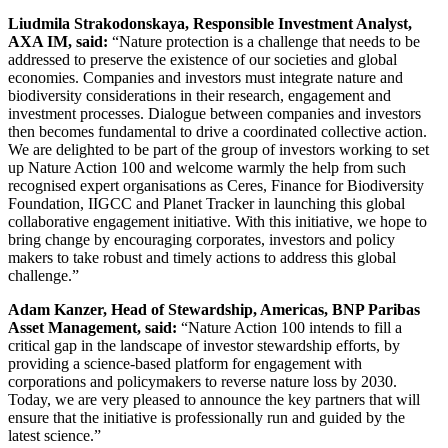
Liudmila Strakodonskaya, Responsible Investment Analyst,
AXA IM, said:
“Nature
protection is a challenge that needs to be
addressed to preserve the existence of our societies and global
economies. Companies and investors must integrate nature and
biodiversity considerations in their research, engagement and
investment processes. Dialogue between companies and investors
then becomes fundamental to drive a coordinated collective action.
We are delighted to be part of the group of investors working to set
up Nature Action 100 and welcome warmly the help from such
recognised expert organisations as Ceres, Finance for Biodiversity
Foundation, IIGCC and Planet Tracker in launching this global
collaborative engagement initiative. With this initiative, we hope to
bring change by encouraging corporates, investors and policy
makers to take robust and timely actions to address this global
challenge.”
Adam Kanzer, Head of Stewardship, Americas, BNP Paribas
Asset Management, said:
“Nature Action 100 intends to fill a
critical gap in the landscape of investor stewardship efforts, by
providing a science-based platform for engagement with
corporations and policymakers to reverse nature loss by 2030.
Today, we are very pleased to announce the key partners that will
ensure that the initiative is professionally run and guided by the
latest science.”