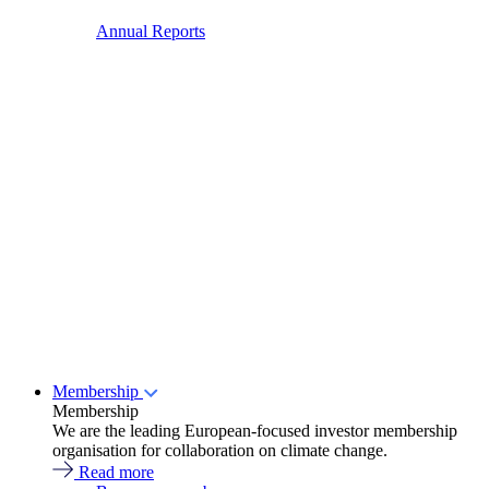
Annual Reports
Membership
Membership
We are the leading European-focused investor membership
organisation for collaboration on climate change.
Read more