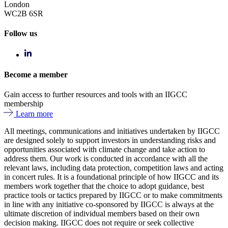
London
WC2B 6SR
Follow us
Become a member
Gain access to further resources and tools with an IIGCC
membership
Learn more
All meetings, communications and initiatives undertaken by IIGCC
are designed solely to support investors in understanding risks and
opportunities associated with climate change and take action to
address them. Our work is conducted in accordance with all the
relevant laws, including data protection, competition laws and acting
in concert rules. It is a foundational principle of how IIGCC and its
members work together that the choice to adopt guidance, best
practice tools or tactics prepared by IIGCC or to make commitments
in line with any initiative co-sponsored by IIGCC is always at the
ultimate discretion of individual members based on their own
decision making. IIGCC does not require or seek collective