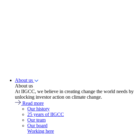
About us
About us
At IIGCC, we believe in creating change the world needs by
unlocking investor action on climate change.
Read more
Our history
25 years of IIGCC
Our team
Our board
Working here