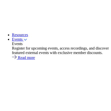
Resources
Events
Events
Register for upcoming events, access recordings, and discover
featured external events with exclusive member discounts.
Read more