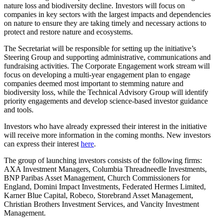
nature loss and biodiversity decline. Investors will focus on
companies in key sectors with the largest impacts and dependencies
on nature to ensure they are taking timely and necessary actions to
protect and restore nature and ecosystems.
The Secretariat will be responsible for setting up the initiative’s
Steering Group and supporting administrative, communications and
fundraising activities. The Corporate Engagement work stream will
focus on developing a multi-year engagement plan to engage
companies deemed most important to stemming nature and
biodiversity loss, while the Technical Advisory Group will identify
priority engagements and develop science-based investor guidance
and tools.
Investors who have already expressed their interest in the initiative
will receive more information in the coming months. New investors
can express their interest
here
.
The group of launching investors consists of the following firms:
AXA Investment Managers, Columbia Threadneedle Investments,
BNP Paribas Asset Management, Church Commissioners for
England, Domini Impact Investments, Federated Hermes Limited,
Karner Blue Capital, Robeco, Storebrand Asset Management,
Christian Brothers Investment Services, and Vancity Investment
Management.