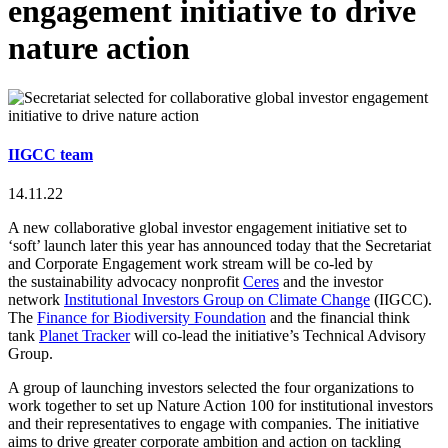
engagement initiative to drive
nature action
IIGCC team
14.11.22
A new collaborative global investor engagement initiative set to
‘soft’ launch later this year has announced today that the Secretariat
and Corporate Engagement work stream will be co-led by
the
sustainability advocacy nonprofit
Ceres
and the investor
network
Institutional Investors Group on Climate Change
(IIGCC).
The
Finance for Biodiversity Foundation
and the financial think
tank
Planet Tracker
will co-lead the initiative’s Technical Advisory
Group.
A group of launching investors selected the four organizations to
work together to set up Nature Action 100 for institutional investors
and their representatives to engage with companies. The initiative
aims to drive greater corporate ambition and action on tackling