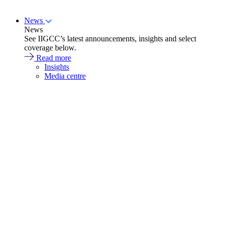
News
News
See IIGCC’s latest announcements, insights and select
coverage below.
Read more
Insights
Media centre