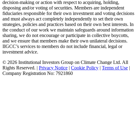
decision-making or action with respect to acquiring, holding,
disposing and/or voting of securities. Members are independent
fiduciaries responsible for their own investment and voting decisions
and must always act completely independently to set their own
strategies, policies and practices based on their own best interests. In
the conduct of our work we maintain safeguards around information
sharing, we do not encourage or participate in collective boycotts,
and we ensure that members make their own unilateral decisions.
IIGCC’s services to members do not include financial, legal or
investment advice.
© 2026 Institutional Investors Group on Climate Change Ltd. All
Rights Reserved. |
Privacy Notice
|
Cookie Policy
|
Terms of Use
|
Company Registration No: 7921860