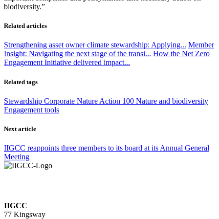
biodiversity.”
Related articles
Strengthening asset owner climate stewardship: Applying...
Member
Insight: Navigating the next stage of the transi...
How the Net Zero
Engagement Initiative delivered impact...
Related tags
Stewardship
Corporate
Nature Action 100
Nature and biodiversity
Engagement tools
Next article
IIGCC reappoints three members to its board at its Annual General
Meeting
IIGCC
77 Kingsway