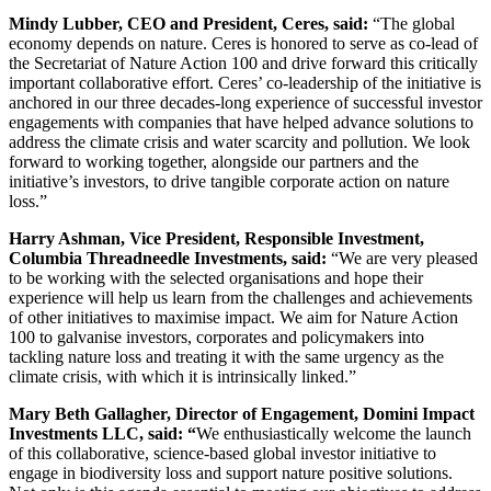
Mindy Lubber, CEO and President, Ceres, said:
“The global
economy depends on nature. Ceres is honored to serve as co-lead of
the Secretariat of Nature Action 100 and drive forward this critically
important collaborative effort. Ceres’ co-leadership of the initiative is
anchored in our three decades-long experience of successful investor
engagements with companies that have helped advance solutions to
address the climate crisis and water scarcity and pollution. We look
forward to working together, alongside our partners and the
initiative’s investors, to drive tangible corporate action on nature
loss.”
Harry Ashman, Vice President, Responsible Investment,
Columbia Threadneedle Investments, said:
“We are very pleased
to be working with the selected organisations and hope their
experience will help us learn from the challenges and achievements
of other initiatives to maximise impact. We aim for Nature Action
100 to galvanise investors, corporates and policymakers into
tackling nature loss and treating it with the same urgency as the
climate crisis, with which it is intrinsically linked.”
Mary Beth Gallagher, Director of Engagement, Domini Impact
Investments LLC, said: “
We enthusiastically welcome the launch
of this collaborative, science-based global investor initiative to
engage in biodiversity loss and support nature positive solutions.