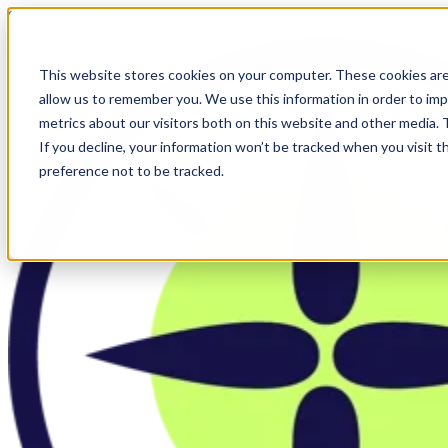
Skip to main content
This website stores cookies on your computer. These cookies are
allow us to remember you. We use this information in order to im
metrics about our visitors both on this website and other media.
If you decline, your information won’t be tracked when you visit t
preference not to be tracked.