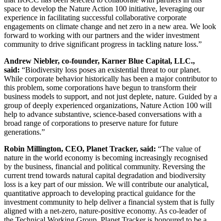
space to develop the Nature Action 100 initiative, leveraging our
experience in facilitating successful collaborative corporate
engagements on climate change and net zero in a new area. We look
forward to working with our partners and the wider investment
community to drive significant progress in tackling nature loss.”
Andrew Niebler, co-founder, Karner Blue Capital, LLC.,
said:
“Biodiversity loss poses an existential threat to our planet.
While corporate behavior historically has been a major contributor to
this problem, some corporations have begun to transform their
business models to support, and not just deplete, nature. Guided by a
group of deeply experienced organizations, Nature Action 100 will
help to advance substantive, science-based conversations with a
broad range of corporations to preserve nature for future
generations.”
Robin Millington, CEO, Planet Tracker, said:
“The value of
nature in the world economy is becoming increasingly recognised
by the business, financial and political community. Reversing the
current trend towards natural capital degradation and biodiversity
loss is a key part of our mission. We will contribute our analytical,
quantitative approach to developing practical guidance for the
investment community to help deliver a financial system that is fully
aligned with a net-zero, nature-positive economy. As co-leader of
the Technical Working Group, Planet Tracker is honoured to be a