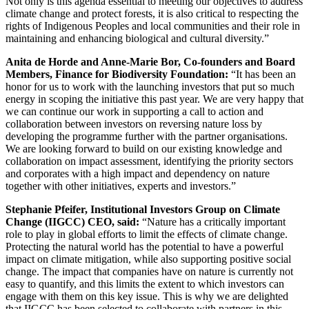
Not only is this agenda essential to meeting our objectives to address
climate change and protect forests, it is also critical to respecting the
rights of Indigenous Peoples and local communities and their role in
maintaining and enhancing biological and cultural diversity.”
Anita de Horde and Anne-Marie Bor, Co-founders and Board
Members, Finance for Biodiversity Foundation:
“It has been an
honor for us to work with the launching investors that put so much
energy in scoping the initiative this past year. We are very happy that
we can continue our work in supporting a call to action and
collaboration between investors on reversing nature loss by
developing the programme further with the partner organisations.
We are looking forward to build on our existing knowledge and
collaboration on impact assessment, identifying the priority sectors
and corporates with a high impact and dependency on nature
together with other initiatives, experts and investors.”
Stephanie Pfeifer, Institutional Investors Group on Climate
Change
(IIGCC)
CEO, said:
“Nature has a critically important
role to play in global efforts to limit the effects of climate change.
Protecting the natural world has the potential to have a powerful
impact on climate mitigation, while also supporting positive social
change. The impact that companies have on nature is currently not
easy to quantify, and this limits the extent to which investors can
engage with them on this key issue. This is why we are delighted
that IIGCC has been selected to collaborate with partners in this