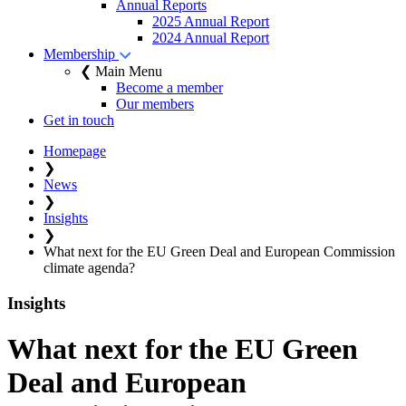
Annual Reports
2025 Annual Report
2024 Annual Report
Membership
❮ Main Menu
Become a member
Our members
Get in touch
Homepage
❯
News
❯
Insights
❯
What next for the EU Green Deal and European Commission
climate agenda?
Insights
What next for the EU Green
Deal and European