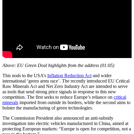
Above: EU Green Deal highlights from the address (01:05)
This nods to the USA’s
Inflation Reduction Act
and wider
international ‘green arms race’. The recently introduced EU Critical
Raw Minerals Act and Net Zero Industry Act are intended to serve
as tools that send strong price signals in response to this new
competition. The first seeks to reduce Europe’s reliance on
critical
minerals
imported from outside its borders, while the second aims to
bolster the manufacturing of green technologies.
The Commission President also announced an anti-subsidy
investigation into electric vehicles manufactured in China, aimed at
protecting European markets: “Europe is open for competition, not a