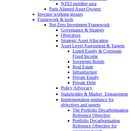
NZEI member area
Paris Aligned Asset Owners
Investor working groups
Framework & tools
Net Zero Investment Framework
Governance & Strategy
Objectives
Strategic Asset Allocation
Asset Level Assessment & Targets
Listed Equity & Corporate
Fixed Income
Sovereign Bonds
Real Estate
Infrastructure
Private Equity
Private Debt
Policy Advocacy
Stakeholder & Market Engagement
Implementation guidance for
objectives and targets
The Portfolio Decarbonisation
Reference Objective
Portfolio Decarbonisation
Reference Objective for