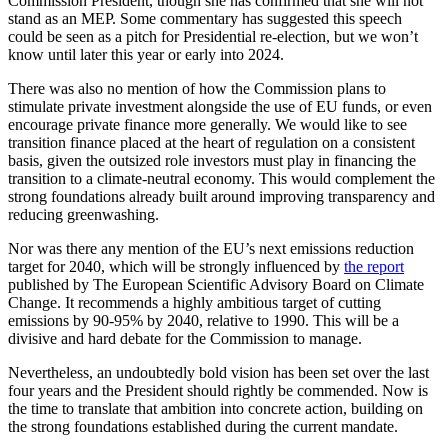
Commission President, though she has confirmed that she will not
stand as an MEP. Some commentary has suggested this speech
could be seen as a pitch for Presidential re-election, but we won’t
know until later this year or early into 2024.
There was also no mention of how the Commission plans to
stimulate private investment alongside the use of EU funds, or even
encourage private finance more generally. We would like to see
transition finance placed at the heart of regulation on a consistent
basis, given the outsized role investors must play in financing the
transition to a climate-neutral economy. This would complement the
strong foundations already built around improving transparency and
reducing greenwashing.
Nor was there any mention of the EU’s next emissions reduction
target for 2040, which will be strongly influenced by
the report
published by The European Scientific Advisory Board on Climate
Change. It recommends a highly ambitious target of cutting
emissions by 90-95% by 2040, relative to 1990. This will be a
divisive and hard debate for the Commission to manage.
Nevertheless, an undoubtedly bold vision has been set over the last
four years and the President should rightly be commended. Now is
the time to translate that ambition into concrete action, building on
the strong foundations established during the current mandate.