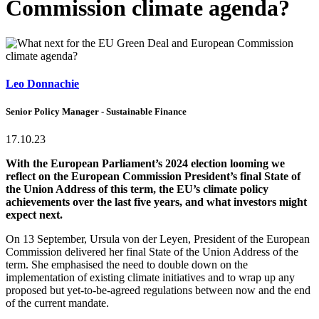
Commission climate agenda?
Leo Donnachie
Senior Policy Manager - Sustainable Finance
17.10.23
With the European Parliament’s 2024 election looming we
reflect on the European Commission President’s final State of
the Union Address of this term, the EU’s climate policy
achievements over the last five years, and what investors might
expect next.
On 13 September, Ursula von der Leyen, President of the European
Commission delivered her final State of the Union Address of the
term. She emphasised the need to double down on the
implementation of existing climate initiatives and to wrap up any
proposed but yet-to-be-agreed regulations between now and the end
of the current mandate.