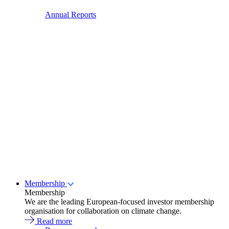
Annual Reports
Membership
Membership
We are the leading European-focused investor membership
organisation for collaboration on climate change.
Read more