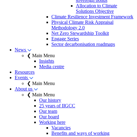
sovereign bonds
Allocation to Climate
Solutions Objective
Climate Resilience Investment Framework
Physical Climate Risk Appraisal
Methodology 2.0
Net Zero Stewardship Toolkit
Engage Series
Sector decarbonisation roadmaps
News
❮ Main Menu
Insights
Media centre
Resources
Events
❮ Main Menu
About us
❮ Main Menu
Our history
25 years of IIGCC
Our team
Our board
Working here
Vacancies
Benefits and ways of working