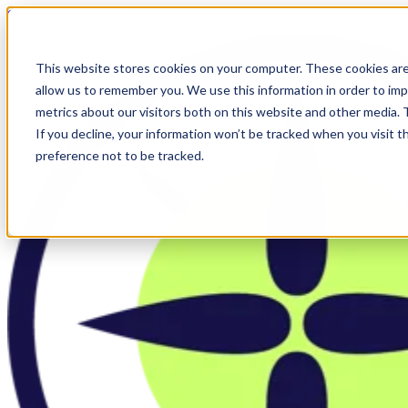
Skip to main content
This website stores cookies on your computer. These cookies are
allow us to remember you. We use this information in order to im
metrics about our visitors both on this website and other media.
If you decline, your information won’t be tracked when you visit t
preference not to be tracked.