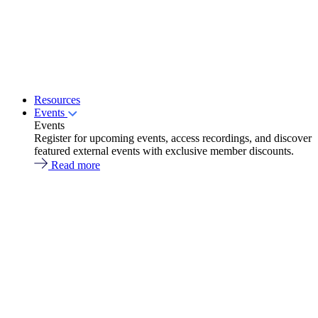
Resources
Events
Events
Register for upcoming events, access recordings, and discover
featured external events with exclusive member discounts.
Read more