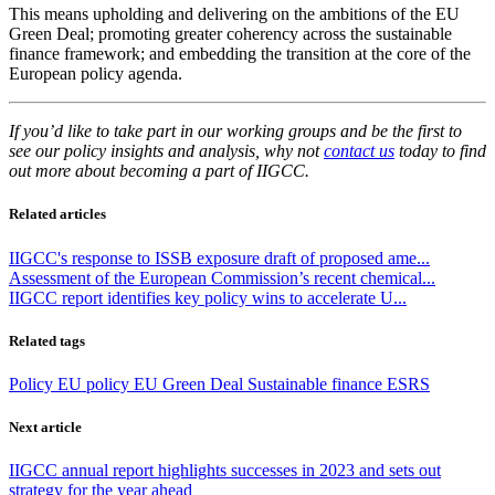
This means upholding and delivering on the ambitions of the EU
Green Deal; promoting greater coherency across the sustainable
finance framework; and embedding the transition at the core of the
European policy agenda.
If you’d like to take part in our working groups and be the first to
see our policy insights and analysis, why not
contact us
today to find
out more about becoming a part of IIGCC.
Related articles
IIGCC's response to ISSB exposure draft of proposed ame...
Assessment of the European Commission’s recent chemical...
IIGCC report identifies key policy wins to accelerate U...
Related tags
Policy
EU policy
EU Green Deal
Sustainable finance
ESRS
Next article
IIGCC annual report highlights successes in 2023 and sets out
strategy for the year ahead