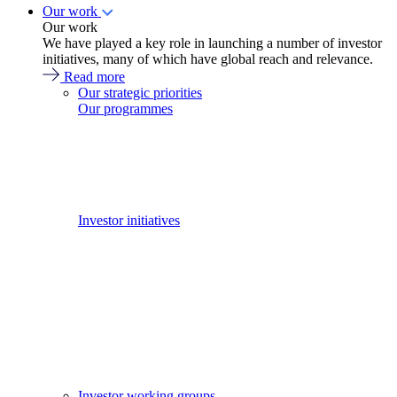
Our work
Our work
We have played a key role in launching a number of investor
initiatives, many of which have global reach and relevance.
Read more
Our strategic priorities
Our programmes
Investor initiatives
Investor working groups