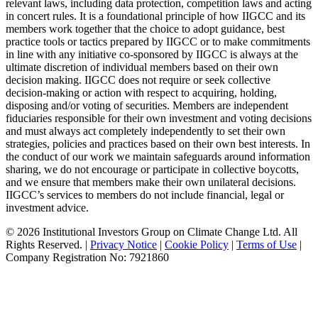
relevant laws, including data protection, competition laws and acting
in concert rules. It is a foundational principle of how IIGCC and its
members work together that the choice to adopt guidance, best
practice tools or tactics prepared by IIGCC or to make commitments
in line with any initiative co-sponsored by IIGCC is always at the
ultimate discretion of individual members based on their own
decision making. IIGCC does not require or seek collective
decision-making or action with respect to acquiring, holding,
disposing and/or voting of securities. Members are independent
fiduciaries responsible for their own investment and voting decisions
and must always act completely independently to set their own
strategies, policies and practices based on their own best interests. In
the conduct of our work we maintain safeguards around information
sharing, we do not encourage or participate in collective boycotts,
and we ensure that members make their own unilateral decisions.
IIGCC’s services to members do not include financial, legal or
investment advice.
© 2026 Institutional Investors Group on Climate Change Ltd. All
Rights Reserved. |
Privacy Notice
|
Cookie Policy
|
Terms of Use
|
Company Registration No: 7921860