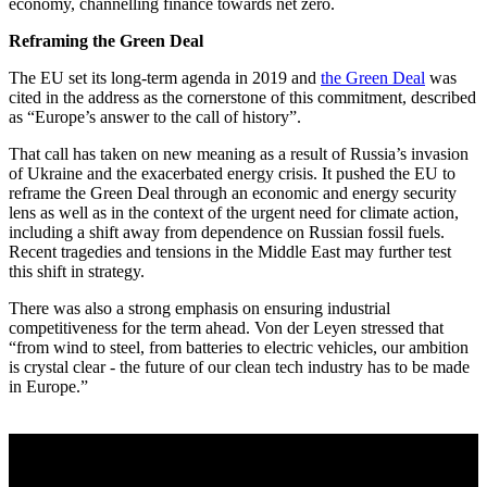
economy, channelling finance towards net zero.
Reframing the Green Deal
The EU set its long-term agenda in 2019 and
the Green Deal
was
cited in the address as the cornerstone of this commitment, described
as “Europe’s answer to the call of history”.
That call has taken on new meaning as a result of Russia’s invasion
of Ukraine and the exacerbated energy crisis. It pushed the EU to
reframe the Green Deal through an economic and energy security
lens as well as in the context of the urgent need for climate action,
including a shift away from dependence on Russian fossil fuels.
Recent tragedies and tensions in the Middle East may further test
this shift in strategy.
There was also a strong emphasis on ensuring industrial
competitiveness for the term ahead. Von der Leyen stressed that
“from wind to steel, from batteries to electric vehicles, our ambition
is crystal clear - the future of our clean tech industry has to be made
in Europe.”