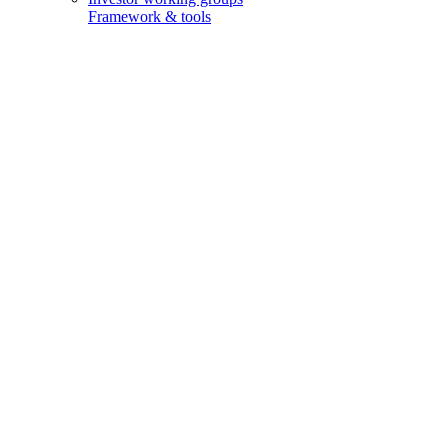
Framework & tools