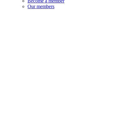
Become a member
Our members