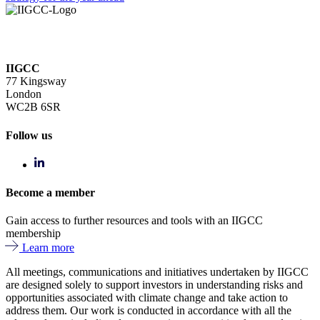
IIGCC
77 Kingsway
London
WC2B 6SR
Follow us
Become a member
Gain access to further resources and tools with an IIGCC
membership
Learn more
All meetings, communications and initiatives undertaken by IIGCC
are designed solely to support investors in understanding risks and
opportunities associated with climate change and take action to
address them. Our work is conducted in accordance with all the