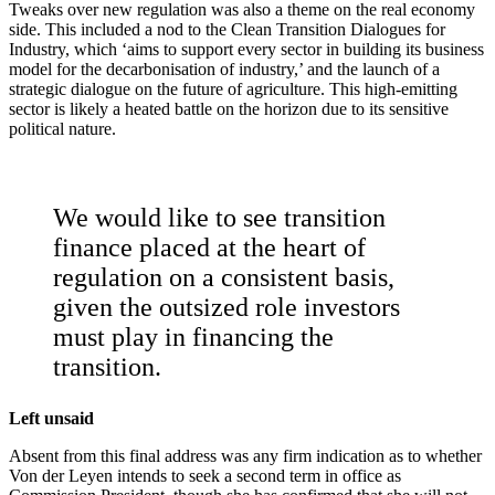
Tweaks over new regulation was also a theme on the real economy
side. This included a nod to the Clean Transition Dialogues for
Industry, which ‘aims to support every sector in building its business
model for the decarbonisation of industry,’ and the launch of a
strategic dialogue on the future of agriculture. This high-emitting
sector is likely a heated battle on the horizon due to its sensitive
political nature.
We would like to see transition
finance placed at the heart of
regulation on a consistent basis,
given the outsized role investors
must play in financing the
transition.
Left unsaid
Absent from this final address was any firm indication as to whether
Von der Leyen intends to seek a second term in office as