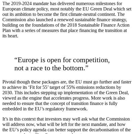
The 2019-2024 mandate has delivered numerous milestones for
European climate policy, most notably the EU Green Deal which set
out its ambition to become the first climate-neutral continent. The
Commission also launched a renewed sustainable finance strategy,
building on the foundations of the 2018 Sustainable Finance Action
Plan with a series of measures that place financing the transition
at
its heart.
“Europe is open for competition,
not a race to the bottom.”
Pivotal though these packages are, the EU must go further and faster
to achieve its ‘Fit for 55’ target of 55% emissions reductions by
2030. This includes stepping up implementation of the Green Deal,
viewed as the engine that accelerates progress. More work is also
needed to ensure that the concept of transition finance is fully
embedded in the EU’s regulatory framework.
It’s in this context that investors may well ask what the Commission
will address now, what will be left for the next mandate, and how
the EU’s policy agenda can better support the decarbonisation of the