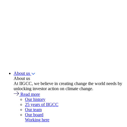
About us
About us
At IIGCC, we believe in creating change the world needs by
unlocking investor action on climate change.
Read more
Our history
25 years of IIGCC
Our team
Our board
Working here