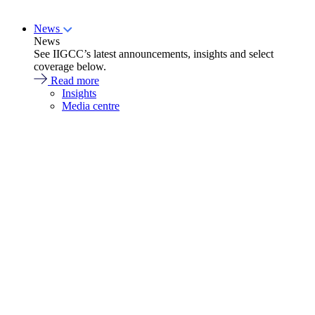
News
News
See IIGCC’s latest announcements, insights and select
coverage below.
Read more
Insights
Media centre