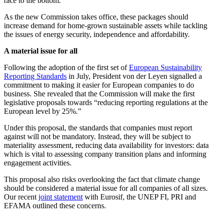
race to the bottom.”
As the new Commission takes office, these packages should
increase demand for home-grown sustainable assets while tackling
the issues of energy security, independence and affordability.
A material issue for all
Following the adoption of the first set of
European Sustainability
Reporting Standards
in July, President von der Leyen signalled a
commitment to making it easier for European companies to do
business. She revealed that the Commission will make the first
legislative proposals towards “reducing reporting regulations at the
European level by 25%.”
Under this proposal, the standards that companies must report
against will not be mandatory. Instead, they will be subject to
materiality assessment, reducing data availability for investors: data
which is vital to assessing company transition plans and informing
engagement activities.
This proposal also risks overlooking the fact that climate change
should be considered a material issue for all companies of all sizes.
Our recent
joint statement
with Eurosif, the UNEP FI, PRI and
EFAMA outlined these concerns.