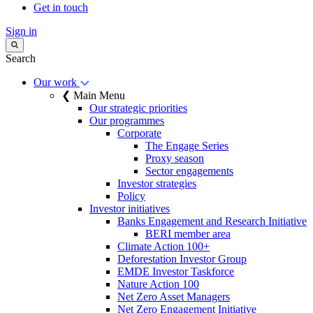
Get in touch
Sign in
Search
Our work
❮ Main Menu
Our strategic priorities
Our programmes
Corporate
The Engage Series
Proxy season
Sector engagements
Investor strategies
Policy
Investor initiatives
Banks Engagement and Research Initiative
BERI member area
Climate Action 100+
Deforestation Investor Group
EMDE Investor Taskforce
Nature Action 100
Net Zero Asset Managers
Net Zero Engagement Initiative