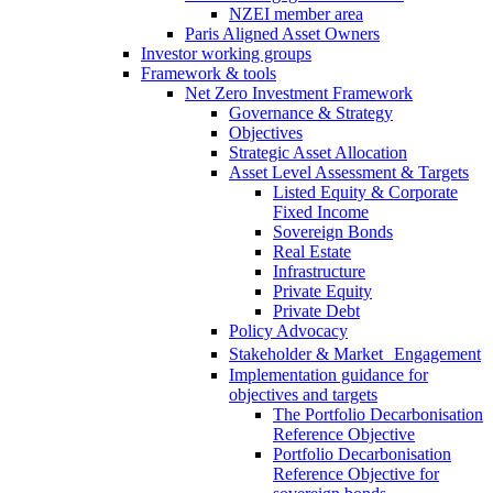
NZEI member area
Paris Aligned Asset Owners
Investor working groups
Framework & tools
Net Zero Investment Framework
Governance & Strategy
Objectives
Strategic Asset Allocation
Asset Level Assessment & Targets
Listed Equity & Corporate
Fixed Income
Sovereign Bonds
Real Estate
Infrastructure
Private Equity
Private Debt
Policy Advocacy
Stakeholder & Market Engagement
Implementation guidance for
objectives and targets
The Portfolio Decarbonisation
Reference Objective
Portfolio Decarbonisation
Reference Objective for