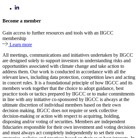
Become a member
Gain access to further resources and tools with an IIGCC
membership
Learn more
All meetings, communications and initiatives undertaken by IIGCC
are designed solely to support investors in understanding risks and
opportunities associated with climate change and take action to
address them. Our work is conducted in accordance with all the
relevant laws, including data protection, competition laws and acting
in concert rules. It is a foundational principle of how IIGCC and its
members work together that the choice to adopt guidance, best
practice tools or tactics prepared by IIGCC or to make commitments
in line with any initiative co-sponsored by IIGCC is always at the
ultimate discretion of individual members based on their own
decision making. IIGCC does not require or seek collective
decision-making or action with respect to acquiring, holding,
disposing and/or voting of securities. Members are independent
fiduciaries responsible for their own investment and voting decisions
and must always act completely independently to set their own