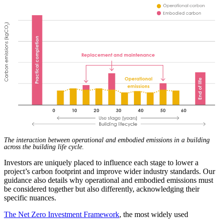
The interaction between operational and embodied emissions in a building
across the building life cycle.
Investors are uniquely placed to influence each stage to lower a
project’s carbon footprint and improve wider industry standards. Our
guidance also details why operational and embodied emissions must
be considered together but also differently, acknowledging their
specific nuances.
The Net Zero Investment Framework
, the most widely used