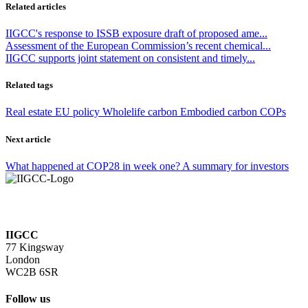
Related articles
IIGCC's response to ISSB exposure draft of proposed ame...
Assessment of the European Commission’s recent chemical...
IIGCC supports joint statement on consistent and timely...
Related tags
Real estate
EU policy
Wholelife carbon
Embodied carbon
COPs
Next article
What happened at COP28 in week one? A summary for investors
IIGCC
77 Kingsway
London
WC2B 6SR
Follow us