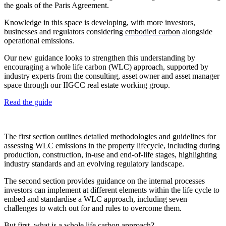
the goals of the Paris Agreement.
Knowledge in this space is developing, with more investors,
businesses and regulators considering
embodied carbon
alongside
operational emissions.
Our new guidance looks to strengthen this understanding by
encouraging a whole life carbon (WLC) approach, supported by
industry experts from the consulting, asset owner and asset manager
space through our IIGCC real estate working group.
Read the guide
The first section outlines detailed methodologies and guidelines for
assessing WLC emissions in the property lifecycle, including during
production, construction, in-use and end-of-life stages, highlighting
industry standards and an evolving regulatory landscape.
The second section provides guidance on the internal processes
investors can implement at different elements within the life cycle to
embed and standardise a WLC approach, including seven
challenges to watch out for and rules to overcome them.
But first, what is a whole life carbon approach?