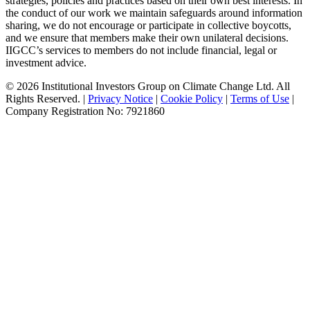
strategies, policies and practices based on their own best interests. In
the conduct of our work we maintain safeguards around information
sharing, we do not encourage or participate in collective boycotts,
and we ensure that members make their own unilateral decisions.
IIGCC’s services to members do not include financial, legal or
investment advice.
© 2026 Institutional Investors Group on Climate Change Ltd. All
Rights Reserved. |
Privacy Notice
|
Cookie Policy
|
Terms of Use
|
Company Registration No: 7921860