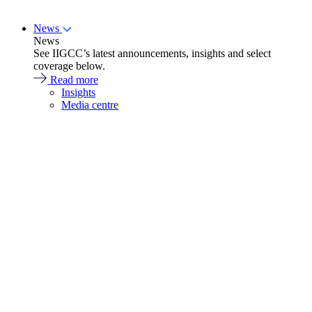
News
News
See IIGCC’s latest announcements, insights and select
coverage below.
Read more
Insights
Media centre