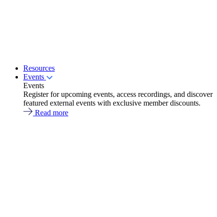
Resources
Events
Events
Register for upcoming events, access recordings, and discover
featured external events with exclusive member discounts.
Read more