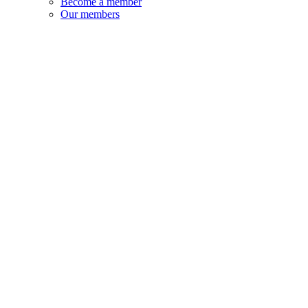
Become a member
Our members