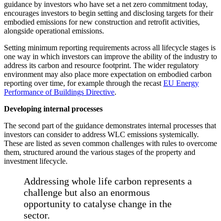
guidance by investors who have set a net zero commitment today,
encourages investors to begin setting and disclosing targets for their
embodied emissions for new construction and retrofit activities,
alongside operational emissions.
Setting minimum reporting requirements across all lifecycle stages is
one way in which investors can improve the ability of the industry to
address its carbon and resource footprint. The wider regulatory
environment may also place more expectation on embodied carbon
reporting over time, for example through the recast
EU Energy
Performance of Buildings Directive
.
Developing internal processes
The second part of the guidance demonstrates internal processes that
investors can consider to address WLC emissions systemically.
These are listed as seven common challenges with rules to overcome
them, structured around the various stages of the property and
investment lifecycle.
Addressing whole life carbon represents a
challenge but also an enormous
opportunity to catalyse change in the
sector.