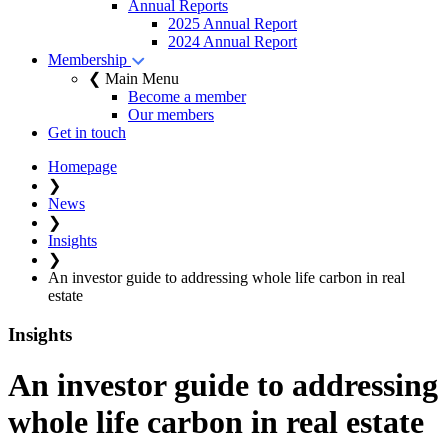
Annual Reports
2025 Annual Report
2024 Annual Report
Membership
❮ Main Menu
Become a member
Our members
Get in touch
Homepage
❯
News
❯
Insights
❯
An investor guide to addressing whole life carbon in real
estate
Insights
An investor guide to addressing
whole life carbon in real estate