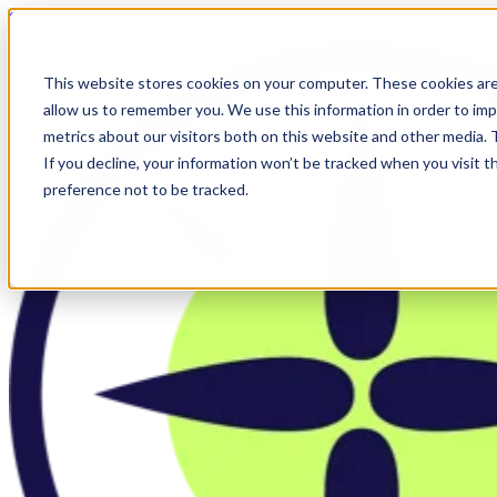
Skip to main content
This website stores cookies on your computer. These cookies are
allow us to remember you. We use this information in order to im
metrics about our visitors both on this website and other media.
If you decline, your information won’t be tracked when you visit t
preference not to be tracked.