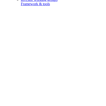
Framework & tools