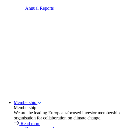
Annual Reports
Membership
Membership
We are the leading European-focused investor membership
organisation for collaboration on climate change.
Read more