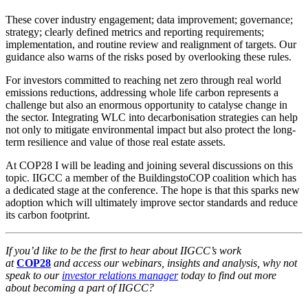
These cover industry engagement; data improvement; governance;
strategy; clearly defined metrics and reporting requirements;
implementation, and routine review and realignment of targets. Our
guidance also warns of the risks posed by overlooking these rules.
For investors committed to reaching net zero through real world
emissions reductions, addressing whole life carbon represents a
challenge but also an enormous opportunity to catalyse change in
the sector. Integrating WLC into decarbonisation strategies can help
not only to mitigate environmental impact but also protect the long-
term resilience and value of those real estate assets.
At COP28 I will be leading and joining several discussions on this
topic. IIGCC a member of the BuildingstoCOP coalition which has
a dedicated stage at the conference. The hope is that this sparks new
adoption which will ultimately improve sector standards and reduce
its carbon footprint.
If you’d like to be the first to hear about IIGCC’s work
at
COP28
and access our webinars, insights and analysis, why not
speak to our
investor relations manager
today
to find out more
about becoming a part of IIGCC?