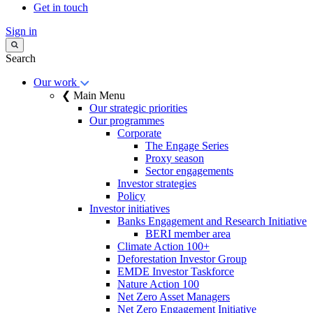
Get in touch
Sign in
Search
Our work
❮ Main Menu
Our strategic priorities
Our programmes
Corporate
The Engage Series
Proxy season
Sector engagements
Investor strategies
Policy
Investor initiatives
Banks Engagement and Research Initiative
BERI member area
Climate Action 100+
Deforestation Investor Group
EMDE Investor Taskforce
Nature Action 100
Net Zero Asset Managers
Net Zero Engagement Initiative