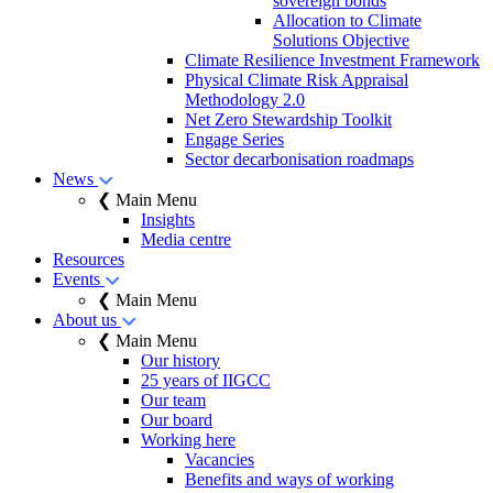
sovereign bonds
Allocation to Climate
Solutions Objective
Climate Resilience Investment Framework
Physical Climate Risk Appraisal
Methodology 2.0
Net Zero Stewardship Toolkit
Engage Series
Sector decarbonisation roadmaps
News
❮ Main Menu
Insights
Media centre
Resources
Events
❮ Main Menu
About us
❮ Main Menu
Our history
25 years of IIGCC
Our team
Our board
Working here
Vacancies
Benefits and ways of working