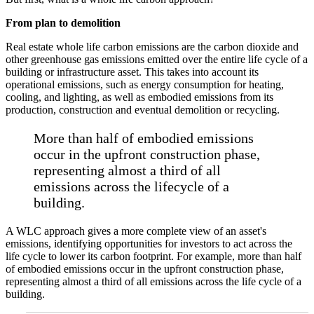
From plan to demolition
Real estate whole life carbon emissions are the carbon dioxide and
other greenhouse gas emissions emitted over the entire life cycle of a
building or infrastructure asset. This takes into account its
operational emissions, such as energy consumption for heating,
cooling, and lighting, as well as embodied emissions from its
production, construction and eventual demolition or recycling.
More than half of embodied emissions
occur in the upfront construction phase,
representing almost a third of all
emissions across the lifecycle of a
building.
A WLC approach gives a more complete view of an asset's
emissions, identifying opportunities for investors to act across the
life cycle to lower its carbon footprint. For example, more than half
of embodied emissions occur in the upfront construction phase,
representing almost a third of all emissions across the life cycle of a
building.