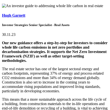
Hugh Garnett
Investor Strategies Senior Specialist - Real Assets
30.11.23
Our new guidance offers a step-by-step for investors to consider
whole life carbon emissions in net zero portfolios and
decarbonisation strategies. It supports the Net Zero Investment
Framework (NZIF) as well as other target-setting
methodologies.
The real estate sector has one of the largest sectoral energy and
carbon footprints, representing 37% of energy and process-related
CO2 emissions and more than 34% of energy demand globally.
Construction is also set to increase in the coming years to
accommodate rising populations and improved living standards,
particularly in developing economies.
This means that a more sustainable approach across the life cycle of
a building, from construction materials to the in-life operations and
end-of-life demolition or recycling of a building, is vital to achieving