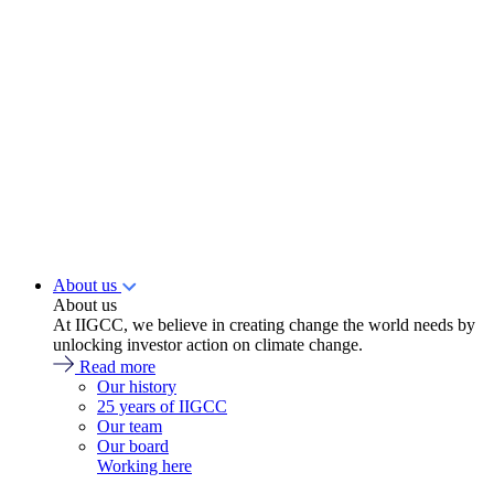
About us
About us
At IIGCC, we believe in creating change the world needs by
unlocking investor action on climate change.
Read more
Our history
25 years of IIGCC
Our team
Our board
Working here