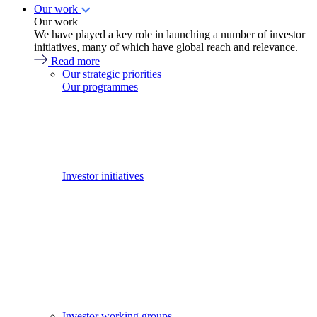
Our work
Our work
We have played a key role in launching a number of investor
initiatives, many of which have global reach and relevance.
Read more
Our strategic priorities
Our programmes
Investor initiatives
Investor working groups