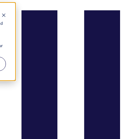
nd
ur