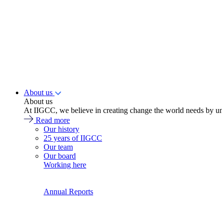
About us
About us
At IIGCC, we believe in creating change the world needs by un
Read more
Our history
25 years of IIGCC
Our team
Our board
Working here
Annual Reports