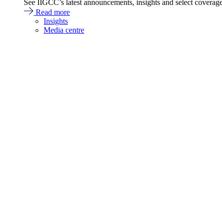
See IIGCC’s latest announcements, insights and select coverag
Read more
Insights
Media centre