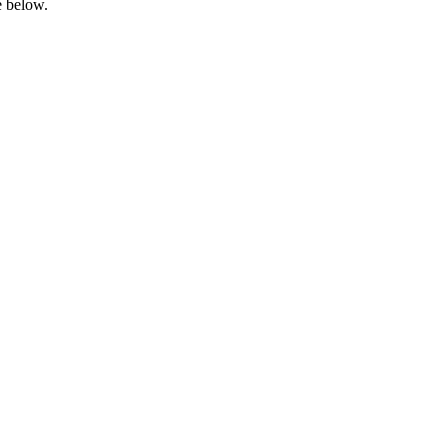
e below.