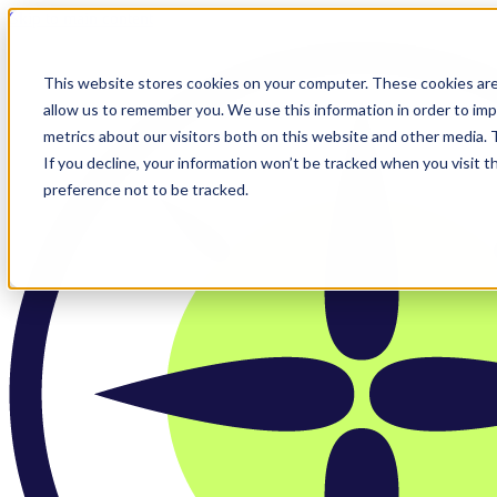
Skip to main content
This website stores cookies on your computer. These cookies are
allow us to remember you. We use this information in order to im
metrics about our visitors both on this website and other media.
If you decline, your information won’t be tracked when you visit t
preference not to be tracked.