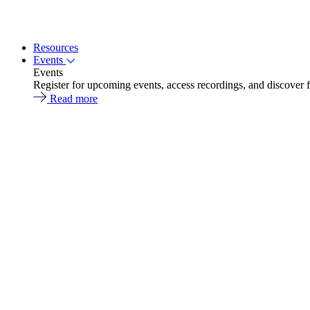
Resources
Events
Events
Register for upcoming events, access recordings, and discover 
Read more