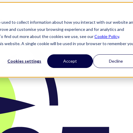
 used to collect information about how you interact with our website a
prove and customise your browsing experience and for analytics and
 To find out more about the cookies we use, see our
Cookie Policy
.
his website. A single cookie will be used in your browser to remember yo
Cookies settings
Accept
Decline