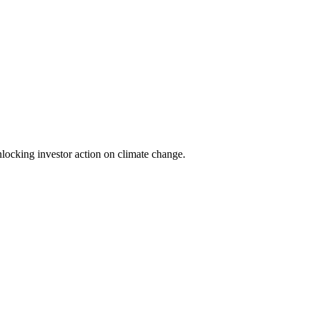
locking investor action on climate change.