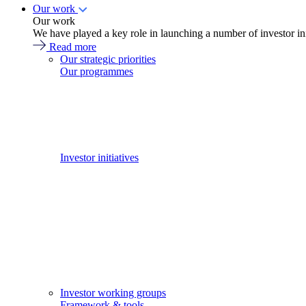
Our work
Our work
We have played a key role in launching a number of investor in
Read more
Our strategic priorities
Our programmes
Investor initiatives
Investor working groups
Framework & tools