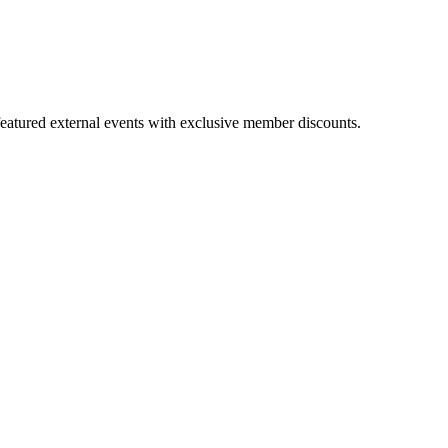
featured external events with exclusive member discounts.