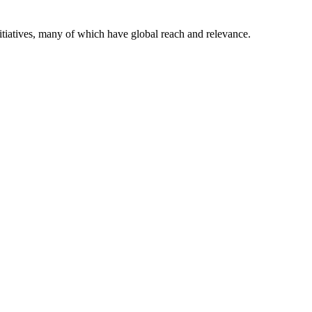
itiatives, many of which have global reach and relevance.