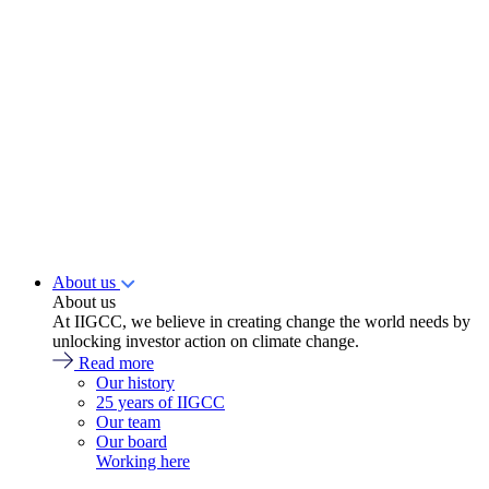
About us
About us
At IIGCC, we believe in creating change the world needs by
unlocking investor action on climate change.
Read more
Our history
25 years of IIGCC
Our team
Our board
Working here