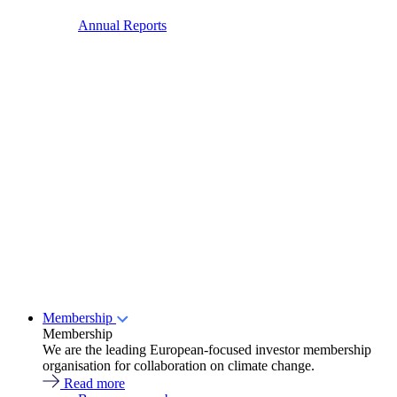
Annual Reports
Membership
Membership
We are the leading European-focused investor membership
organisation for collaboration on climate change.
Read more