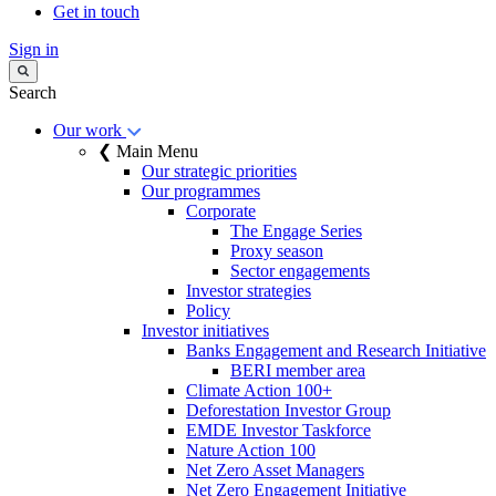
Get in touch
Sign in
Search
Our work
❮ Main Menu
Our strategic priorities
Our programmes
Corporate
The Engage Series
Proxy season
Sector engagements
Investor strategies
Policy
Investor initiatives
Banks Engagement and Research Initiative
BERI member area
Climate Action 100+
Deforestation Investor Group
EMDE Investor Taskforce
Nature Action 100
Net Zero Asset Managers
Net Zero Engagement Initiative