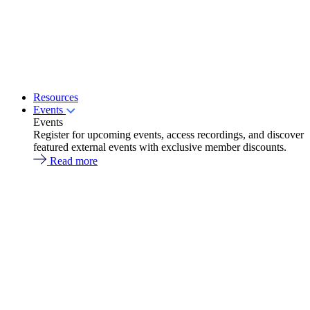
Resources
Events
Events
Register for upcoming events, access recordings, and discover
featured external events with exclusive member discounts.
Read more