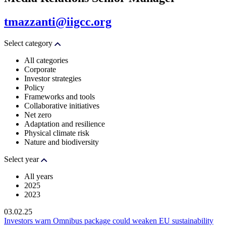
tmazzanti@iigcc.org
Select category
All categories
Corporate
Investor strategies
Policy
Frameworks and tools
Collaborative initiatives
Net zero
Adaptation and resilience
Physical climate risk
Nature and biodiversity
Select year
All years
2025
2023
03.02.25
Investors warn Omnibus package could weaken EU sustainability