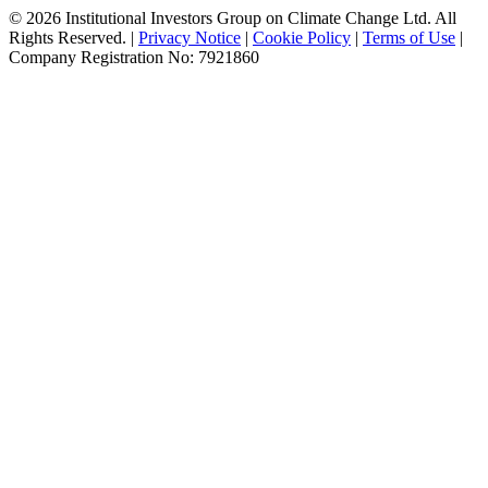
© 2026 Institutional Investors Group on Climate Change Ltd. All
Rights Reserved. |
Privacy Notice
|
Cookie Policy
|
Terms of Use
|
Company Registration No: 7921860