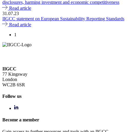
disclosures, harming investment and economic competitiveness
Read article
31.07.23
IIGCC statement on European Sustainability Reporting Standards
Read article
1
IIGCC
77 Kingsway
London
WC2B 6SR
Follow us
Become a member
Gain access to further resources and tools with an IIGCC