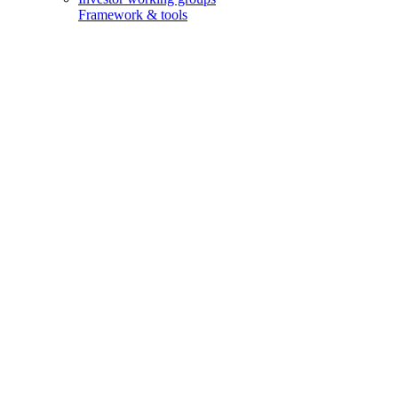
Framework & tools