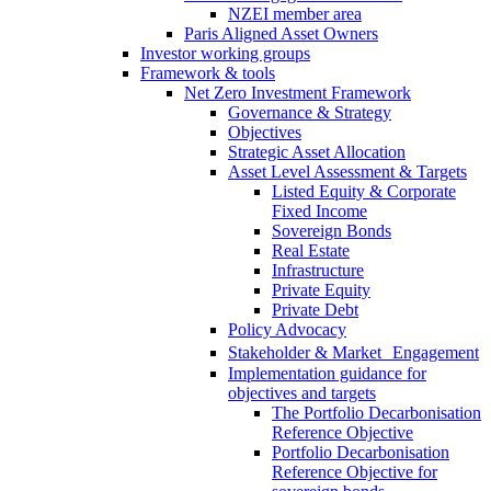
NZEI member area
Paris Aligned Asset Owners
Investor working groups
Framework & tools
Net Zero Investment Framework
Governance & Strategy
Objectives
Strategic Asset Allocation
Asset Level Assessment & Targets
Listed Equity & Corporate
Fixed Income
Sovereign Bonds
Real Estate
Infrastructure
Private Equity
Private Debt
Policy Advocacy
Stakeholder & Market Engagement
Implementation guidance for
objectives and targets
The Portfolio Decarbonisation
Reference Objective
Portfolio Decarbonisation
Reference Objective for