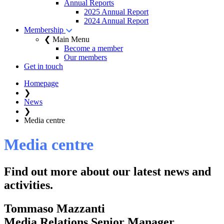
Annual Reports
2025 Annual Report
2024 Annual Report
Membership
❮ Main Menu
Become a member
Our members
Get in touch
Homepage
❯
News
❯
Media centre
Media centre
Find out more about our latest news and
activities.
Tommaso Mazzanti
Media Relations Senior Manager