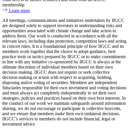
membership
Learn more
All meetings, communications and initiatives undertaken by IIGCC
are designed solely to support investors in understanding risks and
opportunities associated with climate change and take action to
address them. Our work is conducted in accordance with all the
relevant laws, including data protection, competition laws and acting
in concert rules. It is a foundational principle of how IIGCC and its
members work together that the choice to adopt guidance, best
practice tools or tactics prepared by IIGCC or to make commitments
in line with any initiative co-sponsored by IIGCC is always at the
ultimate discretion of individual members based on their own
decision making. IIGCC does not require or seek collective
decision-making or action with respect to acquiring, holding,
disposing and/or voting of securities. Members are independent
fiduciaries responsible for their own investment and voting decisions
and must always act completely independently to set their own
strategies, policies and practices based on their own best interests. In
the conduct of our work we maintain safeguards around information
sharing, we do not encourage or participate in collective boycotts,
and we ensure that members make their own unilateral decisions.
IIGCC’s services to members do not include financial, legal or
investment advice.