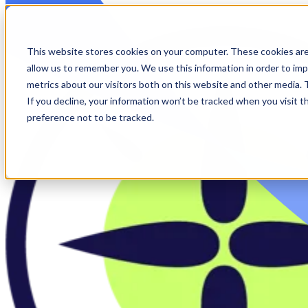
Skip to main content
This website stores cookies on your computer. These cookies are
allow us to remember you. We use this information in order to im
metrics about our visitors both on this website and other media.
If you decline, your information won’t be tracked when you visit t
preference not to be tracked.