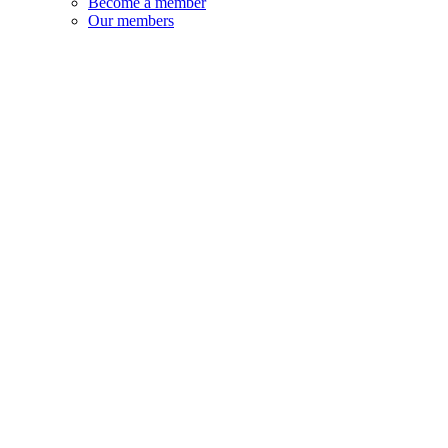
Become a member
Our members