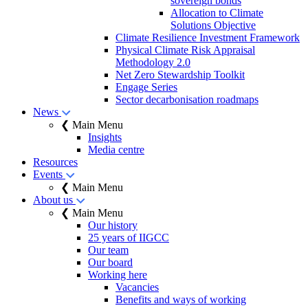
sovereign bonds
Allocation to Climate
Solutions Objective
Climate Resilience Investment Framework
Physical Climate Risk Appraisal
Methodology 2.0
Net Zero Stewardship Toolkit
Engage Series
Sector decarbonisation roadmaps
News
❮ Main Menu
Insights
Media centre
Resources
Events
❮ Main Menu
About us
❮ Main Menu
Our history
25 years of IIGCC
Our team
Our board
Working here
Vacancies
Benefits and ways of working