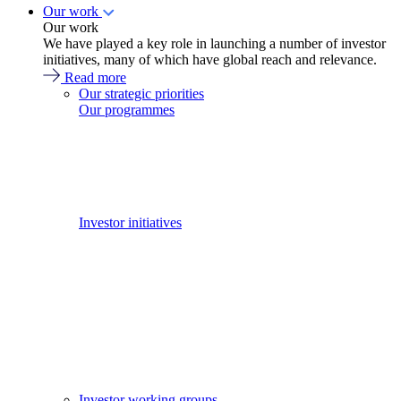
Our work
Our work
We have played a key role in launching a number of investor
initiatives, many of which have global reach and relevance.
Read more
Our strategic priorities
Our programmes
Investor initiatives
Investor working groups