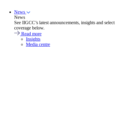
News
News
See IIGCC’s latest announcements, insights and select
coverage below.
Read more
Insights
Media centre