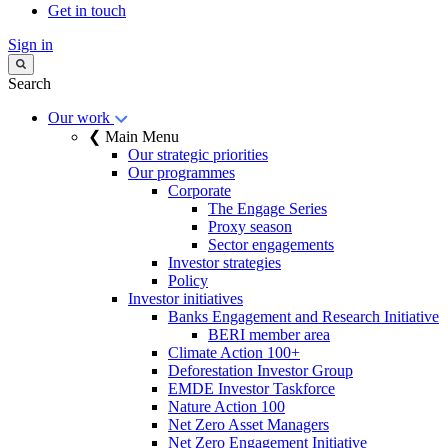
Get in touch
Sign in
Search
Our work
❮ Main Menu
Our strategic priorities
Our programmes
Corporate
The Engage Series
Proxy season
Sector engagements
Investor strategies
Policy
Investor initiatives
Banks Engagement and Research Initiative
BERI member area
Climate Action 100+
Deforestation Investor Group
EMDE Investor Taskforce
Nature Action 100
Net Zero Asset Managers
Net Zero Engagement Initiative