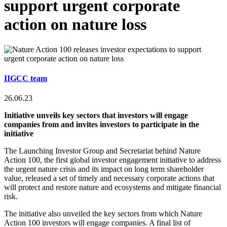
support urgent corporate
action on nature loss
IIGCC team
26.06.23
Initiative unveils key sectors that investors will engage
companies from and invites investors to participate in the
initiative
The Launching Investor Group and Secretariat behind Nature
Action 100, the first global investor engagement initiative to address
the urgent nature crisis and its impact on long term shareholder
value, released a set of timely and necessary corporate actions that
will protect and restore nature and ecosystems and mitigate financial
risk.
The initiative also unveiled the key sectors from which Nature
Action 100 investors will engage companies. A final list of