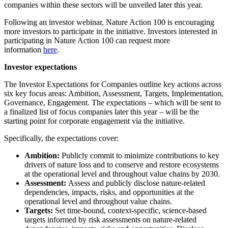
companies within these sectors will be unveiled later this year.
Following an investor webinar, Nature Action 100 is encouraging
more investors to participate in the initiative. Investors interested in
participating in Nature Action 100 can request more
information
here
.
Investor expectations
The Investor Expectations for Companies outline key actions across
six key focus areas: Ambition, Assessment, Targets, Implementation,
Governance, Engagement. The expectations – which will be sent to
a finalized list of focus companies later this year – will be the
starting point for corporate engagement via the initiative.
Specifically, the expectations cover:
Ambition:
Publicly commit to minimize contributions to key
drivers of nature loss and to conserve and restore ecosystems
at the operational level and throughout value chains by 2030.
Assessment:
Assess and publicly disclose nature-related
dependencies, impacts, risks, and opportunities at the
operational level and throughout value chains.
Targets:
Set time-bound, context-specific, science-based
targets informed by risk assessments on nature-related