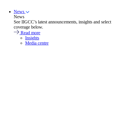
News
News
See IIGCC’s latest announcements, insights and select
coverage below.
Read more
Insights
Media centre