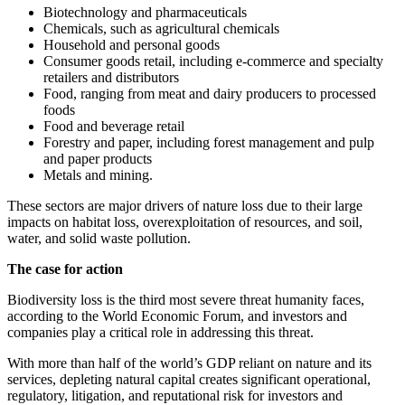
Biotechnology and pharmaceuticals
Chemicals, such as agricultural chemicals
Household and personal goods
Consumer goods retail, including e-commerce and specialty
retailers and distributors
Food, ranging from meat and dairy producers to processed
foods
Food and beverage retail
Forestry and paper, including forest management and pulp
and paper products
Metals and mining.
These sectors are major drivers of nature loss due to their large
impacts on habitat loss, overexploitation of resources, and soil,
water, and solid waste pollution.
The case for action
Biodiversity loss is the third most severe threat humanity faces,
according to the World Economic Forum, and investors and
companies play a critical role in addressing this threat.
With more than half of the world’s GDP reliant on nature and its
services, depleting natural capital creates significant operational,
regulatory, litigation, and reputational risk for investors and