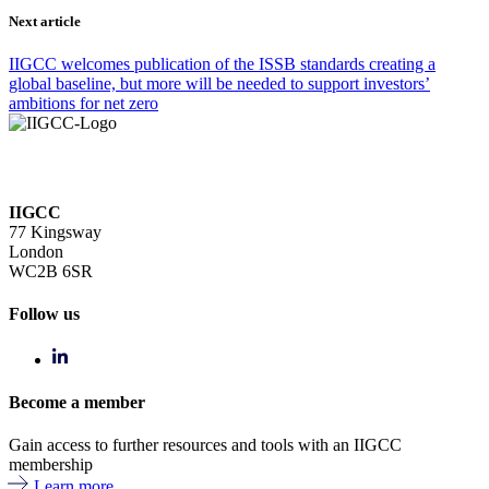
Next article
IIGCC welcomes publication of the ISSB standards creating a
global baseline, but more will be needed to support investors’
ambitions for net zero
IIGCC
77 Kingsway
London
WC2B 6SR
Follow us
Become a member
Gain access to further resources and tools with an IIGCC
membership
Learn more