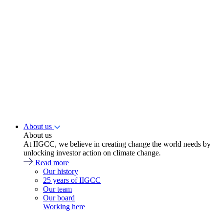
About us
About us
At IIGCC, we believe in creating change the world needs by
unlocking investor action on climate change.
Read more
Our history
25 years of IIGCC
Our team
Our board
Working here