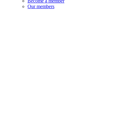
Become a member
Our members