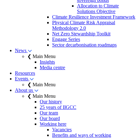
sovereign bonds
Allocation to Climate
Solutions Objective
Climate Resilience Investment Framework
Physical Climate Risk Appraisal
Methodology 2.0
Net Zero Stewardship Toolkit
Engage Series
Sector decarbonisation roadmaps
News
❮ Main Menu
Insights
Media centre
Resources
Events
❮ Main Menu
About us
❮ Main Menu
Our history
25 years of IIGCC
Our team
Our board
Working here
Vacancies
Benefits and ways of working