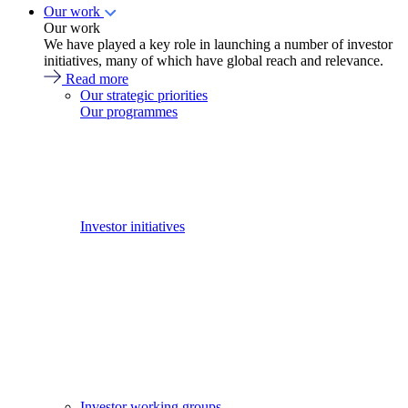
Our work
Our work
We have played a key role in launching a number of investor
initiatives, many of which have global reach and relevance.
Read more
Our strategic priorities
Our programmes
Investor initiatives
Investor working groups