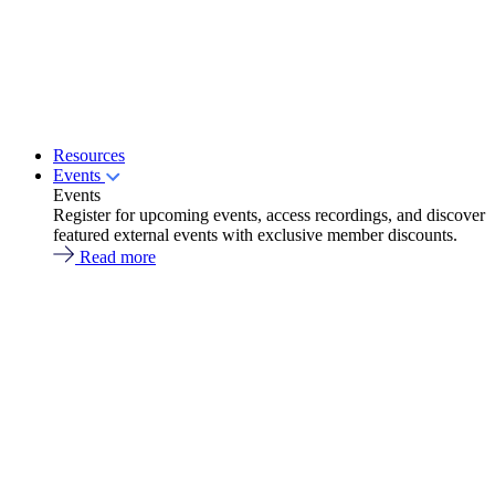
Resources
Events
Events
Register for upcoming events, access recordings, and discover
featured external events with exclusive member discounts.
Read more