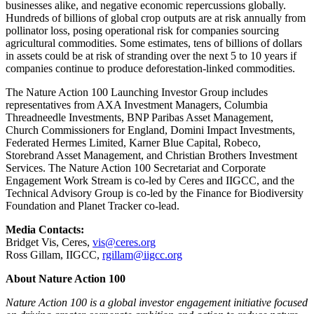
businesses alike, and negative economic repercussions globally.
Hundreds of billions of global crop outputs are at risk annually from
pollinator loss, posing operational risk for companies sourcing
agricultural commodities. Some estimates, tens of billions of dollars
in assets could be at risk of stranding over the next 5 to 10 years if
companies continue to produce deforestation-linked commodities.
The Nature Action 100 Launching Investor Group includes
representatives from AXA Investment Managers, Columbia
Threadneedle Investments, BNP Paribas Asset Management,
Church Commissioners for England, Domini Impact Investments,
Federated Hermes Limited, Karner Blue Capital, Robeco,
Storebrand Asset Management, and Christian Brothers Investment
Services. The Nature Action 100 Secretariat and Corporate
Engagement Work Stream is co-led by Ceres and IIGCC, and the
Technical Advisory Group is co-led by the Finance for Biodiversity
Foundation and Planet Tracker co-lead.
Media Contacts:
Bridget Vis, Ceres,
vis@ceres.org
Ross Gillam, IIGCC,
rgillam@iigcc.org
About Nature Action 100
Nature Action 100 is a global investor engagement initiative focused