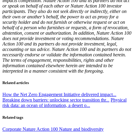
impacts competition. Nature Action 100 and its partners do not act
or speak on behalf of each other or Nature Action 100 investor
participants. They also do not seek directly or indirectly, either on
their own or another’s behalf, the power to act as proxy for a
security holder and do not furnish or otherwise request or act on
behalf of a person who furnishes or requests, a form of revocation,
abstention, consent or authorization. In addition, Nature Action 100
does not provide investment or voting recommendations. Nature
Action 100 and its partners do not provide investment, legal,
accounting or tax advice. Nature Action 100 and its partners do not
necessarily endorse or validate the information contained herein.
The terms of engagement, responsibilities, rights and other
information contained elsewhere herein are intended to be
interpreted in a manner consistent with the foregoing.
Related articles
How the Net Zero Engagement Initiative delivered impact...
Breaking down barriers: unlocking sector transition thr...
Physical
risk data: an ocean of information, a desert o...
Related tags
Corporate
Nature Action 100
Nature and biodiversity