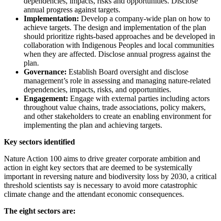
dependencies, impacts, risks and opportunities. Disclose
annual progress against targets.
Implementation:
Develop a company-wide plan on how to
achieve targets. The design and implementation of the plan
should prioritize rights-based approaches and be developed in
collaboration with Indigenous Peoples and local communities
when they are affected. Disclose annual progress against the
plan.
Governance:
Establish Board oversight and disclose
management’s role in assessing and managing nature-related
dependencies, impacts, risks, and opportunities.
Engagement:
Engage with external parties including actors
throughout value chains, trade associations, policy makers,
and other stakeholders to create an enabling environment for
implementing the plan and achieving targets.
Key sectors identified
Nature Action 100 aims to drive greater corporate ambition and
action in eight key sectors that are deemed to be systemically
important in reversing nature and biodiversity loss by 2030, a critical
threshold scientists say is necessary to avoid more catastrophic
climate change and the attendant economic consequences.
The eight sectors are: