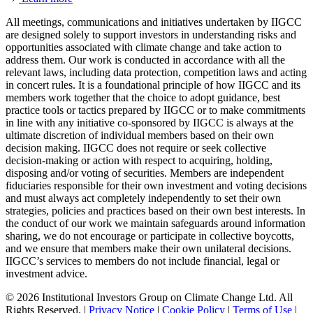
All meetings, communications and initiatives undertaken by IIGCC
are designed solely to support investors in understanding risks and
opportunities associated with climate change and take action to
address them. Our work is conducted in accordance with all the
relevant laws, including data protection, competition laws and acting
in concert rules. It is a foundational principle of how IIGCC and its
members work together that the choice to adopt guidance, best
practice tools or tactics prepared by IIGCC or to make commitments
in line with any initiative co-sponsored by IIGCC is always at the
ultimate discretion of individual members based on their own
decision making. IIGCC does not require or seek collective
decision-making or action with respect to acquiring, holding,
disposing and/or voting of securities. Members are independent
fiduciaries responsible for their own investment and voting decisions
and must always act completely independently to set their own
strategies, policies and practices based on their own best interests. In
the conduct of our work we maintain safeguards around information
sharing, we do not encourage or participate in collective boycotts,
and we ensure that members make their own unilateral decisions.
IIGCC’s services to members do not include financial, legal or
investment advice.
© 2026 Institutional Investors Group on Climate Change Ltd. All
Rights Reserved. |
Privacy Notice
|
Cookie Policy
|
Terms of Use
|