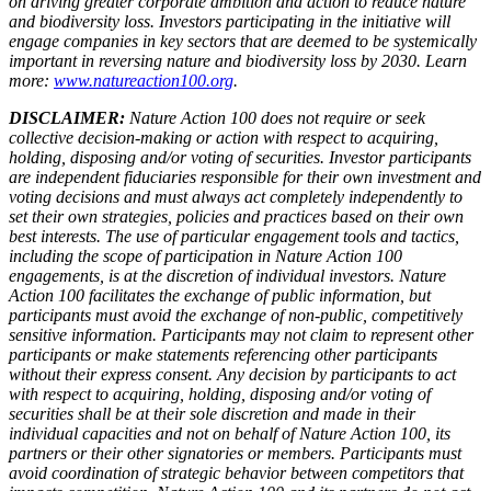
on driving greater corporate ambition and action to reduce nature
and biodiversity loss. Investors participating in the initiative will
engage companies in key sectors that are deemed to be systemically
important in reversing nature and biodiversity loss by 2030. Learn
more:
www.natureaction100.org
.
DISCLAIMER:
Nature Action 100 does not require or seek
collective decision-making or action with respect to acquiring,
holding, disposing and/or voting of securities. Investor participants
are independent fiduciaries responsible for their own investment and
voting decisions and must always act completely independently to
set their own strategies, policies and practices based on their own
best interests. The use of particular engagement tools and tactics,
including the scope of participation in Nature Action 100
engagements, is at the discretion of individual investors. Nature
Action 100 facilitates the exchange of public information, but
participants must avoid the exchange of non-public, competitively
sensitive information. Participants may not claim to represent other
participants or make statements referencing other participants
without their express consent. Any decision by participants to act
with respect to acquiring, holding, disposing and/or voting of
securities shall be at their sole discretion and made in their
individual capacities and not on behalf of Nature Action 100, its
partners or their other signatories or members. Participants must
avoid coordination of strategic behavior between competitors that