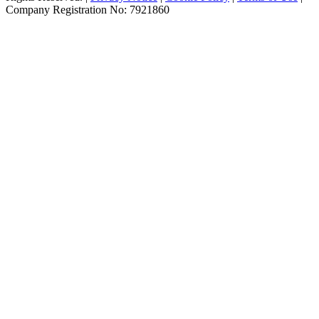
Company Registration No: 7921860