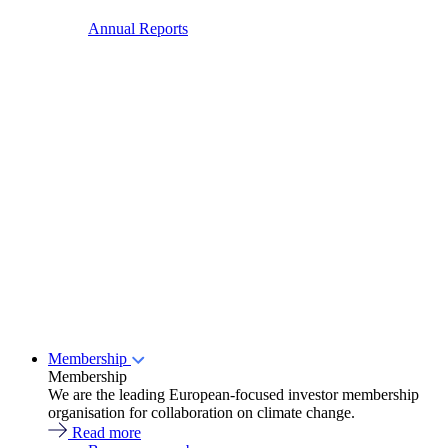
Annual Reports
Membership
Membership
We are the leading European-focused investor membership
organisation for collaboration on climate change.
Read more