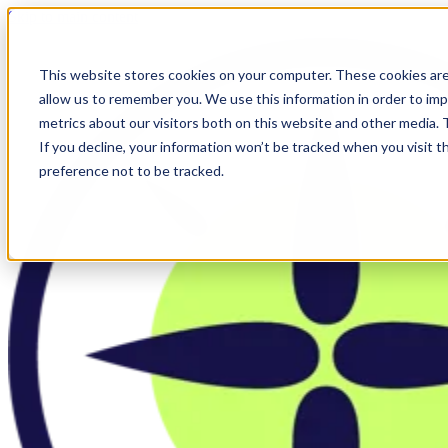
Skip to main content
This website stores cookies on your computer. These cookies are
allow us to remember you. We use this information in order to im
metrics about our visitors both on this website and other media.
If you decline, your information won’t be tracked when you visit t
preference not to be tracked.