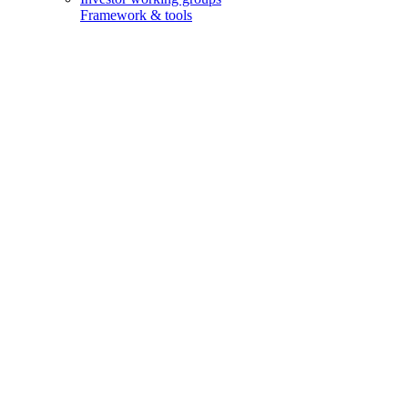
Framework & tools