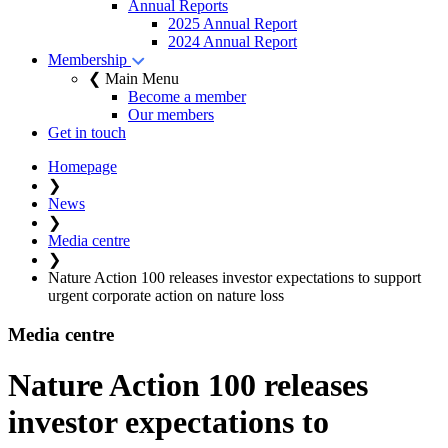
Annual Reports
2025 Annual Report
2024 Annual Report
Membership
❮ Main Menu
Become a member
Our members
Get in touch
Homepage
❯
News
❯
Media centre
❯
Nature Action 100 releases investor expectations to support
urgent corporate action on nature loss
Media centre
Nature Action 100 releases
investor expectations to