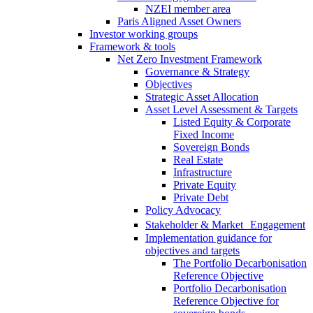
NZEI member area
Paris Aligned Asset Owners
Investor working groups
Framework & tools
Net Zero Investment Framework
Governance & Strategy
Objectives
Strategic Asset Allocation
Asset Level Assessment & Targets
Listed Equity & Corporate
Fixed Income
Sovereign Bonds
Real Estate
Infrastructure
Private Equity
Private Debt
Policy Advocacy
Stakeholder & Market Engagement
Implementation guidance for
objectives and targets
The Portfolio Decarbonisation
Reference Objective
Portfolio Decarbonisation
Reference Objective for