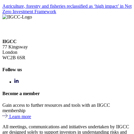
Agriculture, forestry and fisheries reclassified as ‘high impact’ in Net
Zero Investment Framework
IIGCC
77 Kingsway
London
WC2B 6SR
Follow us
Become a member
Gain access to further resources and tools with an IIGCC
membership
Learn more
All meetings, communications and initiatives undertaken by IIGCC
are designed solely to support investors in understanding risks and