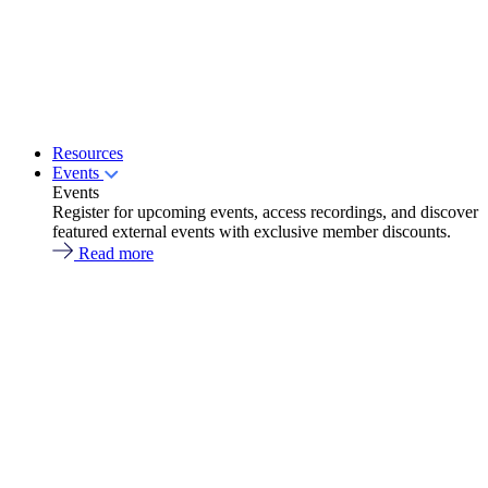
Resources
Events
Events
Register for upcoming events, access recordings, and discover
featured external events with exclusive member discounts.
Read more