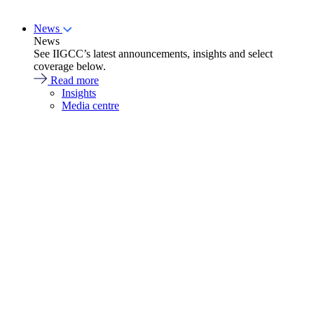
News
News
See IIGCC’s latest announcements, insights and select
coverage below.
Read more
Insights
Media centre