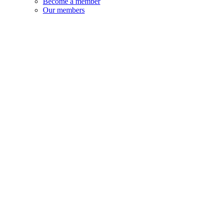
Become a member
Our members