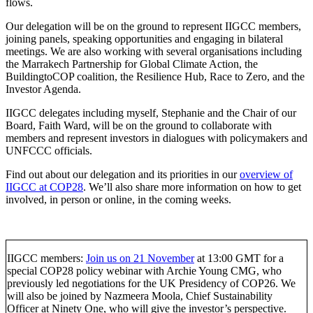
flows.
Our delegation will be on the ground to represent IIGCC members,
joining panels, speaking opportunities and engaging in bilateral
meetings. We are also working with several organisations including
the Marrakech Partnership for Global Climate Action, the
BuildingtoCOP coalition, the Resilience Hub, Race to Zero, and the
Investor Agenda.
IIGCC delegates including myself, Stephanie and the Chair of our
Board, Faith Ward, will be on the ground to collaborate with
members and represent investors in dialogues with policymakers and
UNFCCC officials.
Find out about our delegation and its priorities in our
overview of
IIGCC at COP28
. We’ll also share more information on how to get
involved, in person or online, in the coming weeks.
IIGCC members:
Join us on 21 November
at 13:00 GMT for a
special COP28 policy webinar with Archie Young CMG, who
previously led negotiations for the UK Presidency of COP26. We
will also be joined by Nazmeera Moola, Chief Sustainability
Officer at Ninety One, who will give the investor’s perspective.