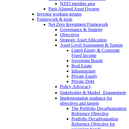
NZEI member area
Paris Aligned Asset Owners
Investor working groups
Framework & tools
Net Zero Investment Framework
Governance & Strategy
Objectives
Strategic Asset Allocation
Asset Level Assessment & Targets
Listed Equity & Corporate
Fixed Income
Sovereign Bonds
Real Estate
Infrastructure
Private Equity
Private Debt
Policy Advocacy
Stakeholder & Market Engagement
Implementation guidance for
objectives and targets
The Portfolio Decarbonisation
Reference Objective
Portfolio Decarbonisation
Reference Objective for