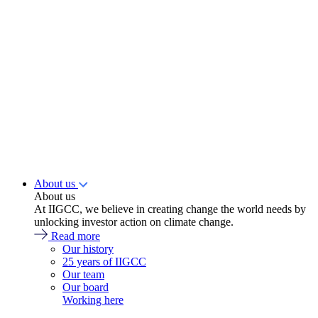
About us
About us
At IIGCC, we believe in creating change the world needs by
unlocking investor action on climate change.
Read more
Our history
25 years of IIGCC
Our team
Our board
Working here