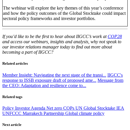
The webinar will explore the key themes of this year’s conference
and how the policy outcomes of the Global Stocktake could impact
sectoral policy frameworks and investor portfolios.
If you’d like to be the first to hear about IIGCC’s work at
COP28
and access our webinars, insights and analysis, why not speak to
our investor relations manager today to find out more about
becoming a part of IIGCC?
Related articles
Member Insight: Navigating the next stage of the transi...
IIGCC's
response to ISSB exposure draft of proposed ame...
Message from
the CEO: Adaptation and resilience come to...
Related tags
Policy
Investor Agenda
Net zero
COPs
UN Global Stocktake
IEA
UNFCCC
Marrakech Partnership
Global climate policy
Next article