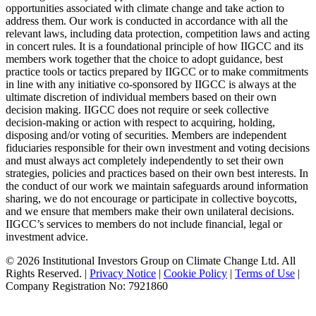
opportunities associated with climate change and take action to
address them. Our work is conducted in accordance with all the
relevant laws, including data protection, competition laws and acting
in concert rules. It is a foundational principle of how IIGCC and its
members work together that the choice to adopt guidance, best
practice tools or tactics prepared by IIGCC or to make commitments
in line with any initiative co-sponsored by IIGCC is always at the
ultimate discretion of individual members based on their own
decision making. IIGCC does not require or seek collective
decision-making or action with respect to acquiring, holding,
disposing and/or voting of securities. Members are independent
fiduciaries responsible for their own investment and voting decisions
and must always act completely independently to set their own
strategies, policies and practices based on their own best interests. In
the conduct of our work we maintain safeguards around information
sharing, we do not encourage or participate in collective boycotts,
and we ensure that members make their own unilateral decisions.
IIGCC’s services to members do not include financial, legal or
investment advice.
© 2026 Institutional Investors Group on Climate Change Ltd. All
Rights Reserved. |
Privacy Notice
|
Cookie Policy
|
Terms of Use
|
Company Registration No: 7921860