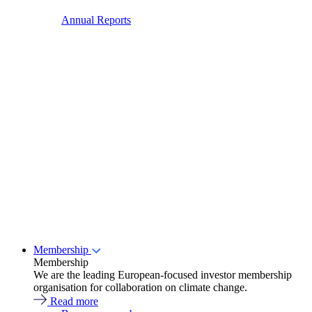
Annual Reports
Membership
Membership
We are the leading European-focused investor membership
organisation for collaboration on climate change.
Read more