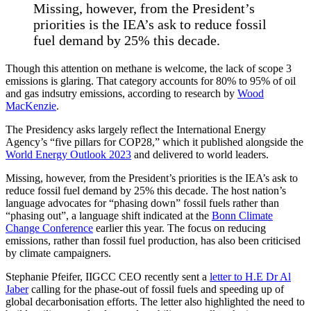
Missing, however, from the President’s
priorities is the IEA’s ask to reduce fossil
fuel demand by 25% this decade.
Though this attention on methane is welcome, the lack of scope 3
emissions is glaring. That category accounts for 80% to 95% of oil
and gas indsutry emissions, according to research by
Wood
MacKenzie
.
The Presidency asks largely reflect the International Energy
Agency’s “five pillars for COP28,” which it published alongside the
World Energy Outlook 2023
and delivered to world leaders.
Missing, however, from the President’s priorities is the IEA’s ask to
reduce fossil fuel demand by 25% this decade. The host nation’s
language advocates for “phasing down” fossil fuels rather than
“phasing out”, a language shift indicated at the
Bonn Climate
Change Conference
earlier this year. The focus on reducing
emissions, rather than fossil fuel production, has also been criticised
by climate campaigners.
Stephanie Pfeifer, IIGCC CEO recently sent a
letter to H.E Dr Al
Jaber
calling for the phase-out of fossil fuels and speeding up of
global decarbonisation efforts. The letter also highlighted the need to