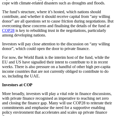
cope with climate-related disasters such as droughts and floods.
The fund’s structure, where it’s hosted, which nations should
contribute, and whether it should receive capital from “any willing
donor” are all questions set to cause friction during negotiations. But
overcoming these concerns and finalising the details of the fund at
COP28
is key to rebuilding trust in the negotiations, particularly
among developing nations.
Investors will pay close attention to the discussion on “any willing
donor”, which could open the door to private finance.
For now, the World Bank is the interim host of the fund, while the
EU and US have signalled their intent to contribute to it in recent
weeks. There is also pressure on a handful of other high per-capita
income countries that are not currently obliged to contribute to do
so, including the UAE.
Investors at COP
More broadly, investors will play a vital role in finance discussions,
with private finance recognised as imperative to reaching net zero
and closing the finance gap. Many will use COP28 to reiterate their
commitments and emphasise the need for a supportive enabling
policy environment that accelerates and scales up private finance