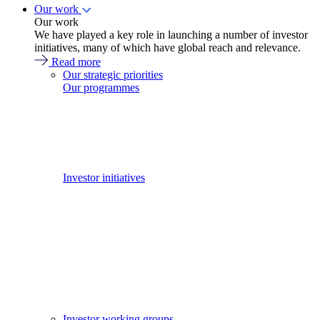
Our work
Our work
We have played a key role in launching a number of investor
initiatives, many of which have global reach and relevance.
Read more
Our strategic priorities
Our programmes
Investor initiatives
Investor working groups