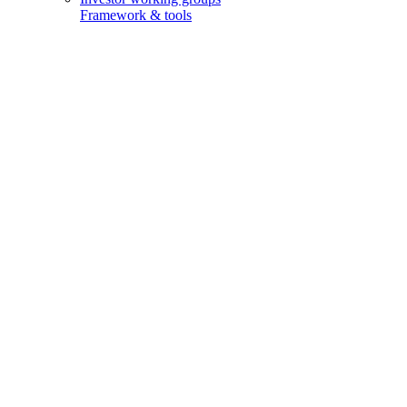
Framework & tools