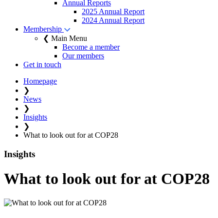
Annual Reports
2025 Annual Report
2024 Annual Report
Membership
❮ Main Menu
Become a member
Our members
Get in touch
Homepage
❯
News
❯
Insights
❯
What to look out for at COP28
Insights
What to look out for at COP28