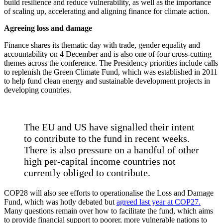
build resilience and reduce vulnerability, as well as the importance
of scaling up, accelerating and aligning finance for climate action.
Agreeing loss and damage
Finance shares its thematic day with trade, gender equality and
accountability on 4 December and is also one of four cross-cutting
themes across the conference. The Presidency priorities include calls
to replenish the Green Climate Fund, which was established in 2011
to help fund clean energy and sustainable development projects in
developing countries.
The EU and US have signalled their intent
to contribute to the fund in recent weeks.
There is also pressure on a handful of other
high per-capital income countries not
currently obliged to contribute.
COP28 will also see efforts to operationalise the Loss and Damage
Fund, which was hotly debated but
agreed last year at COP27.
Many questions remain over how to facilitate the fund, which aims
to provide financial support to poorer, more vulnerable nations to