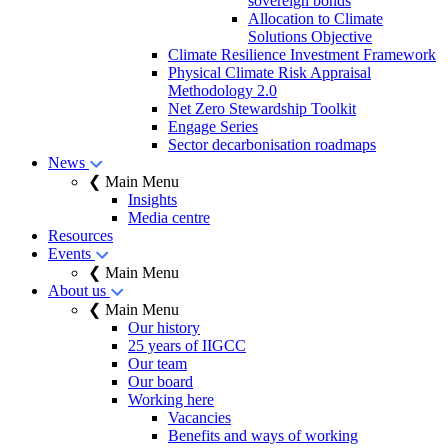
sovereign bonds
Allocation to Climate
Solutions Objective
Climate Resilience Investment Framework
Physical Climate Risk Appraisal
Methodology 2.0
Net Zero Stewardship Toolkit
Engage Series
Sector decarbonisation roadmaps
News
❮ Main Menu
Insights
Media centre
Resources
Events
❮ Main Menu
About us
❮ Main Menu
Our history
25 years of IIGCC
Our team
Our board
Working here
Vacancies
Benefits and ways of working