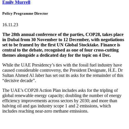
Emily Murrell
Policy Programme Director
16.11.23
The 28th annual conference of the parties, COP28, takes place
in Dubai from 30 November to 12 December, with negotiations
set to be framed by the first UN Global Stocktake. Finance is
central to the debate, recognised as one of four cross-cutting
themes alongside a dedicated day for the topic on 4 Dec.
While the UAE Presidency’s ties with the fossil fuel industry have
caused considerable controversy, the President Designate, H.E. Dr
Sultan Ahmed Al Jaber has set out its asks for the remainder of this
“decisive decade”.
The UAE’s COP28 Action Plan includes asks for the tripling of
global renewable energy capacity; doubling the number of energy
efficiency improvements across sectors by 2030; and more than
halving oil and gas industry scope 1 and 2 emissions, which
includes reaching near-zero methane emissions.