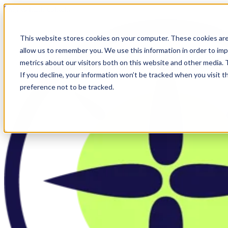
Skip to main content
This website stores cookies on your computer. These cookies are
allow us to remember you. We use this information in order to im
metrics about our visitors both on this website and other media.
If you decline, your information won’t be tracked when you visit t
preference not to be tracked.