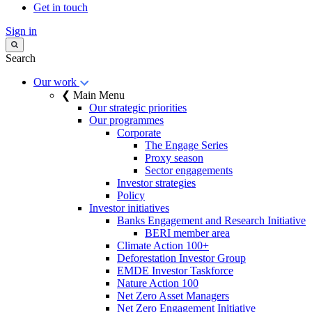
Get in touch
Sign in
Search
Our work
❮ Main Menu
Our strategic priorities
Our programmes
Corporate
The Engage Series
Proxy season
Sector engagements
Investor strategies
Policy
Investor initiatives
Banks Engagement and Research Initiative
BERI member area
Climate Action 100+
Deforestation Investor Group
EMDE Investor Taskforce
Nature Action 100
Net Zero Asset Managers
Net Zero Engagement Initiative