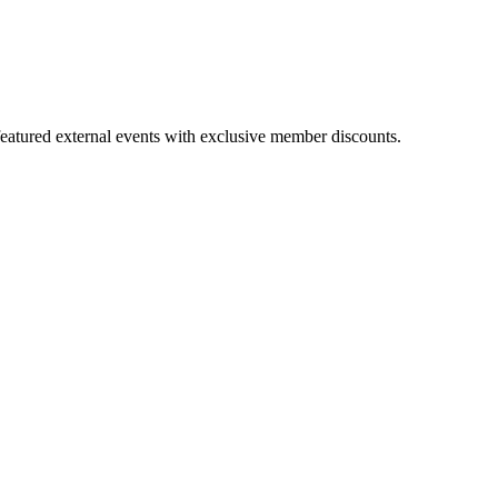
featured external events with exclusive member discounts.