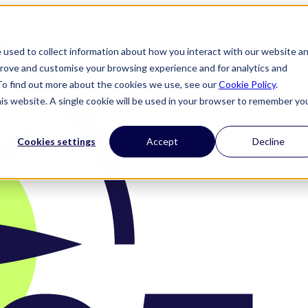
 used to collect information about how you interact with our website a
prove and customise your browsing experience and for analytics and
 To find out more about the cookies we use, see our
Cookie Policy
.
his website. A single cookie will be used in your browser to remember yo
Cookies settings
Accept
Decline