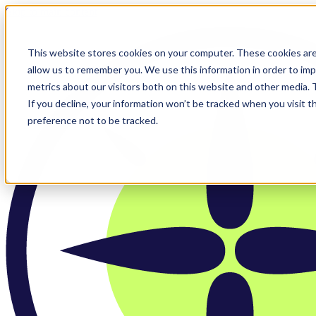
Skip to main content
This website stores cookies on your computer. These cookies are
allow us to remember you. We use this information in order to im
metrics about our visitors both on this website and other media.
If you decline, your information won’t be tracked when you visit t
preference not to be tracked.