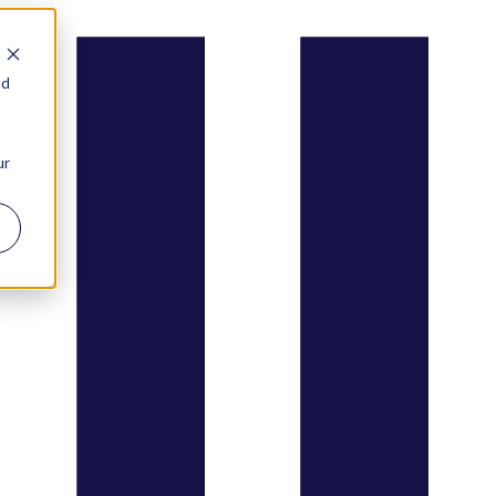
nd
ur