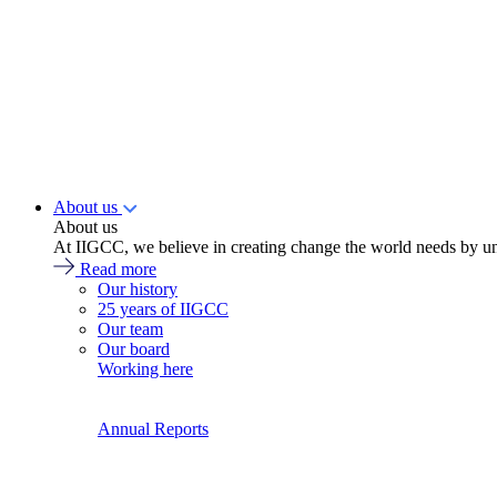
About us
About us
At IIGCC, we believe in creating change the world needs by un
Read more
Our history
25 years of IIGCC
Our team
Our board
Working here
Annual Reports