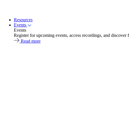
Resources
Events
Events
Register for upcoming events, access recordings, and discover 
Read more