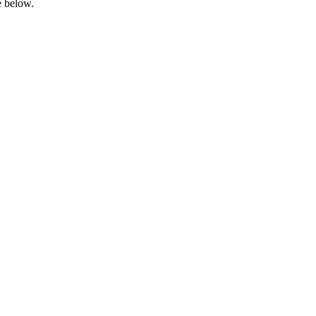
e below.