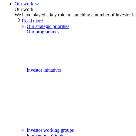
Our work
Our work
We have played a key role in launching a number of investor in
Read more
Our strategic priorities
Our programmes
Investor initiatives
Investor working groups
Framework & tools