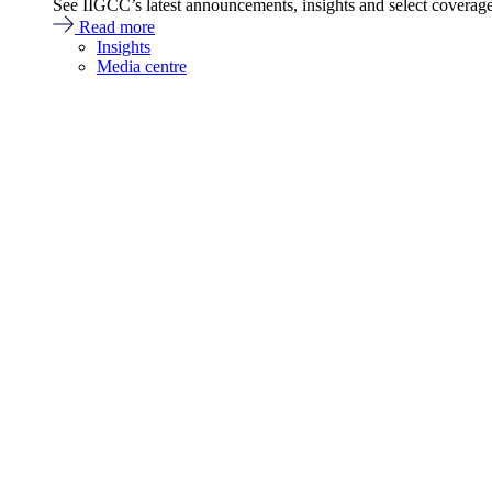
See IIGCC’s latest announcements, insights and select coverag
Read more
Insights
Media centre