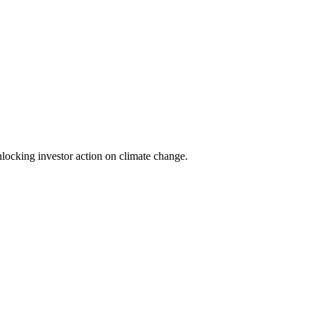
locking investor action on climate change.