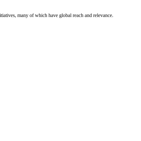
itiatives, many of which have global reach and relevance.