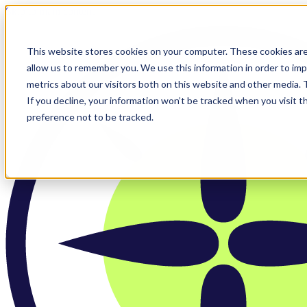
Skip to main content
This website stores cookies on your computer. These cookies are
allow us to remember you. We use this information in order to im
metrics about our visitors both on this website and other media.
If you decline, your information won’t be tracked when you visit t
preference not to be tracked.