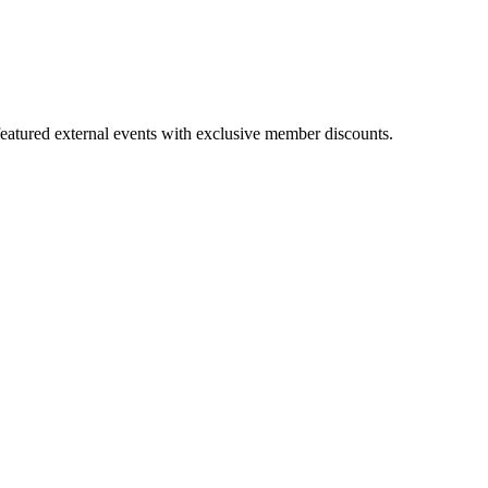
featured external events with exclusive member discounts.