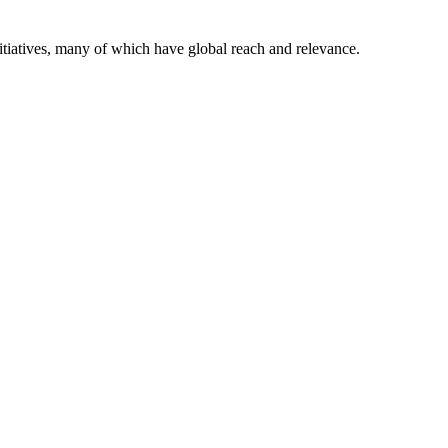
itiatives, many of which have global reach and relevance.