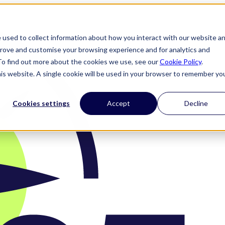
 used to collect information about how you interact with our website a
prove and customise your browsing experience and for analytics and
 To find out more about the cookies we use, see our
Cookie Policy
.
his website. A single cookie will be used in your browser to remember yo
Cookies settings
Accept
Decline