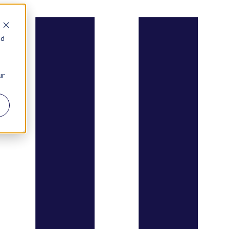
nd
ur