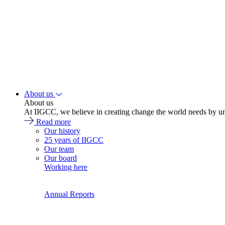
About us
About us
At IIGCC, we believe in creating change the world needs by un
Read more
Our history
25 years of IIGCC
Our team
Our board
Working here
Annual Reports