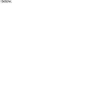
e below.