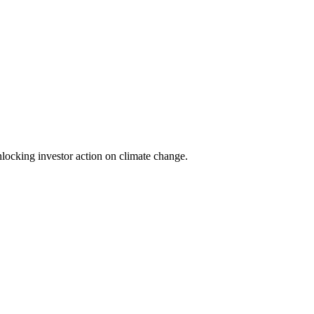
locking investor action on climate change.