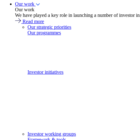
Our work
Our work
We have played a key role in launching a number of investor in
Read more
Our strategic priorities
Our programmes
Investor initiatives
Investor working groups
Framework & tools