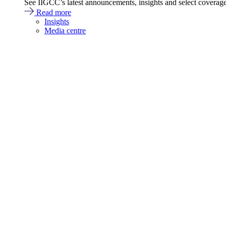
See IIGCC’s latest announcements, insights and select coverag
Read more
Insights
Media centre