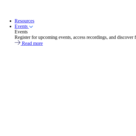
Resources
Events
Events
Register for upcoming events, access recordings, and discover 
Read more