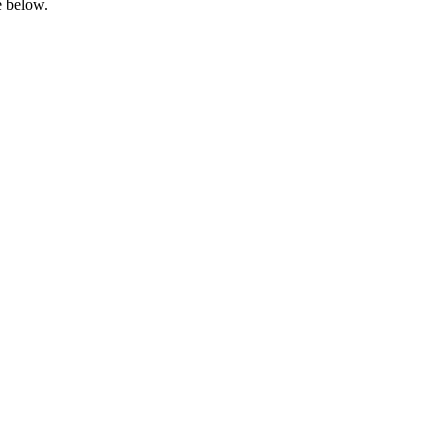
e below.