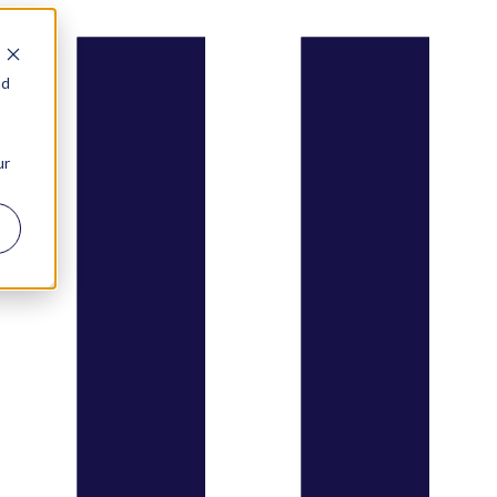
nd
ur