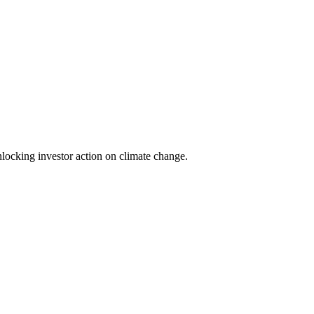
locking investor action on climate change.