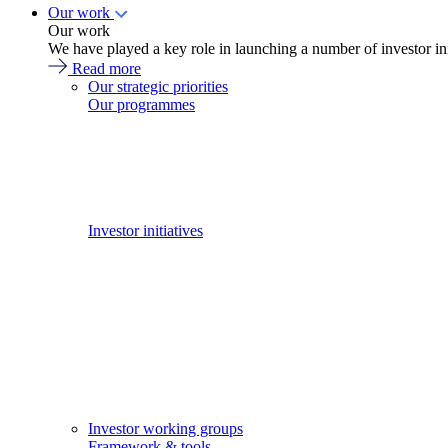
Our work
Our work
We have played a key role in launching a number of investor in
Read more
Our strategic priorities
Our programmes
Investor initiatives
Investor working groups
Framework & tools