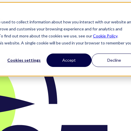
 used to collect information about how you interact with our website a
prove and customise your browsing experience and for analytics and
 To find out more about the cookies we use, see our
Cookie Policy
.
his website. A single cookie will be used in your browser to remember yo
Cookies settings
Accept
Decline