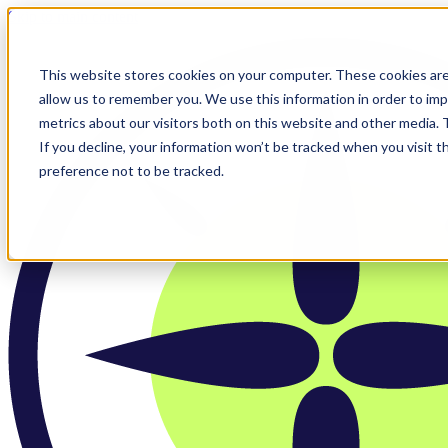
Skip to main content
This website stores cookies on your computer. These cookies are
allow us to remember you. We use this information in order to im
metrics about our visitors both on this website and other media.
If you decline, your information won’t be tracked when you visit t
preference not to be tracked.