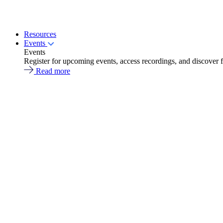
Resources
Events
Events
Register for upcoming events, access recordings, and discover 
Read more