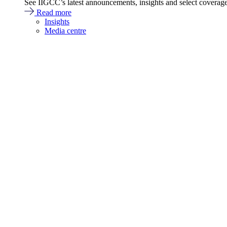
See IIGCC’s latest announcements, insights and select coverag
Read more
Insights
Media centre