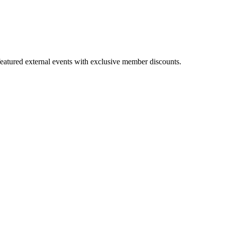
featured external events with exclusive member discounts.