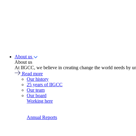
About us
About us
At IIGCC, we believe in creating change the world needs by un
Read more
Our history
25 years of IIGCC
Our team
Our board
Working here
Annual Reports