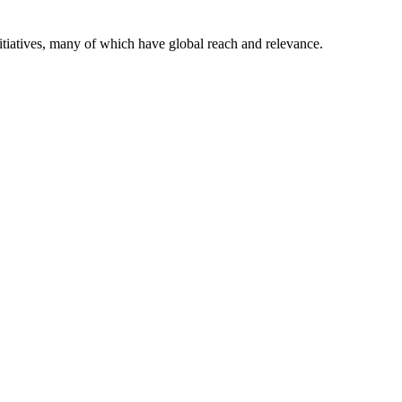
itiatives, many of which have global reach and relevance.