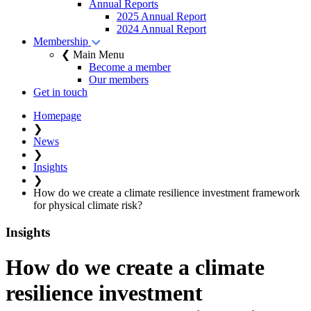
Annual Reports
2025 Annual Report
2024 Annual Report
Membership
❮ Main Menu
Become a member
Our members
Get in touch
Homepage
❯
News
❯
Insights
❯
How do we create a climate resilience investment framework
for physical climate risk?
Insights
How do we create a climate
resilience investment