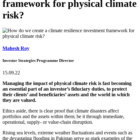
framework for physical climate
risk?
Mahesh Roy
Investor Strategies Programme Director
15.09.22
Managing the impact of physical climate risk is fast becoming
an essential part of an investor’s fiduciary duties, to protect
their clients’ and beneficiaries’ assets and the world in which
they are valued.
Ethics aside, there is clear proof that climate disasters affect
portfolios and the assets within them; be it through immediate,
operational, supply- or value-chain disruption.
Rising sea levels, extreme weather fluctuations and events such as
the devastating flooding in Pakistan serve as stark examples of the