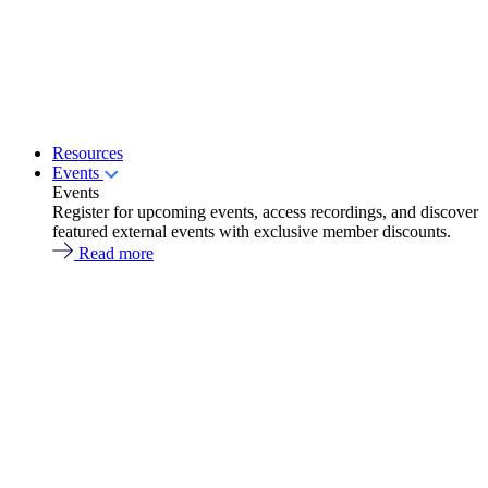
Resources
Events
Events
Register for upcoming events, access recordings, and discover
featured external events with exclusive member discounts.
Read more