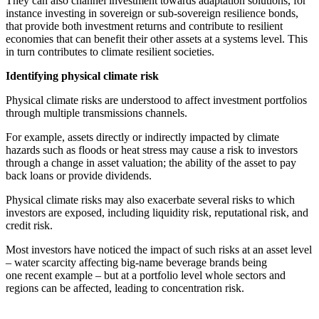
They can also channel investment towards adaptation solutions, for
instance investing in sovereign or sub-sovereign resilience bonds,
that provide both investment returns and contribute to resilient
economies that can benefit their other assets at a systems level. This
in turn contributes to climate resilient societies.
Identifying
physical climate risk
Physical climate risks are understood to affect investment portfolios
through multiple transmissions channels.
For example, assets directly or indirectly impacted by climate
hazards such as floods or heat stress may cause a risk to investors
through a change in asset valuation; the ability of the asset to pay
back loans or provide dividends.
Physical climate risks may also exacerbate several risks to which
investors are exposed, including liquidity risk, reputational risk, and
credit risk.
Most investors have noticed the impact of such risks at an asset level
– water scarcity affecting big-name beverage brands being
one
recent example
– but at a portfolio level whole sectors and
regions can be affected, leading to concentration risk.