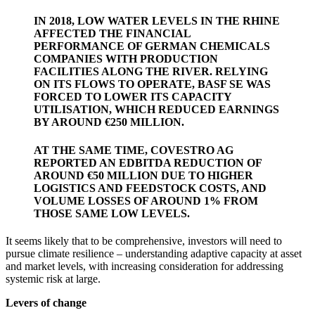
IN 2018, LOW WATER LEVELS IN THE RHINE
AFFECTED THE FINANCIAL
PERFORMANCE OF GERMAN CHEMICALS
COMPANIES WITH PRODUCTION
FACILITIES ALONG THE RIVER. RELYING
ON ITS FLOWS TO OPERATE, BASF SE WAS
FORCED TO LOWER ITS CAPACITY
UTILISATION, WHICH REDUCED EARNINGS
BY AROUND €250 MILLION.
AT THE SAME TIME, COVESTRO AG
REPORTED AN EDBITDA REDUCTION OF
AROUND €50 MILLION DUE TO HIGHER
LOGISTICS AND FEEDSTOCK COSTS, AND
VOLUME LOSSES OF AROUND 1% FROM
THOSE SAME LOW LEVELS.
It seems likely that to be comprehensive, investors will need to
pursue climate resilience – understanding adaptive capacity at asset
and market levels, with increasing consideration for addressing
systemic risk at large.
Levers of change