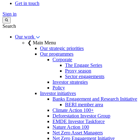
Get in touch
Sign in
Search
Our work
❮ Main Menu
Our strategic priorities
Our programmes
Corporate
The Engage Series
Proxy season
Sector engagements
Investor strategies
Policy
Investor initiatives
Banks Engagement and Research Initiative
BERI member area
Climate Action 100+
Deforestation Investor Group
EMDE Investor Taskforce
Nature Action 100
Net Zero Asset Managers
Net Zero Engagement Initiative