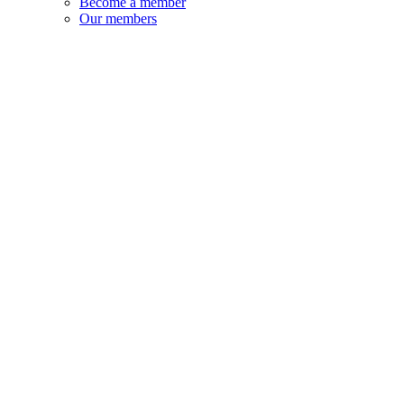
Become a member
Our members