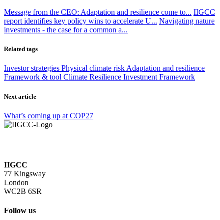
Message from the CEO: Adaptation and resilience come to...
IIGCC
report identifies key policy wins to accelerate U...
Navigating nature
investments - the case for a common a...
Related tags
Investor strategies
Physical climate risk
Adaptation and resilience
Framework & tool
Climate Resilience Investment Framework
Next article
What’s coming up at COP27
IIGCC
77 Kingsway
London
WC2B 6SR
Follow us