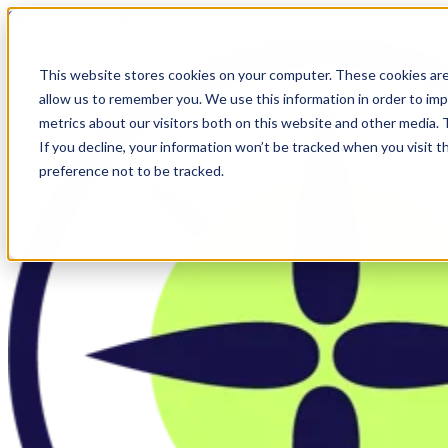
Skip to main content
This website stores cookies on your computer. These cookies are
allow us to remember you. We use this information in order to im
metrics about our visitors both on this website and other media.
If you decline, your information won’t be tracked when you visit t
preference not to be tracked.