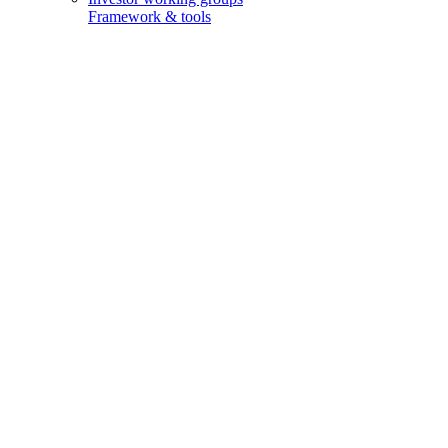
Framework & tools