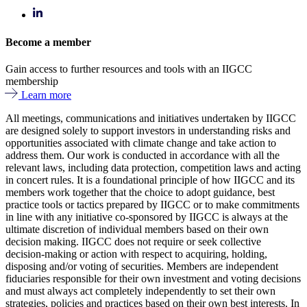
Become a member
Gain access to further resources and tools with an IIGCC
membership
Learn more
All meetings, communications and initiatives undertaken by IIGCC
are designed solely to support investors in understanding risks and
opportunities associated with climate change and take action to
address them. Our work is conducted in accordance with all the
relevant laws, including data protection, competition laws and acting
in concert rules. It is a foundational principle of how IIGCC and its
members work together that the choice to adopt guidance, best
practice tools or tactics prepared by IIGCC or to make commitments
in line with any initiative co-sponsored by IIGCC is always at the
ultimate discretion of individual members based on their own
decision making. IIGCC does not require or seek collective
decision-making or action with respect to acquiring, holding,
disposing and/or voting of securities. Members are independent
fiduciaries responsible for their own investment and voting decisions
and must always act completely independently to set their own
strategies, policies and practices based on their own best interests. In