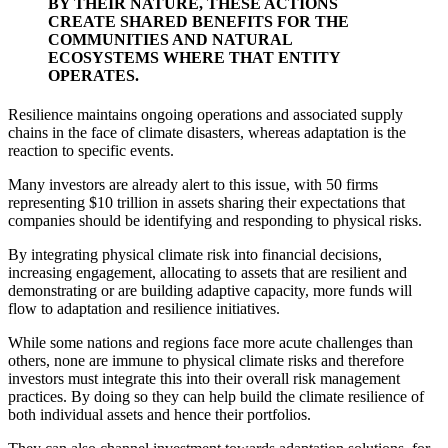
BY THEIR NATURE, THESE ACTIONS
CREATE SHARED BENEFITS FOR THE
COMMUNITIES AND NATURAL
ECOSYSTEMS WHERE THAT ENTITY
OPERATES.
Resilience maintains ongoing operations and associated supply
chains in the face of climate disasters, whereas adaptation is the
reaction to specific events.
Many investors are already alert to this issue, with 50 firms
representing $10 trillion in assets sharing their expectations that
companies should be
identifying and responding
to physical risks.
By integrating physical climate risk into financial decisions,
increasing engagement, allocating to assets that are resilient and
demonstrating or are building adaptive capacity, more funds will
flow to adaptation and resilience initiatives.
While some nations and regions face more acute challenges than
others, none are immune to physical climate risks and therefore
investors must integrate this into their overall risk management
practices. By doing so they can help build the climate resilience of
both individual assets and hence their portfolios.