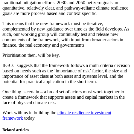
traditional mitigation efforts. 2030 and 2050 net zero goals are
quantitative, relatively clear, and pathway-reliant: climate resilience
goals are more process-based and context-specific.
This means that the new framework must be iterative,
complemented by new guidance over time as the field develops. As
such, our working group will continually test and release new
components of the framework, with input from broader actors in
finance, the real economy and governments.
Prioritisation then, will be key.
IIGCC suggests that the framework follows a multi-criteria decision
based on needs such as the ‘importance of risk’ factor, the size and
importance of asset class at both asset and systems level, and the
potential for practical application in the short term.
One thing is certain – a broad set of actors must work together to
create a framework that supports assets and capital markets in the
face of physical climate risk.
Work with us in building the
climate resilience investment
framework
today.
Related articles