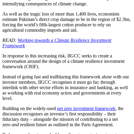
intensifying consequences of climate change.
As well as the tragic loss of more than 1,400 lives, economists
estimate Pakistan’s direct crop damage to be in the region of $2.3bn,
forcing the world’s fifth-largest cotton producer to rely on
agricultural commodity imports and aid.
READ:
Working towards a Climate Resilience Investment
Framework
In response to this increasing risk, IIGCC seeks to create a
conversation around the design of a climate resilience investment
framework (CRIF).
Instead of going fast and trailblazing this framework alone with our
investor members, IIGCC recognises it must go far; through
interlink with other sector efforts in insurance and banking, as well
as working with real economy actors and governments at every
level.
Building on the widely-used
net zero investment framework
, the
discussion recognises an investor’s first responsibility – their
fiduciary duty – alongside the mission of contributing to a net
zero
and
resilient future as outlined in the Paris Agreement.