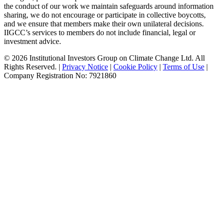
the conduct of our work we maintain safeguards around information
sharing, we do not encourage or participate in collective boycotts,
and we ensure that members make their own unilateral decisions.
IIGCC’s services to members do not include financial, legal or
investment advice.
© 2026 Institutional Investors Group on Climate Change Ltd. All
Rights Reserved. |
Privacy Notice
|
Cookie Policy
|
Terms of Use
|
Company Registration No: 7921860