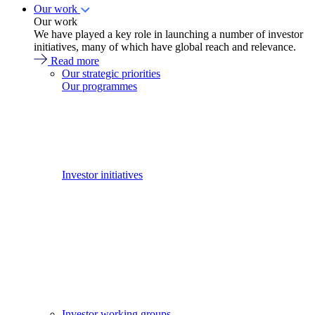
Our work
Our work
We have played a key role in launching a number of investor
initiatives, many of which have global reach and relevance.
Read more
Our strategic priorities
Our programmes
Investor initiatives
Investor working groups