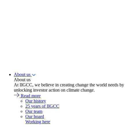
About us
About us
At IIGCC, we believe in creating change the world needs by
unlocking investor action on climate change.
Read more
Our history
25 years of IIGCC
Our team
Our board
Working here