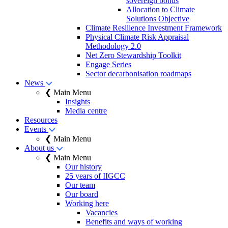
sovereign bonds
Allocation to Climate
Solutions Objective
Climate Resilience Investment Framework
Physical Climate Risk Appraisal
Methodology 2.0
Net Zero Stewardship Toolkit
Engage Series
Sector decarbonisation roadmaps
News
❮ Main Menu
Insights
Media centre
Resources
Events
❮ Main Menu
About us
❮ Main Menu
Our history
25 years of IIGCC
Our team
Our board
Working here
Vacancies
Benefits and ways of working