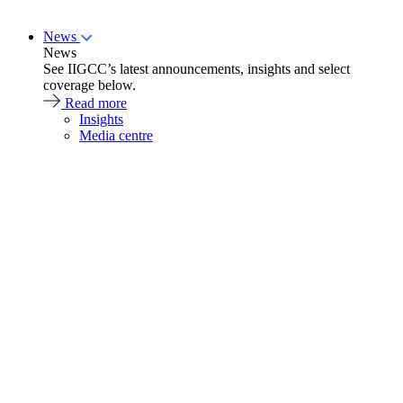
News
News
See IIGCC’s latest announcements, insights and select
coverage below.
Read more
Insights
Media centre