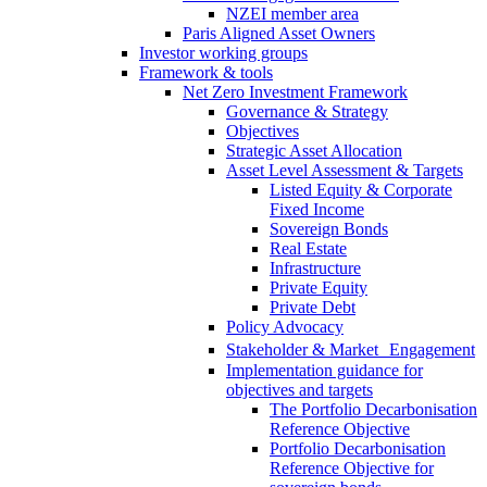
NZEI member area
Paris Aligned Asset Owners
Investor working groups
Framework & tools
Net Zero Investment Framework
Governance & Strategy
Objectives
Strategic Asset Allocation
Asset Level Assessment & Targets
Listed Equity & Corporate
Fixed Income
Sovereign Bonds
Real Estate
Infrastructure
Private Equity
Private Debt
Policy Advocacy
Stakeholder & Market Engagement
Implementation guidance for
objectives and targets
The Portfolio Decarbonisation
Reference Objective
Portfolio Decarbonisation
Reference Objective for