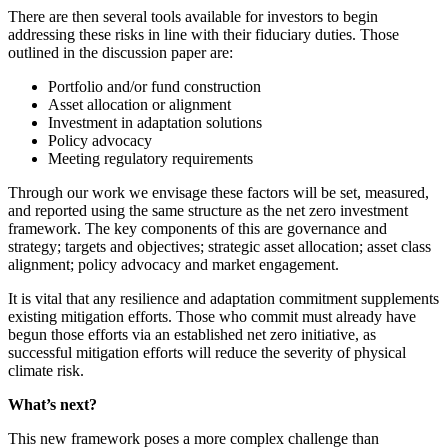
There are then several tools available for investors to begin
addressing these risks in line with their fiduciary duties. Those
outlined in the discussion paper are:
Portfolio and/or fund construction
Asset allocation or alignment
Investment in adaptation solutions
Policy advocacy
Meeting regulatory requirements
Through our work we envisage these factors will be set, measured,
and reported using the same structure as the net zero investment
framework. The key components of this are governance and
strategy; targets and objectives; strategic asset allocation; asset class
alignment; policy advocacy and market engagement.
It is vital that any resilience and adaptation commitment supplements
existing mitigation efforts. Those who commit must already have
begun those efforts via an established net zero initiative, as
successful mitigation efforts will reduce the severity of physical
climate risk.
What’s next?
This new framework poses a more complex challenge than