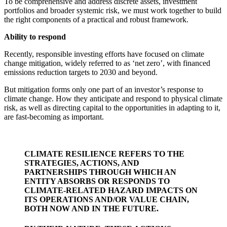
To be comprehensive and address discrete assets, investment
portfolios and broader systemic risk, we must work together to build
the right components of a practical and robust framework.
Ability to respond
Recently, responsible investing efforts have focused on climate
change mitigation, widely referred to as ‘net zero’, with financed
emissions reduction targets to 2030 and beyond.
But mitigation forms only one part of an investor’s response to
climate change. How they anticipate and respond to physical climate
risk, as well as directing capital to the opportunities in adapting to it,
are fast-becoming as important.
CLIMATE RESILIENCE REFERS TO THE
STRATEGIES, ACTIONS, AND
PARTNERSHIPS THROUGH WHICH AN
ENTITY ABSORBS OR RESPONDS TO
CLIMATE-RELATED HAZARD IMPACTS ON
ITS OPERATIONS AND/OR VALUE CHAIN,
BOTH NOW AND IN THE FUTURE.