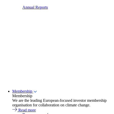
Annual Reports
Membership
Membership
We are the leading European-focused investor membership
organisation for collaboration on climate change.
Read more