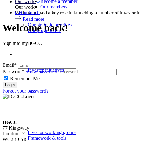
Become a member
Our work
Our members
Our work
Get in touch
We have played a key role in launching a number of investor in
Read more
Our strategic priorities
Welcome back!
Our programmes
Sign into myIIGCC
Email*
Investor initiatives
Password*
Show password
Remember Me
Forgot your password?
IIGCC
77 Kingsway
Investor working groups
London
Framework & tools
WC2B 6SR