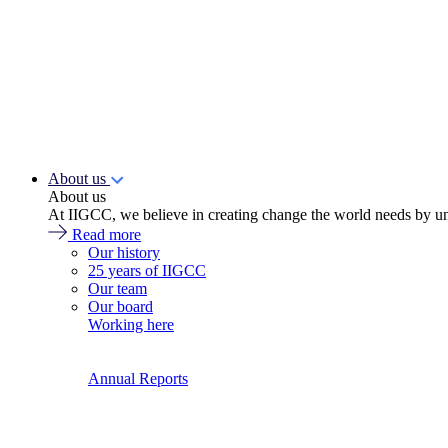
About us
About us
At IIGCC, we believe in creating change the world needs by un
Read more
Our history
25 years of IIGCC
Our team
Our board
Working here
Annual Reports