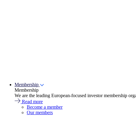
Membership
Membership
We are the leading European-focused investor membership organ
Read more
Become a member
Our members