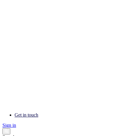
Get in touch
Sign in