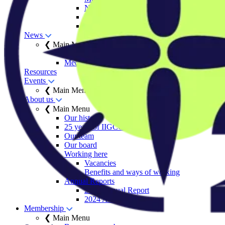
Net Zero Stewardship Toolkit
Engage Series
Sector decarbonisation roadmaps
News
❮ Main Menu
Insights
Media centre
Resources
Events
❮ Main Menu
About us
❮ Main Menu
Our history
25 years of IIGCC
Our team
Our board
Working here
Vacancies
Benefits and ways of working
Annual Reports
2025 Annual Report
2024 Annual Report
Membership
❮ Main Menu