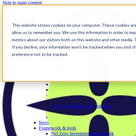
Skip to main content
Our work
❮ Main Menu
Our strategic priorities
Our programmes
This website stores cookies on your computer. These cookies are
Corporate
allow us to remember you. We use this information in order to im
The Engage Series
metrics about our visitors both on this website and other media.
Proxy season
Sector engagements
If you decline, your information won’t be tracked when you visit t
Investor strategies
preference not to be tracked.
Policy
Investor initiatives
Banks Engagement and Research Initiative
BERI member area
Climate Action 100+
Deforestation Investor Group
EMDE Investor Taskforce
Nature Action 100
Net Zero Asset Managers
Net Zero Engagement Initiative
NZEI member area
Paris Aligned Asset Owners
Investor working groups
Framework & tools
Net Zero Investment Framework