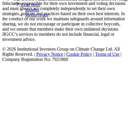
fiduciaries responsible for their own investment and voting decisions
Read more
and must always act completely independently to set their own
Insights
strategies, policies and practices based on their own best interests. In
Media centre
the conduct of our work we maintain safeguards around information
sharing, we do not encourage or participate in collective boycotts,
and we ensure that members make their own unilateral decisions.
IIGCC’s services to members do not include financial, legal or
investment advice.
© 2026 Institutional Investors Group on Climate Change Ltd. All
Rights Reserved. |
Privacy Notice
|
Cookie Policy
|
Terms of Use
|
Company Registration No: 7921860