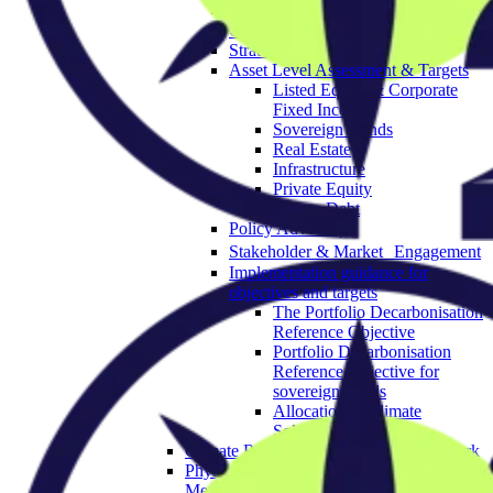
Governance & Strategy
Objectives
Strategic Asset Allocation
Asset Level Assessment & Targets
Listed Equity & Corporate
Fixed Income
Sovereign Bonds
Real Estate
Infrastructure
Private Equity
Private Debt
Policy Advocacy
Stakeholder & Market Engagement
Implementation guidance for
objectives and targets
The Portfolio Decarbonisation
Reference Objective
Portfolio Decarbonisation
Reference Objective for
sovereign bonds
Allocation to Climate
Solutions Objective
Climate Resilience Investment Framework
Physical Climate Risk Appraisal
Methodology 2.0