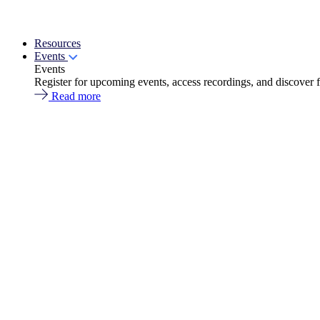
Resources
Events
Events
Register for upcoming events, access recordings, and discover 
Read more