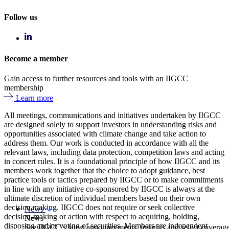
Follow us
Become a member
Gain access to further resources and tools with an IIGCC
membership
Learn more
All meetings, communications and initiatives undertaken by IIGCC
are designed solely to support investors in understanding risks and
opportunities associated with climate change and take action to
address them. Our work is conducted in accordance with all the
relevant laws, including data protection, competition laws and acting
in concert rules. It is a foundational principle of how IIGCC and its
members work together that the choice to adopt guidance, best
practice tools or tactics prepared by IIGCC or to make commitments
in line with any initiative co-sponsored by IIGCC is always at the
ultimate discretion of individual members based on their own
decision making. IIGCC does not require or seek collective
News
decision-making or action with respect to acquiring, holding,
News
disposing and/or voting of securities. Members are independent
See IIGCC’s latest announcements, insights and select coverag