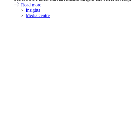
Read more
Insights
Media centre