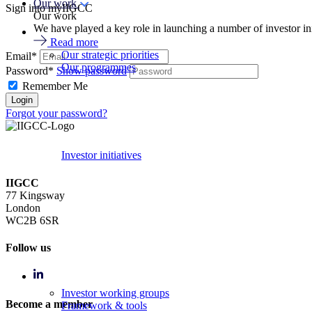
Our work
Sign into myIIGCC
Our work
We have played a key role in launching a number of investor in
Read more
Our strategic priorities
Email*
Our programmes
Password*
Show password
Remember Me
Forgot your password?
Investor initiatives
IIGCC
77 Kingsway
London
WC2B 6SR
Follow us
Investor working groups
Become a member
Framework & tools