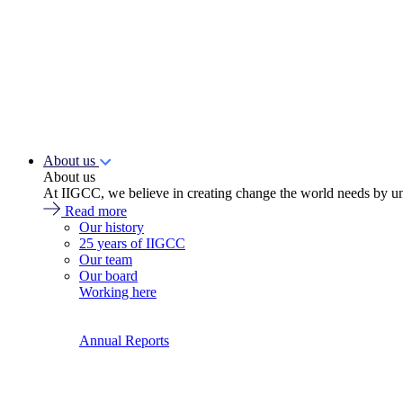
About us
About us
At IIGCC, we believe in creating change the world needs by un
Read more
Our history
25 years of IIGCC
Our team
Our board
Working here
Annual Reports