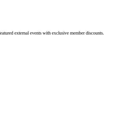
featured external events with exclusive member discounts.