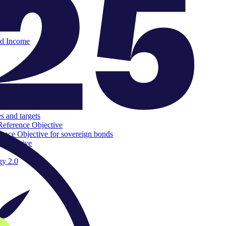
ed Income
s and targets
Reference Objective
rence Objective for sovereign bonds
 Objective
gy 2.0