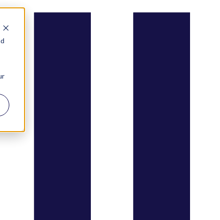
nd
ur