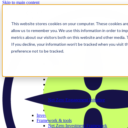
Skip to main content
Our work
❮ Main Menu
Our strategic priorities
Our programmes
This website stores cookies on your computer. These cookies are
Corporate
allow us to remember you. We use this information in order to im
The Engage Series
metrics about our visitors both on this website and other media.
Proxy season
Sector engagements
If you decline, your information won’t be tracked when you visit t
Investor strategies
preference not to be tracked.
Policy
Investor initiatives
Banks Engagement and Research Initiative
BERI member area
Climate Action 100+
Deforestation Investor Group
EMDE Investor Taskforce
Nature Action 100
Net Zero Asset Managers
Net Zero Engagement Initiative
NZEI member area
Paris Aligned Asset Owners
Investor working groups
Framework & tools
Net Zero Investment Framework