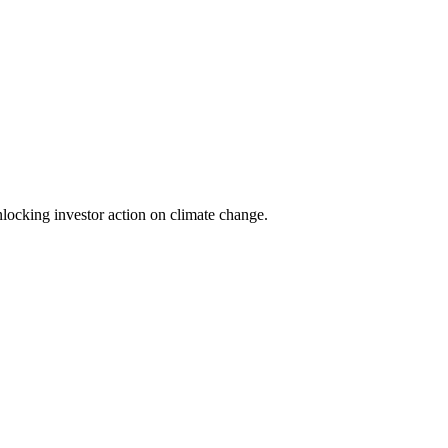
locking investor action on climate change.