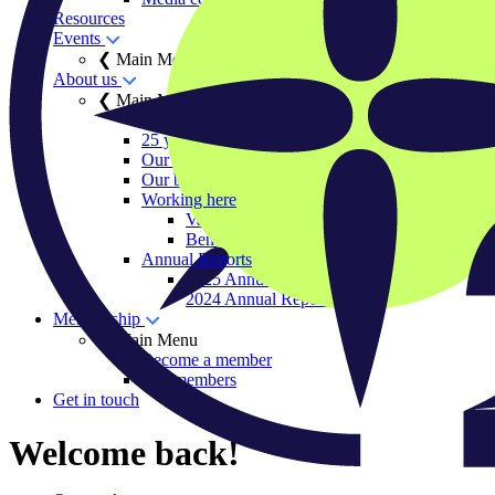
Resources
Events
❮ Main Menu
About us
❮ Main Menu
Our history
25 years of IIGCC
Our team
Our board
Working here
Vacancies
Benefits and ways of working
Annual Reports
2025 Annual Report
2024 Annual Report
Membership
❮ Main Menu
Become a member
Our members
Get in touch
Welcome back!