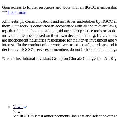
Gain access to further resources and tools with an IIGCC membershi
Learn more
All meetings, communications and initiatives undertaken by IIGCC are 
them. Our work is conducted in accordance with all the relevant laws,
together that the choice to adopt guidance, best practice tools or tac
individual members based on their own decision making. IIGCC does no
are independent fiduciaries responsible for their own investment and v
interests. In the conduct of our work we maintain safeguards around i
decisions. IIGCC’s services to members do not include financial, lega
© 2026 Institutional Investors Group on Climate Change Ltd. All Righ
News
News
See IIGCC’s latest announcements, insights and select coverag