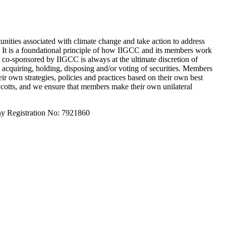
unities associated with climate change and take action to address
s. It is a foundational principle of how IIGCC and its members work
e co-sponsored by IIGCC is always at the ultimate discretion of
acquiring, holding, disposing and/or voting of securities. Members
ir own strategies, policies and practices based on their own best
oycotts, and we ensure that members make their own unilateral
y Registration No: 7921860