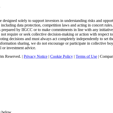
p
designed solely to support investors in understanding risks and opport
 including data protection, competition laws and acting in concert rule
tics prepared by IIGCC or to make commitments in line with any initiativ
t require or seek collective decision-making or action with respect to 
oting decisions and must always act completely independently to set the
nformation sharing, we do not encourage or participate in collective b
l or investment advice.
ts Reserved. |
Privacy Notice
|
Cookie Policy
|
Terms of Use
| Compan
e below.