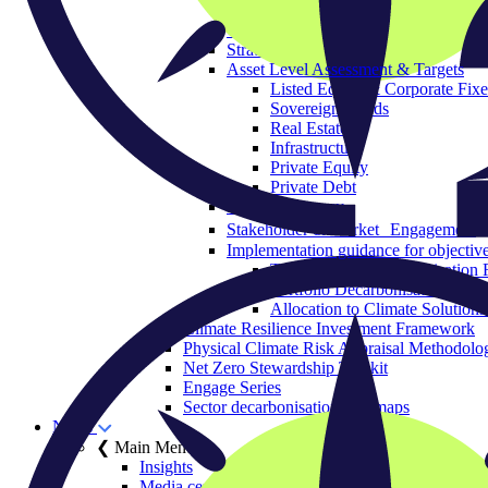
Governance & Strategy
Objectives
Strategic Asset Allocation
Asset Level Assessment & Targets
Listed Equity & Corporate Fix
Sovereign Bonds
Real Estate
Infrastructure
Private Equity
Private Debt
Policy Advocacy
Stakeholder & Market Engagement
Implementation guidance for objective
The Portfolio Decarbonisation 
Portfolio Decarbonisation Refe
Allocation to Climate Solutions
Climate Resilience Investment Framework
Physical Climate Risk Appraisal Methodolo
Net Zero Stewardship Toolkit
Engage Series
Sector decarbonisation roadmaps
News
❮ Main Menu
Insights
Media centre