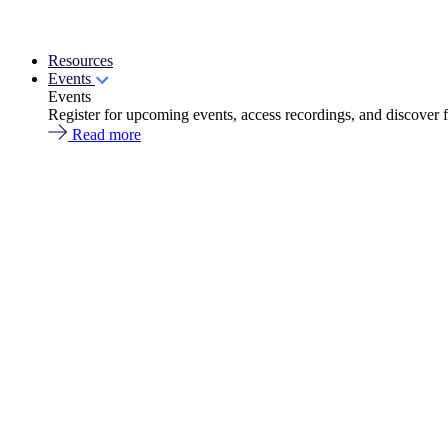
Resources
Events
Events
Register for upcoming events, access recordings, and discover 
Read more