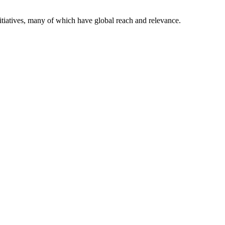
itiatives, many of which have global reach and relevance.