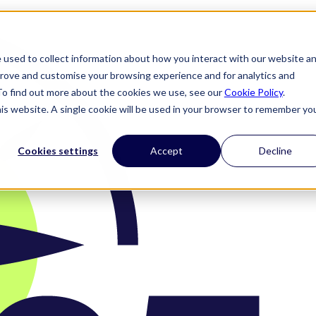
 used to collect information about how you interact with our website a
prove and customise your browsing experience and for analytics and
 To find out more about the cookies we use, see our
Cookie Policy
.
his website. A single cookie will be used in your browser to remember yo
Cookies settings
Accept
Decline