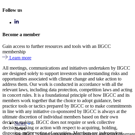
Follow us
Become a member
Gain access to further resources and tools with an IIGCC
membership
Learn more
All meetings, communications and initiatives undertaken by IIGCC
are designed solely to support investors in understanding risks and
opportunities associated with climate change and take action to
address them. Our work is conducted in accordance with all the
relevant laws, including data protection, competition laws and acting
in concert rules. It is a foundational principle of how IIGCC and its
members work together that the choice to adopt guidance, best
practice tools or tactics prepared by IIGCC or to make commitments
in line with any initiative co-sponsored by IIGCC is always at the
ultimate discretion of individual members based on their own
decision making. IIGCC does not require or seek collective
News
decision-making or action with respect to acquiring, holding,
News
disposing and/or voting of securities. Members are independent
See IIGCC’s latest announcements, insights and select coverag