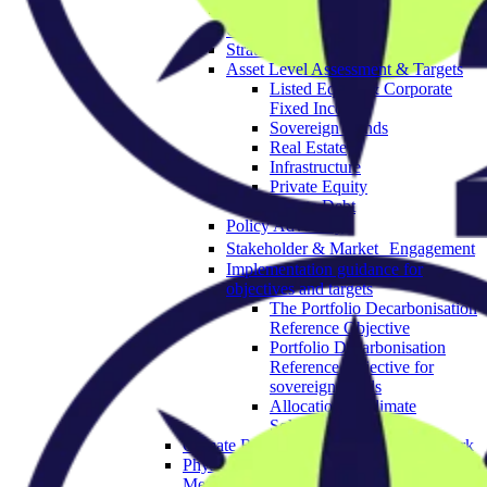
Governance & Strategy
Objectives
Strategic Asset Allocation
Asset Level Assessment & Targets
Listed Equity & Corporate
Fixed Income
Sovereign Bonds
Real Estate
Infrastructure
Private Equity
Private Debt
Policy Advocacy
Stakeholder & Market Engagement
Implementation guidance for
objectives and targets
The Portfolio Decarbonisation
Reference Objective
Portfolio Decarbonisation
Reference Objective for
sovereign bonds
Allocation to Climate
Solutions Objective
Climate Resilience Investment Framework
Physical Climate Risk Appraisal
Methodology 2.0