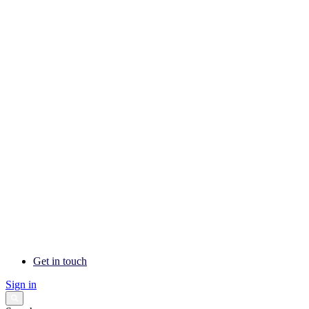
Get in touch
Sign in