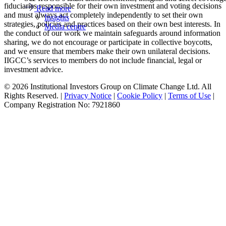
fiduciaries responsible for their own investment and voting decisions
Read more
and must always act completely independently to set their own
Insights
strategies, policies and practices based on their own best interests. In
Media centre
the conduct of our work we maintain safeguards around information
sharing, we do not encourage or participate in collective boycotts,
and we ensure that members make their own unilateral decisions.
IIGCC’s services to members do not include financial, legal or
investment advice.
© 2026 Institutional Investors Group on Climate Change Ltd. All
Rights Reserved. |
Privacy Notice
|
Cookie Policy
|
Terms of Use
|
Company Registration No: 7921860