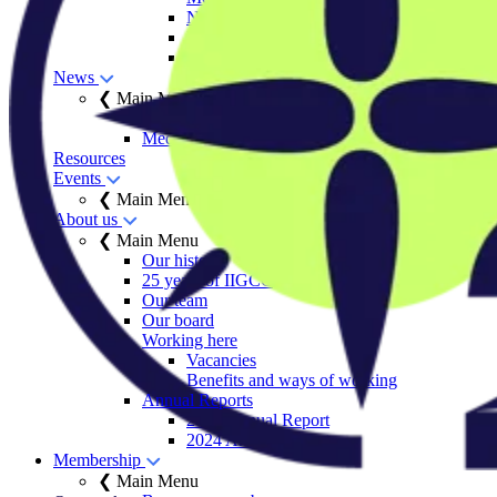
Net Zero Stewardship Toolkit
Engage Series
Sector decarbonisation roadmaps
News
❮ Main Menu
Insights
Media centre
Resources
Events
❮ Main Menu
About us
❮ Main Menu
Our history
25 years of IIGCC
Our team
Our board
Working here
Vacancies
Benefits and ways of working
Annual Reports
2025 Annual Report
2024 Annual Report
Membership
❮ Main Menu