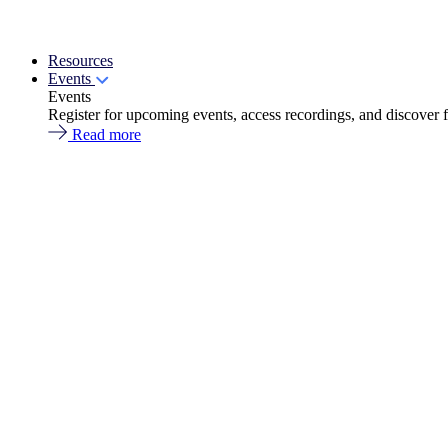
Resources
Events
Events
Register for upcoming events, access recordings, and discover 
Read more