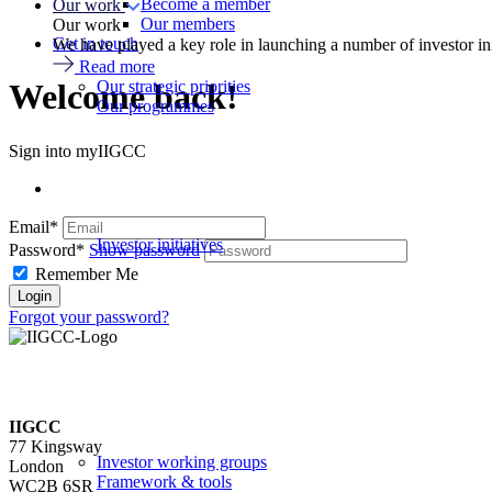
Become a member
Our work
Our members
Our work
Get in touch
We have played a key role in launching a number of investor in
Read more
Our strategic priorities
Welcome back!
Our programmes
Sign into myIIGCC
Email*
Investor initiatives
Password*
Show password
Remember Me
Forgot your password?
IIGCC
77 Kingsway
Investor working groups
London
Framework & tools
WC2B 6SR