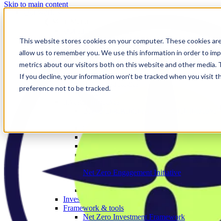
Skip to main content
Our work
❮ Main Menu
Our strategic priorities
Our programmes
This website stores cookies on your computer. These cookies are
Corporate
allow us to remember you. We use this information in order to im
The Engage Series
metrics about our visitors both on this website and other media.
Proxy season
Sector engagements
If you decline, your information won’t be tracked when you visit t
Investor strategies
preference not to be tracked.
Policy
Investor initiatives
Banks Engagement and Research Initiative
BERI member area
Climate Action 100+
Deforestation Investor Group
EMDE Investor Taskforce
Nature Action 100
Net Zero Asset Managers
Net Zero Engagement Initiative
NZEI member area
Paris Aligned Asset Owners
Investor working groups
Framework & tools
Net Zero Investment Framework