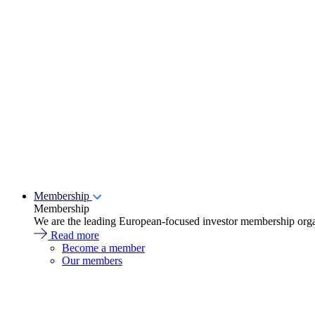
Membership
Membership
We are the leading European-focused investor membership organ
Read more
Become a member
Our members