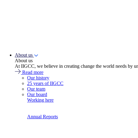
About us
About us
At IIGCC, we believe in creating change the world needs by un
Read more
Our history
25 years of IIGCC
Our team
Our board
Working here
Annual Reports