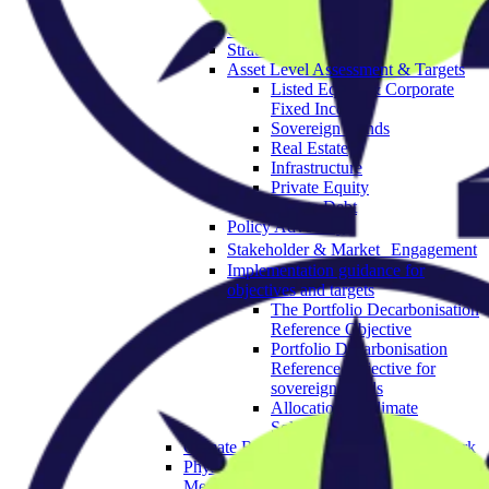
Governance & Strategy
Objectives
Strategic Asset Allocation
Asset Level Assessment & Targets
Listed Equity & Corporate
Fixed Income
Sovereign Bonds
Real Estate
Infrastructure
Private Equity
Private Debt
Policy Advocacy
Stakeholder & Market Engagement
Implementation guidance for
objectives and targets
The Portfolio Decarbonisation
Reference Objective
Portfolio Decarbonisation
Reference Objective for
sovereign bonds
Allocation to Climate
Solutions Objective
Climate Resilience Investment Framework
Physical Climate Risk Appraisal
Methodology 2.0