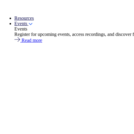
Resources
Events
Events
Register for upcoming events, access recordings, and discover 
Read more