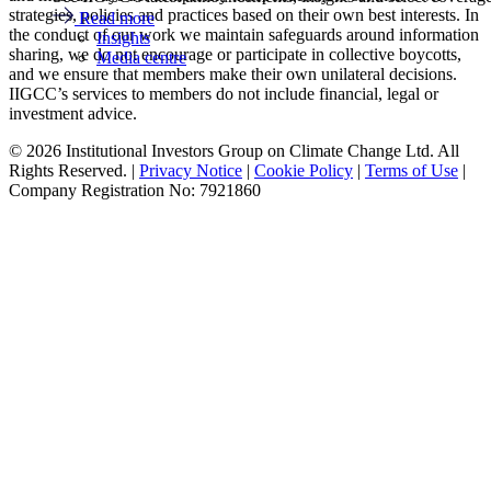
strategies, policies and practices based on their own best interests. In
Read more
the conduct of our work we maintain safeguards around information
Insights
sharing, we do not encourage or participate in collective boycotts,
Media centre
and we ensure that members make their own unilateral decisions.
IIGCC’s services to members do not include financial, legal or
investment advice.
© 2026 Institutional Investors Group on Climate Change Ltd. All
Rights Reserved. |
Privacy Notice
|
Cookie Policy
|
Terms of Use
|
Company Registration No: 7921860