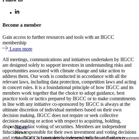
Become a member
Gain access to further resources and tools with an IIGCC
membership
Learn more
All meetings, communications and initiatives undertaken by IIGCC
are designed solely to support investors in understanding risks and
opportunities associated with climate change and take action to
address them. Our work is conducted in accordance with all the
relevant laws, including data protection, competition laws and acting
in concert rules. It is a foundational principle of how IIGCC and its
members work together that the choice to adopt guidance, best
practice tools or tactics prepared by IIGCC or to make commitments
in line with any initiative co-sponsored by IIGCC is always at the
ultimate discretion of individual members based on their own
decision making. IIGCC does not require or seek collective
decision-making or action with respect to acquiring, holding,
disposing and/or voting of securities. Members are independent
News
fiduciaries responsible for their own investment and voting decisions
News
and must always act completely independently to set their own
See IIGCC’s latest announcements, insights and select coverag