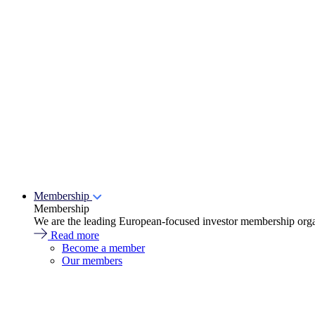
Membership
Membership
We are the leading European-focused investor membership organ
Read more
Become a member
Our members