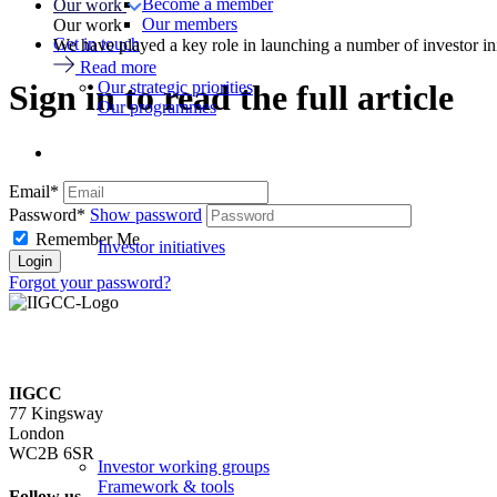
Become a member
Our work
Our members
Our work
Get in touch
We have played a key role in launching a number of investor in
Read more
Our strategic priorities
Sign in to read the full article
Our programmes
Email*
Password*
Show password
Remember Me
Investor initiatives
Forgot your password?
IIGCC
77 Kingsway
London
WC2B 6SR
Investor working groups
Framework & tools
Follow us