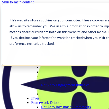
Skip to main content
Our work
❮ Main Menu
Our strategic priorities
Our programmes
This website stores cookies on your computer. These cookies are
Corporate
allow us to remember you. We use this information in order to im
The Engage Series
metrics about our visitors both on this website and other media.
Proxy season
Sector engagements
If you decline, your information won’t be tracked when you visit t
Investor strategies
preference not to be tracked.
Policy
Investor initiatives
Banks Engagement and Research Initiative
BERI member area
Climate Action 100+
Deforestation Investor Group
EMDE Investor Taskforce
Nature Action 100
Net Zero Asset Managers
Net Zero Engagement Initiative
NZEI member area
Paris Aligned Asset Owners
Investor working groups
Framework & tools
Net Zero Investment Framework