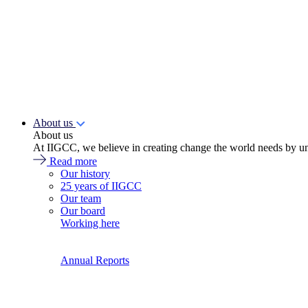
About us
About us
At IIGCC, we believe in creating change the world needs by un
Read more
Our history
25 years of IIGCC
Our team
Our board
Working here
Annual Reports