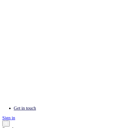
Get in touch
Sign in