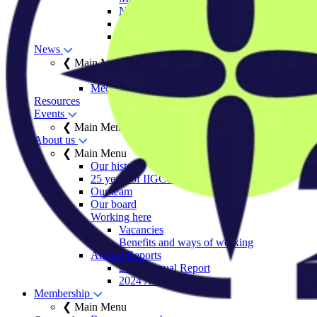
Net Zero Stewardship Toolkit
Engage Series
Sector decarbonisation roadmaps
News
❮ Main Menu
Insights
Media centre
Resources
Events
❮ Main Menu
About us
❮ Main Menu
Our history
25 years of IIGCC
Our team
Our board
Working here
Vacancies
Benefits and ways of working
Annual Reports
2025 Annual Report
2024 Annual Report
Membership
❮ Main Menu