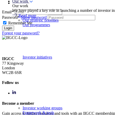
Our work
Our work
We have played a key role in launching a number of investor in
Email*
Read more
Password*
Show password
Our strategic priorities
Remember Me
Our programmes
Forgot your password?
Investor initiatives
IIGCC
77 Kingsway
London
WC2B 6SR
Follow us
Become a member
Investor working groups
Framework & tools
Gain access to further resources and tools with an IIGCC membershi