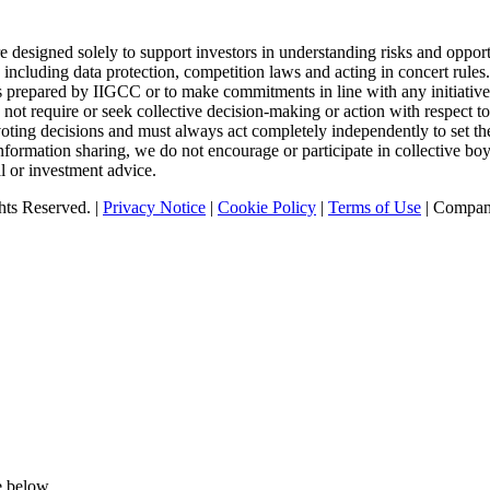
designed solely to support investors in understanding risks and opport
 including data protection, competition laws and acting in concert rule
tics prepared by IIGCC or to make commitments in line with any initiativ
t require or seek collective decision-making or action with respect to 
oting decisions and must always act completely independently to set the
nformation sharing, we do not encourage or participate in collective b
l or investment advice.
ts Reserved. |
Privacy Notice
|
Cookie Policy
|
Terms of Use
| Compan
e below.