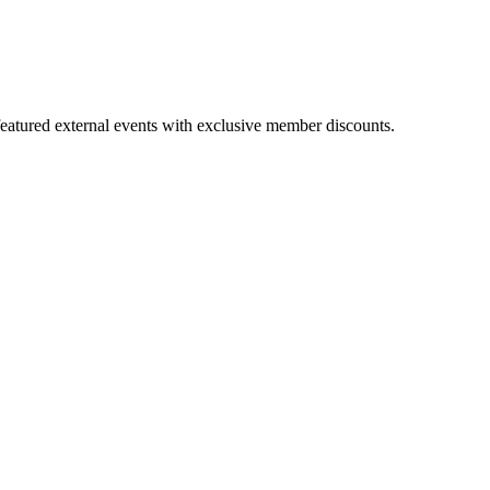
featured external events with exclusive member discounts.