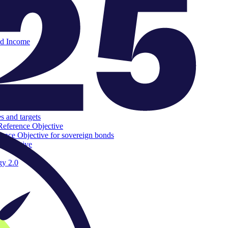
ed Income
s and targets
Reference Objective
rence Objective for sovereign bonds
 Objective
gy 2.0