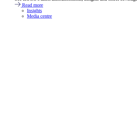
Read more
Insights
Media centre