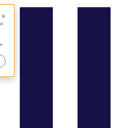
nd
ur