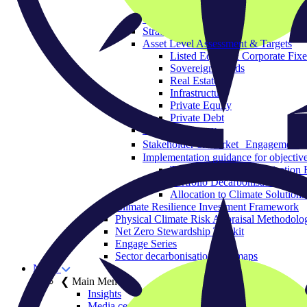
Governance & Strategy
Objectives
Strategic Asset Allocation
Asset Level Assessment & Targets
Listed Equity & Corporate Fix
Sovereign Bonds
Real Estate
Infrastructure
Private Equity
Private Debt
Policy Advocacy
Stakeholder & Market Engagement
Implementation guidance for objective
The Portfolio Decarbonisation 
Portfolio Decarbonisation Refe
Allocation to Climate Solutions
Climate Resilience Investment Framework
Physical Climate Risk Appraisal Methodolo
Net Zero Stewardship Toolkit
Engage Series
Sector decarbonisation roadmaps
News
❮ Main Menu
Insights
Media centre