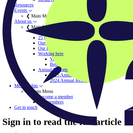
Resources
Events
❮ Main Menu
About us
❮ Main Menu
Our history
25 years of IIGCC
Our team
Our board
Working here
Vacancies
Benefits and ways of working
Annual Reports
2025 Annual Report
2024 Annual Report
Membership
❮ Main Menu
Become a member
Our members
Get in touch
Sign in to read the full article