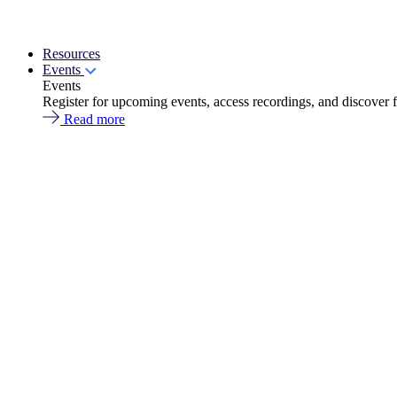
Resources
Events
Events
Register for upcoming events, access recordings, and discover 
Read more