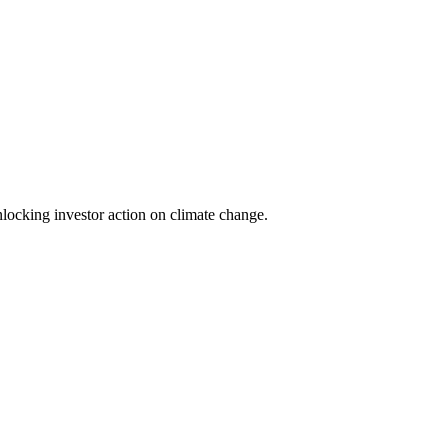
locking investor action on climate change.