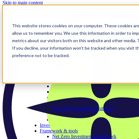
Skip to main content
Our work
❮ Main Menu
Our strategic priorities
Our programmes
This website stores cookies on your computer. These cookies are
Corporate
allow us to remember you. We use this information in order to im
The Engage Series
metrics about our visitors both on this website and other media.
Proxy season
Sector engagements
If you decline, your information won’t be tracked when you visit t
Investor strategies
preference not to be tracked.
Policy
Investor initiatives
Banks Engagement and Research Initiative
BERI member area
Climate Action 100+
Deforestation Investor Group
EMDE Investor Taskforce
Nature Action 100
Net Zero Asset Managers
Net Zero Engagement Initiative
NZEI member area
Paris Aligned Asset Owners
Investor working groups
Framework & tools
Net Zero Investment Framework