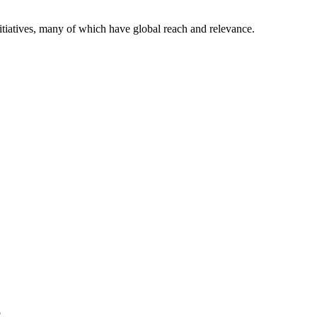
itiatives, many of which have global reach and relevance.
p