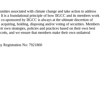
unities associated with climate change and take action to address
s. It is a foundational principle of how IIGCC and its members work
e co-sponsored by IIGCC is always at the ultimate discretion of
acquiring, holding, disposing and/or voting of securities. Members
ir own strategies, policies and practices based on their own best
oycotts, and we ensure that members make their own unilateral
y Registration No: 7921860