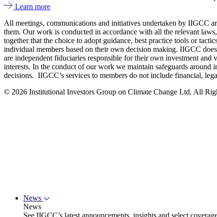
Learn more
All meetings, communications and initiatives undertaken by IIGCC are 
them. Our work is conducted in accordance with all the relevant laws,
together that the choice to adopt guidance, best practice tools or tac
individual members based on their own decision making. IIGCC does no
are independent fiduciaries responsible for their own investment and v
interests. In the conduct of our work we maintain safeguards around i
decisions. IIGCC’s services to members do not include financial, lega
© 2026 Institutional Investors Group on Climate Change Ltd. All Righ
News
News
See IIGCC’s latest announcements, insights and select coverag