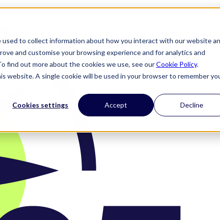
 used to collect information about how you interact with our website a
prove and customise your browsing experience and for analytics and
 To find out more about the cookies we use, see our
Cookie Policy
.
his website. A single cookie will be used in your browser to remember yo
Cookies settings
Accept
Decline