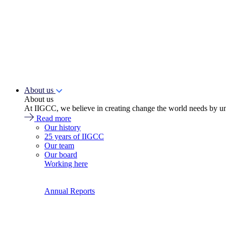
About us
About us
At IIGCC, we believe in creating change the world needs by un
Read more
Our history
25 years of IIGCC
Our team
Our board
Working here
Annual Reports