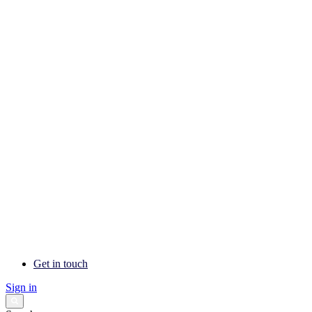
Get in touch
Sign in