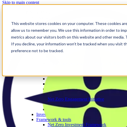
Skip to main content
Our work
❮ Main Menu
Our strategic priorities
Our programmes
This website stores cookies on your computer. These cookies are
Corporate
allow us to remember you. We use this information in order to im
The Engage Series
metrics about our visitors both on this website and other media.
Proxy season
Sector engagements
If you decline, your information won’t be tracked when you visit t
Investor strategies
preference not to be tracked.
Policy
Investor initiatives
Banks Engagement and Research Initiative
BERI member area
Climate Action 100+
Deforestation Investor Group
EMDE Investor Taskforce
Nature Action 100
Net Zero Asset Managers
Net Zero Engagement Initiative
NZEI member area
Paris Aligned Asset Owners
Investor working groups
Framework & tools
Net Zero Investment Framework