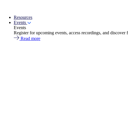
Resources
Events
Events
Register for upcoming events, access recordings, and discover 
Read more