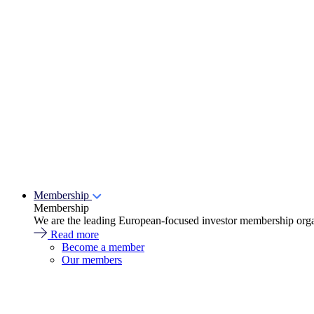
Membership
Membership
We are the leading European-focused investor membership organ
Read more
Become a member
Our members