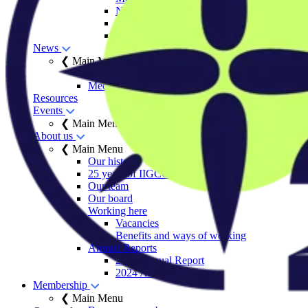
Net Zero Stewardship Toolkit
Engage Series
Sector decarbonisation roadmaps
News
❮ Main Menu
Insights
Media centre
Resources
Events
❮ Main Menu
About us
❮ Main Menu
Our history
25 years of IIGCC
Our team
Our board
Working here
Vacancies
Benefits and ways of working
Annual Reports
2025 Annual Report
2024 Annual Report
Membership
❮ Main Menu