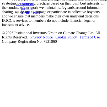
strategies, policies and practices based on their own best interests. In
Read more
the conduct of our work we maintain safeguards around information
Insights
sharing, we do not encourage or participate in collective boycotts,
Media centre
and we ensure that members make their own unilateral decisions.
IIGCC’s services to members do not include financial, legal or
investment advice.
© 2026 Institutional Investors Group on Climate Change Ltd. All
Rights Reserved. |
Privacy Notice
|
Cookie Policy
|
Terms of Use
|
Company Registration No: 7921860