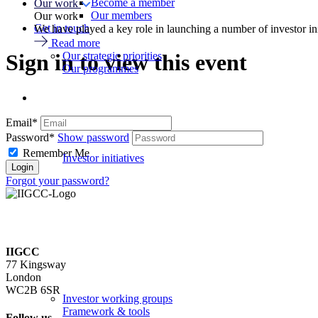
Become a member
Our work
Our members
Our work
Get in touch
We have played a key role in launching a number of investor in
Read more
Our strategic priorities
Sign in to view this event
Our programmes
Email*
Password*
Show password
Remember Me
Investor initiatives
Forgot your password?
IIGCC
77 Kingsway
London
WC2B 6SR
Investor working groups
Framework & tools
Follow us