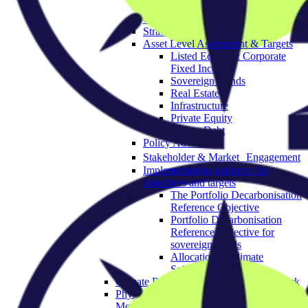
Governance & Strategy
Objectives
Strategic Asset Allocation
Asset Level Assessment & Targets
Listed Equity & Corporate
Fixed Income
Sovereign Bonds
Real Estate
Infrastructure
Private Equity
Private Debt
Policy Advocacy
Stakeholder & Market Engagement
Implementation guidance for
objectives and targets
The Portfolio Decarbonisation
Reference Objective
Portfolio Decarbonisation
Reference Objective for
sovereign bonds
Allocation to Climate
Solutions Objective
Climate Resilience Investment Framework
Physical Climate Risk Appraisal
Methodology 2.0