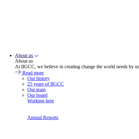
About us
About us
At IIGCC, we believe in creating change the world needs by un
Read more
Our history
25 years of IIGCC
Our team
Our board
Working here
Annual Reports