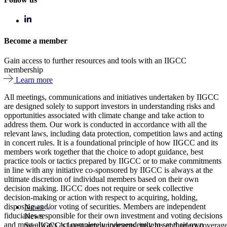
Become a member
Gain access to further resources and tools with an IIGCC
membership
Learn more
All meetings, communications and initiatives undertaken by IIGCC
are designed solely to support investors in understanding risks and
opportunities associated with climate change and take action to
address them. Our work is conducted in accordance with all the
relevant laws, including data protection, competition laws and acting
in concert rules. It is a foundational principle of how IIGCC and its
members work together that the choice to adopt guidance, best
practice tools or tactics prepared by IIGCC or to make commitments
in line with any initiative co-sponsored by IIGCC is always at the
ultimate discretion of individual members based on their own
decision making. IIGCC does not require or seek collective
decision-making or action with respect to acquiring, holding,
disposing and/or voting of securities. Members are independent
News
fiduciaries responsible for their own investment and voting decisions
News
and must always act completely independently to set their own
See IIGCC’s latest announcements, insights and select coverag